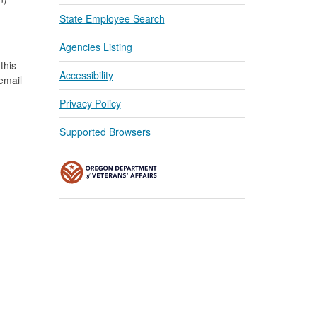
State Employee Search
Agencies Listing
this
Accessibility
 email
Privacy Policy
Supported Browsers