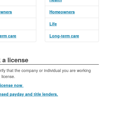
wners
Homeowners
Life
erm care
Long-term care
eck a license​
rify that the company or individual you are working
 license.
license now
.
nsed payday and title lenders.