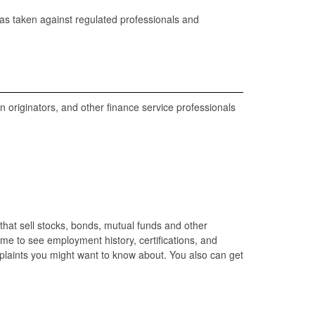
has taken against regulated professionals and
 originators, and other finance service professionals
that sell stocks, bonds, mutual funds and other
ame to see employment history, certifications, and
omplaints you might want to know about. You also can get