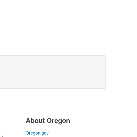
About Oregon
Oregon.gov
n)