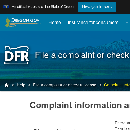
Learn
(how
An official website of the State of Oregon
How you know »
Skip
to
to
identify
a
main
Home
Insurance for consumers
Fi
Oregon.
content
website)
Back
File a complaint or check
to
Home
You
Help
File a complaint or check a license
Complaint inf
are
here:
Complaint information a
There ar
Regulati