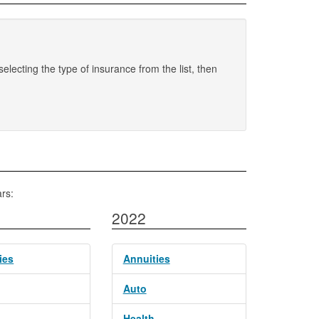
electing the type of insurance from the list, then
rs:
2022
ies
Annuities
Auto
Health