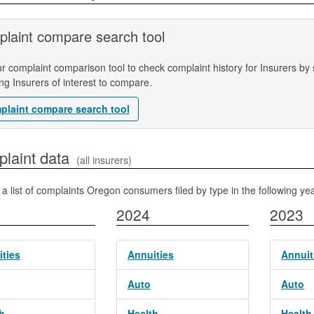
laint compare search tool
r complaint comparison tool to check complaint history for Insurers by s
ing Insurers of interest to compare.
plaint compare search tool
 Complaint data
(all insurers)
 a list of complaints Oregon consumers filed by type in the following yea
2024
2023
ties
Annuities
Annuit
Auto
Auto
h
Health
Health