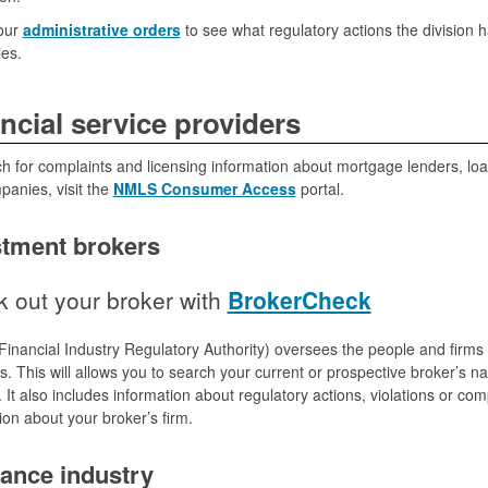
our
administrative orders
to see what regulatory actions the division 
es.
ncial service providers
h for complaints and licensing information about mortgage lenders, loan
anies, visit the
NMLS Consumer Access
portal.
stment brokers
 out your broker with
BrokerCheck
inancial Industry Regulatory Authority) oversees the people and firms 
es. This will allows you to search your current or prospective broker’s n
. It also includes information about regulatory actions, violations or c
ion about your broker’s firm.
rance industry