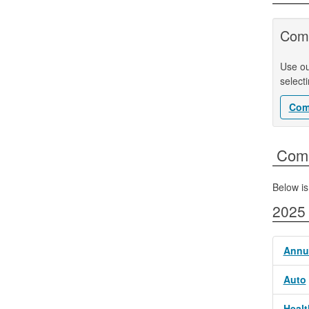
Comp
Use ou
select
Com
​​​​​​​
Below is
2025
Annui
Auto
Healt