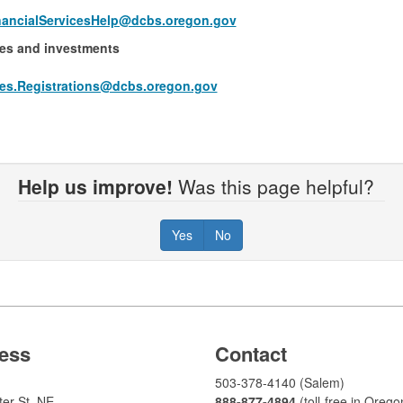
ancialServicesHelp@dcbs.​oregon.gov
ies and investments
ties.Registrations@dcbs.oregon.gov​
Help us improve!
Was this page helpful?
Yes
No
ess
Contact
503-378-4140 (Salem)
er St. NE
888-877-4894
(toll-free in Orego