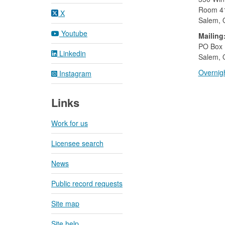
Room 4
X
Salem,
Youtube
Mailing
​PO Box
Linkedin
Salem, 
Overnigh
Instagram
Links
Work for us
Licensee search
News
Public record requests
Site map
Site help