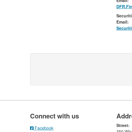
Email:​
DFR.Fin
Securit
Email:​
​Securi
Footer
Connect with us
Addr
Street:
Facebook
350 Wint