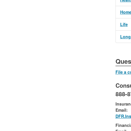
Home
Life
Long-
​​​​​​
File a 
Cons
888-
Insuran
Email:
DFR.In
Financi