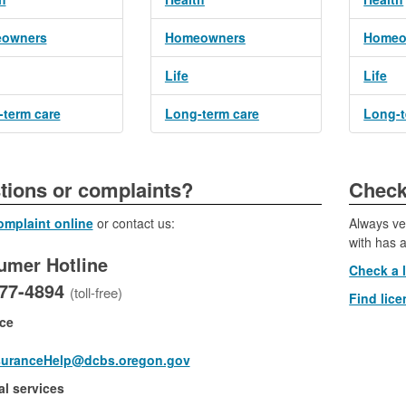
owners
Homeowners
Homeo
Life
Life
term care
Long-term care
Long-t
​​​Questions or complaints?
​​​​​​Ch
complaint online
or contact us:
Always ve
with has a
umer Hotline
Check a 
877-4894
(toll-free)
Find lice
ce
suranceHelp@dcbs.oregon.gov
al services