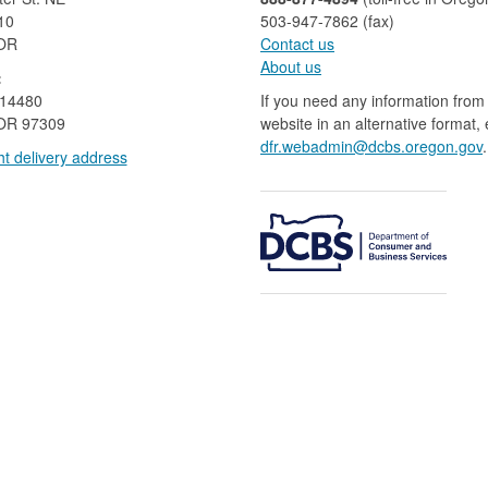
10
503-947-7862 (fax)​​​​
 OR
Contact us
About us​
:
 14480
If you need any information from 
OR 97309
website in an alternative format,
dfr.webadmin@dcbs.oregon.gov​
.
t delivery address​​
​