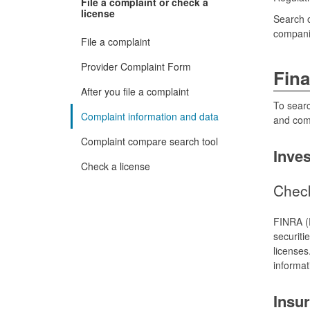
File a complaint or check a
license
Search 
compani
File a complaint
Provider Complaint Form
Fina
After you file a complaint
To searc
Complaint information and data
and comp
Complaint compare search tool
Inve
Check a license
Check
FINRA (F
securiti
licenses
informat
Insu