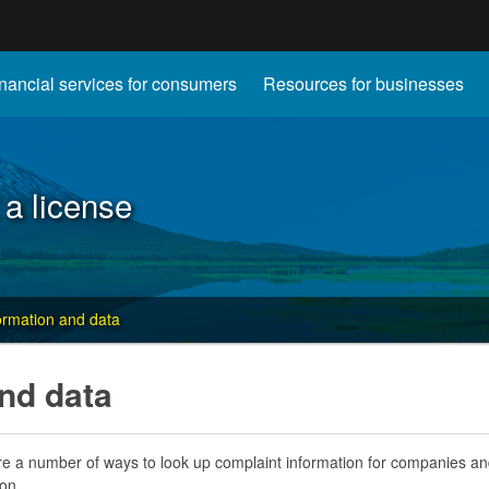
Hidden Submit
nancial services for consumers
Resources for businesses
gov
 a license
ormation and data
nd data
e a number of ways to look up complaint information for companies and 
on.