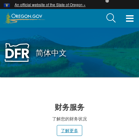
Hidden Submit
An official website of the State of Oregon »
Skip
to
T
main
content
M
M
Back
简体中文
to
Home
You
are
小
here:
提
财务服务
示
了解您的财务状况
了解更多