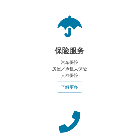
保险服务
汽车保险
房屋／承租人保险
人寿保险
了解更多