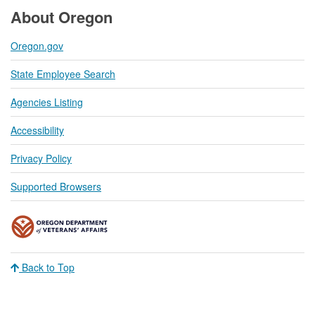
About Oregon
Oregon.gov
State Employee Search
Agencies Listing
Accessibility
Privacy Policy
Supported Browsers
Back to Top