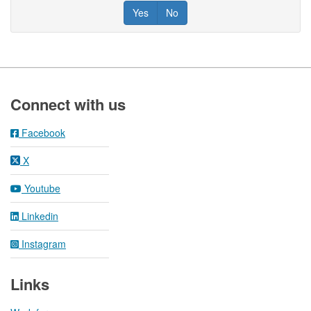
Yes
No
Footer
Connect with us
Facebook
X
Youtube
Linkedin
Instagram
Links