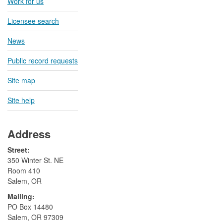
Work for us
Licensee search
News
Public record requests
Site map
Site help
Address
Street:
350 Winter St. NE
Room 410
Salem, OR
Mailing:
​PO Box 14480
Salem, OR 97309