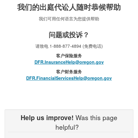
我们的出庭代讼人随时恭候帮助
我们可用任何语言为您提供帮助
问题或投诉？
请致电 1-888-877-4894 (免费电话)
客户保险服务
DFR.InsuranceHelp@oregon.gov
客户财务服务
DFR.FinancialServicesHelp@oregon.gov
Help us improve!
Was this page
helpful?