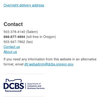
Overnight delivery address​​
​
Contact
503-378-4140 (Salem)
888-877-4894
(toll-free in Oregon)
503-947-7862 (fax)​​​​
Contact us
About us​
If you need any information from this website in an alternative
format, email
dfr.webadmin@dcbs.oregon.gov​
.