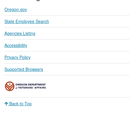
Oregon.gov
State Employee Search
Agencies Listing
Accessibility
Privacy Policy
Supported Browsers
Back to Top