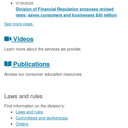
07/30/2026
Division of Financial Regulation proposes revised
rates; saves consumers and businesses $30 million
See more news
Videos
Learn more about the services we provide.
Publications
Access our consumer education resources.
Laws and rules
Find information on the division’s:
Laws and rules
Committees and workgroups
Orders