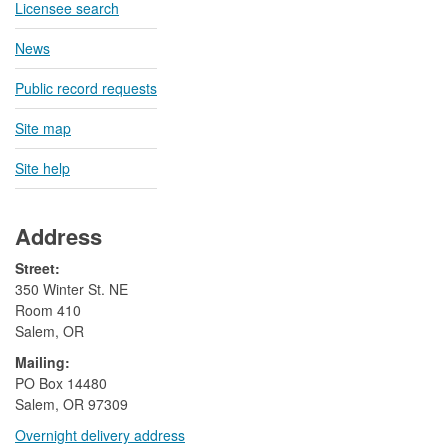
Licensee search
News
Public record requests
Site map
Site help
Address
Street:
350 Winter St. NE
Room 410
Salem, OR
Mailing:
​PO Box 14480
Salem, OR 97309
Overnight delivery address​​