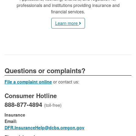
professionals and institutions providing insurance and
financial services.
Learn more
​​​​​​​​​Questions or complaints?
File a complaint online
or contact us:
Consumer Hotline
888-877-4894
(toll-free)
Insurance
Email:
DFR.InsuranceHelp@dcbs.oregon.gov