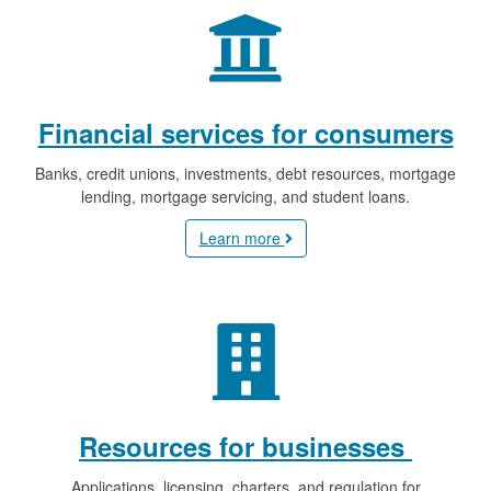
Financial services for consumers
Banks, credit unions, investments, debt resources, mortgage
lending, mortgage servicing, and student loans.
Learn more
Resources for businesses
Applications, licensing, charters, and regulation for