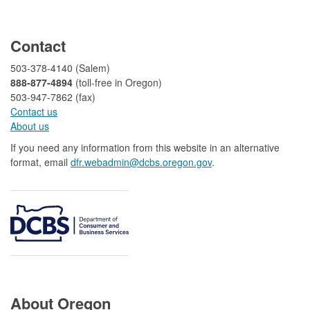
​
Contact
503-378-4140 (Salem)
888-877-4894
(toll-free in Oregon)
503-947-7862 (fax)​​​​
Contact us
About us​
If you need any information from this website in an alternative
format, email
dfr.webadmin@dcbs.oregon.gov​
.
About Oregon