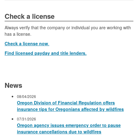
​​​​​​Check a license​
Always verify that the company or individual you are working with
has a license.
Check a license now
.
Find licensed payday and title lenders.
News
08/04/2026
Oregon Division of Financial Regulation offers
insurance tips for Oregonians affected by wildfires
07/31/2026
Oregon agency issues emergency order to pause
insurance cancellations due to wildfires