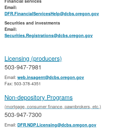
Financial services
Email:​
DFR.FinancialServicesHelp@dcbs.​oregon.gov
Securities and investments
Email:​
​Securities.Registrations@dcbs.oregon.gov​
Licensing (producers)
503-947-7981
Email:
web.insagent@dcbs.oregon.gov
Fax: 503-378-4351
Non-depository Programs
(mortgage, consumer finance, pawnbrokers, etc.)
503-947-7300
Email:
DFR.NDP.Licensing@dcbs.oregon.gov