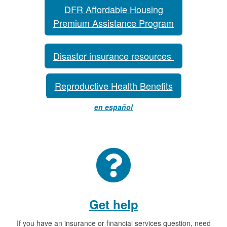
DFR Affordable Housing
Premium Assistance Program
Disaster insurance resources
Reproductive Health Benefits
en español
Get help
If you have an insurance or financial services question, need