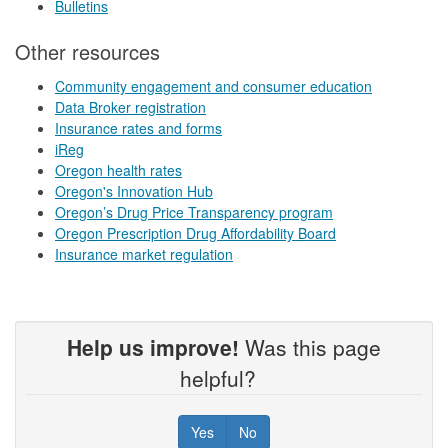
Bulletins
Other resources
Community engagement and consumer education
Data Broker registration
Insurance rates and forms
iReg
Oregon health rates
Oregon's Innovation Hub
Oregon’s Drug Price Transparency program
Oregon Prescription Drug Affordability Board
Insurance market regulation
Help us improve!
Was this page
helpful?
Yes
No