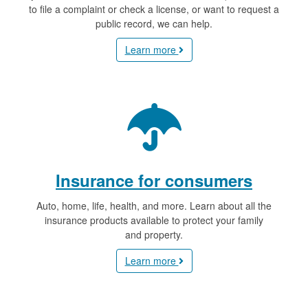
to file a complaint or check a license, or want to request a
public record, we can help.
Learn more
Insurance for consumers
Auto, home, life, health, and more. Learn about all the
insurance products available to protect your family
and property.
Learn more