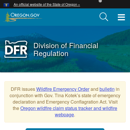
Hidden Submit
An official website of the State of Oregon »
Skip
to
T
main
content
M
M
Division of Financial
Back
to
Regulation
Home
You
are
Oregon
here:
DFR issues
Wildfire Emergency Order
and
bulletin
in
Division
conjunction with Gov. Tina Kotek’s state of emergency
of
declaration and Emergency Conflagration Act. Visit
the
Oregon wildfire claim status tracker and wildfire
Financial
webpage
.
Regulation