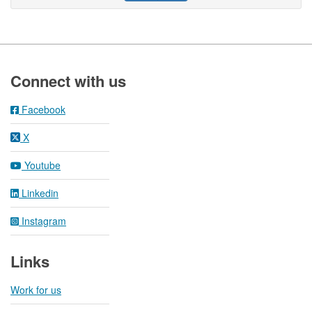
Footer
Connect with us
Facebook
X
Youtube
Linkedin
Instagram
Links
Work for us