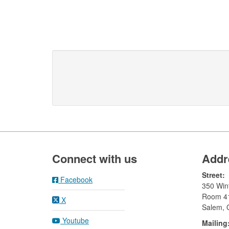
Footer
Connect with us
Addr
Street:
Facebook
350 Wint
Room 4
X
Salem,
Youtube
Mailing