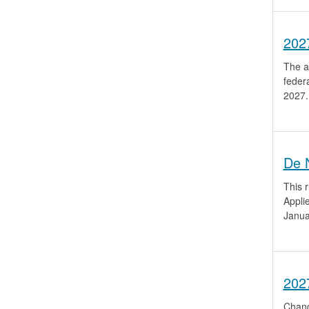
202
The a
feder
2027.
De 
This r
Appli
Janua
202
Chang