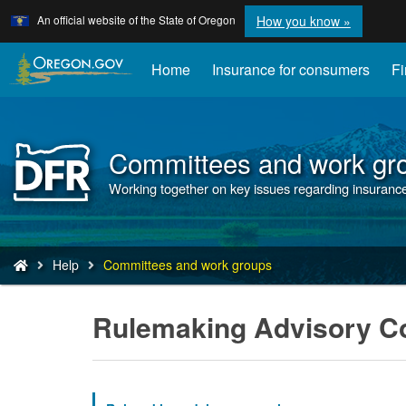
Learn
(how
An official website of the State of Oregon
How you know »
Skip
to
to
identify
a
main
Home
Insurance for consumers
Fi
Oregon.
content
website)
Committees and work gr
Back
to
Working together on key issues regarding insurance 
Home
You
Help
Committees and work groups
are
here:
Rulemaking Advisory C