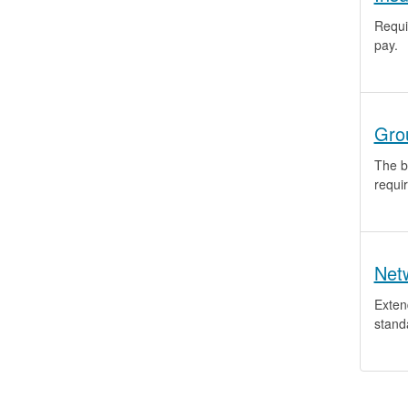
Requi
pay.
Gro
The bi
requi
Net
Exten
stand