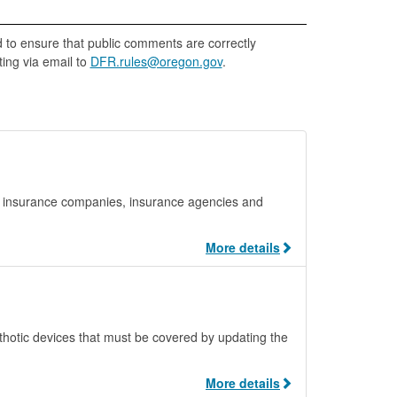
d to ensure that public comments are correctly
ing via email to
DFR.rules@oregon.gov
.
m insurance companies, insurance agencies and
More details
orthotic devices that must be covered by updating the
More details