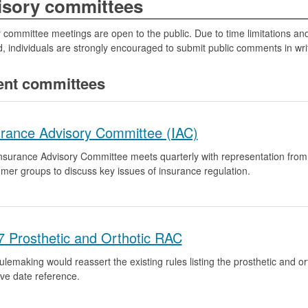
isory committees
 committee meetings are open to the public. Due to time limitations an
, individuals are strongly encouraged to submit public comments in writ
ent committees
urance Advisory Committee (IAC)
nsurance Advisory Committee meets quarterly with representation fro
mer groups to discuss key issues of insurance regulation.
7 Prosthetic and Orthotic RAC
ulemaking would reassert the existing rules listing the prosthetic and 
ive date reference.