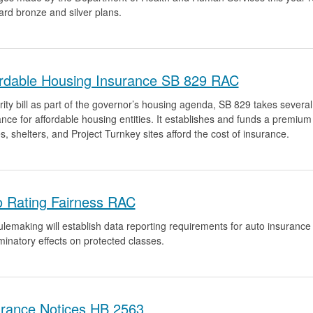
ard bronze and silver plans.
ordable Housing Insurance SB 829 RAC
rity bill as part of the governor’s housing agenda, SB 829 takes several s
ance for affordable housing entities. It establishes and funds a premiu
es, shelters, and Project Turnkey sites afford the cost of insurance.
o Rating Fairness RAC
lemaking will establish data reporting requirements for auto insurance iss
minatory effects on protected classes.
urance Notices HB 2563