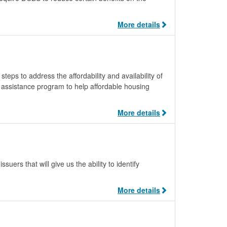
More details
teps to address the affordability and availability of
m assistance program to help affordable housing
More details
uers that will give us the ability to identify
More details