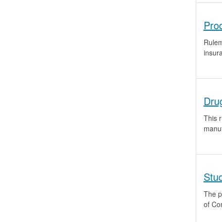
Pro
Rulem
insur
Dru
This 
manuf
Stu
The p
of Co