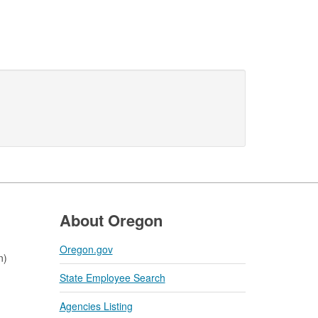
About Oregon
Oregon.gov
n)
State Employee Search
Agencies Listing