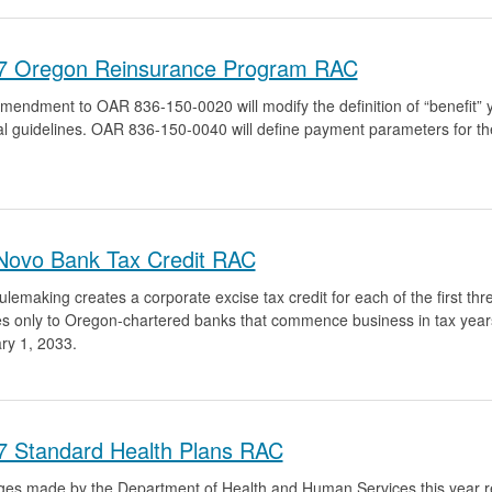
7 Oregon Reinsurance Program RAC
mendment to OAR 836-150-0020 will modify the definition of “benefit” ye
al guidelines. OAR 836-150-0040 will define payment parameters for 
Novo Bank Tax Credit RAC
ulemaking creates a corporate excise tax credit for each of the first thr
es only to Oregon-chartered banks that commence business in tax years
ry 1, 2033.
7 Standard Health Plans RAC
es made by the Department of Health and Human Services this year re