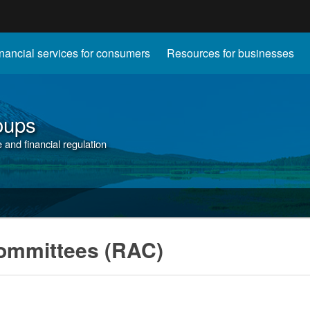
Hidden Submit
nancial services for consumers
Resources for businesses
gov
oups
and financial regulation
ommittees (RAC)