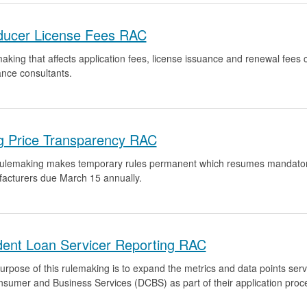
ducer License Fees RAC
aking that affects application fees, license issuance and renewal fees
ance consultants.
g Price Transparency RAC
rulemaking makes temporary rules permanent which resumes mandatory c
acturers due March 15 annually.
dent Loan Servicer Reporting RAC
urpose of this rulemaking is to expand the metrics and data points serv
nsumer and Business Services (DCBS) as part of their application proc