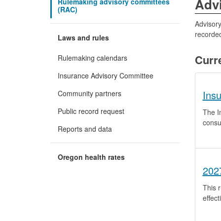
Adv
Rulemaking advisory committees
(RAC)
Advisory
recorded
Laws and rules
Curr
Rulemaking calendars
Insurance Advisory Committee
Ins
Community partners
Public record request
The I
consu
Reports and data
Oregon health rates
202
This r
effect