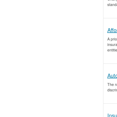
stand
Aff
A prio
insur
entiti
Aut
The ru
discri
Ins