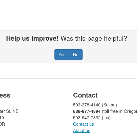
Help us improve!
Was this page helpful?
Yes
No
ess
Contact
503-378-4140 (Salem)
er St. NE
888-877-4894
(toll-free in Orego
10
503-947-7862 (fax)​​​​
 OR
Contact us
About us​
: