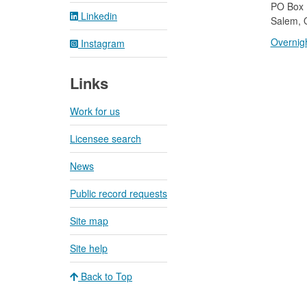
​PO Box
Linkedin
Salem, 
Overnigh
Instagram
Links
Work for us
Licensee search
News
Public record requests
Site map
Site help
Back to Top