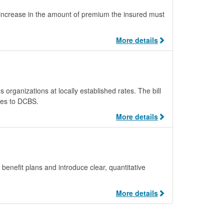
y increase in the amount of premium the insured must
More details
organizations at locally established rates. The bill
tes to DCBS.
More details
enefit plans and introduce clear, quantitative
More details