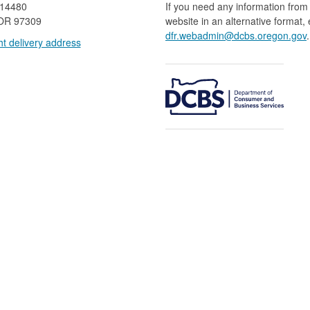
 14480
If you need any information from 
OR 97309
website in an alternative format,
dfr.webadmin@dcbs.oregon.gov​
.
t delivery address​​
​