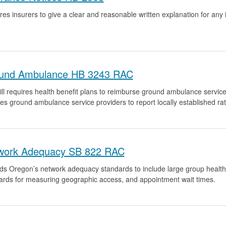
res insurers to give a clear and reasonable written explanation for an
und Ambulance HB 3243 RAC
ll requires health benefit plans to reimburse ground ambulance services 
res ground ambulance service providers to report locally established ra
work Adequacy SB 822 RAC
ds Oregon’s network adequacy standards to include large group health b
ards for measuring geographic access, and appointment wait times.