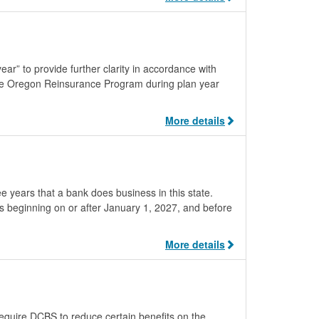
ar” to provide further clarity in accordance with
the Oregon Reinsurance Program during plan year
More details
ee years that a bank does business in this state.
 beginning on or after January 1, 2027, and before
More details
quire DCBS to reduce certain benefits on the