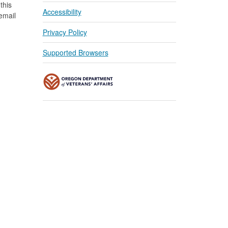
this
Accessibility
 email
Privacy Policy
Supported Browsers