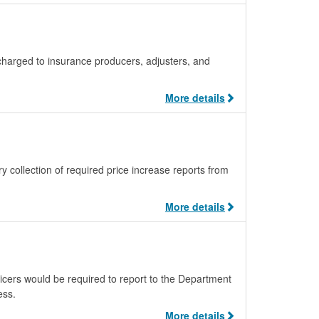
 charged to insurance producers, adjusters, and
More details
ollection of required price increase reports from
More details
icers would be required to report to the Department
ess.
More details