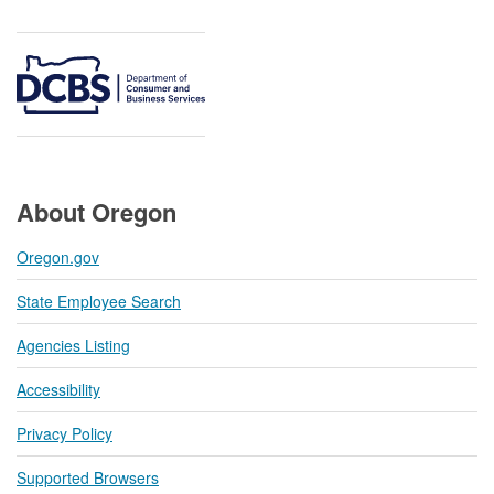
About Oregon
Oregon.gov
State Employee Search
Agencies Listing
Accessibility
Privacy Policy
Supported Browsers