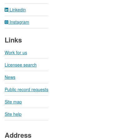
Linkedin
Instagram
Links
Work for us
Licensee search
News
Public record requests
Site map
Site help
Address