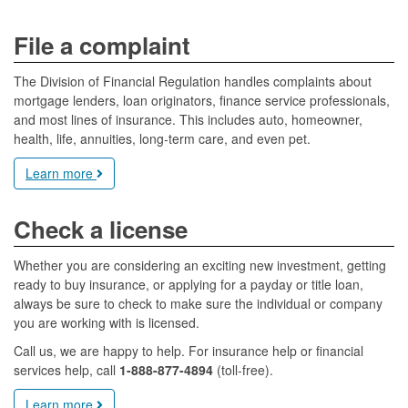
File a complaint
The Division of Financial Regulation handles complaints about
mortgage lenders, loan originators, finance service professionals,
and most lines of insurance. This includes auto, homeowner,
health, life, annuities, long-term care, and even pet.
Learn more
Check a license
Whether you are considering an exciting new investment, getting
ready to buy insurance, or applying for a payday or title loan,
always be sure to check to make sure the individual or company
you are working with is licensed.
Call us, we are happy to help. For insurance help or financial
services help, call
1-888-877-4894
(toll-free).
Learn more