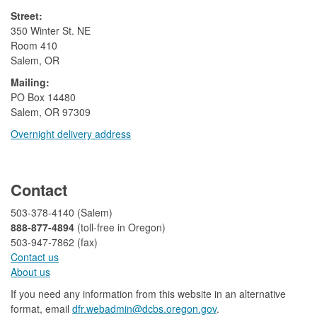
Street:
350 Winter St. NE
Room 410
Salem, OR
Mailing:
​PO Box 14480
Salem, OR 97309
Overnight delivery address​​
​
Contact
503-378-4140 (Salem)
888-877-4894
(toll-free in Oregon)
503-947-7862 (fax)​​​​
Contact us
About us​
If you need any information from this website in an alternative
format, email
dfr.webadmin@dcbs.oregon.gov​
.