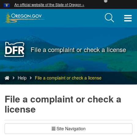
Hidden Submit
An official website of the State of Oregon »
Skip
to
T
main
content
M
M
Back
File a complaint or check a license
to
Home
You
Help
File a complaint or check a license
are
here:
File a complaint or check a
license
Site Navigation