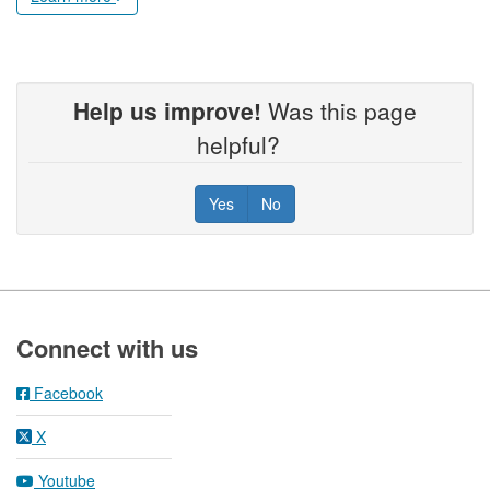
Help us improve!
Was this page
helpful?
Yes
No
Footer
Connect with us
Facebook
X
Youtube