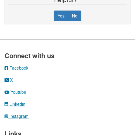
Yes
No
Footer
Connect with us
Facebook
X
Youtube
Linkedin
Instagram
Links