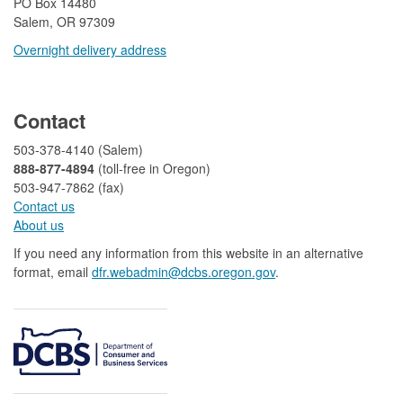
​PO Box 14480
Salem, OR 97309
Overnight delivery address​​
​
Contact
503-378-4140 (Salem)
888-877-4894
(toll-free in Oregon)
503-947-7862 (fax)​​​​
Contact us
About us​
If you need any information from this website in an alternative
format, email
dfr.webadmin@dcbs.oregon.gov​
.