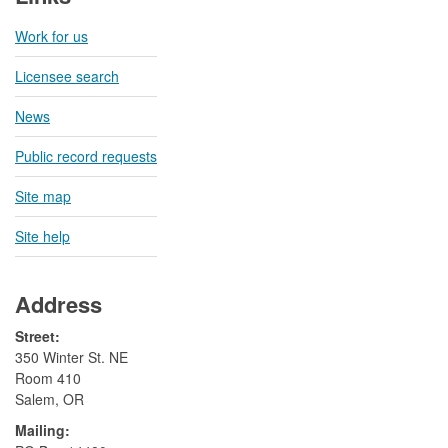
Work for us
Licensee search
News
Public record requests
Site map
Site help
Address
Street:
350 Winter St. NE
Room 410
Salem, OR
Mailing: