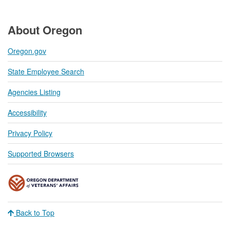
About Oregon
Oregon.gov
State Employee Search
Agencies Listing
Accessibility
Privacy Policy
Supported Browsers
Back to Top