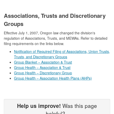
​Associations, Trusts and Discretionary
Groups
Effective July 1, 2007, Oregon law changed the division's
regulation of Associations, Trusts, and MEWAs. Refer to detailed
filing requirements on the links below.
Notification of Required Filing of Associations, Union Trusts,
Trusts, and Discretionary Groups
Group Blanket – Association & Trust
Group Health – Association & Trust
Group Health – Discretionary Group
Group Health – Association Health Plans (AHPs)​
Help us improve!
Was this page
helpful?