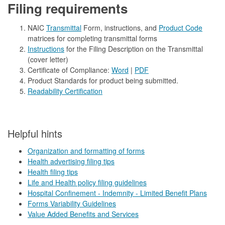
Filing requirements
NAIC
Transmittal
Form, instructions, and
Product Code
matrices for completing transmittal forms
Instructions
for the Filing Description on the Transmittal
(cover letter)
Certificate of Compliance:
Word
|
PDF
Product Standards for product being submitted.
Readability Certification
​​​​Helpful hints
Organization and formatting of forms
Health advertising filing tips
Health filing tips
Life and Health policy filing guidelines
Hospital Confinement - Indemnity - Limited Benefit Plans
Forms Variability Guidelines
Value Added Benefits and Services