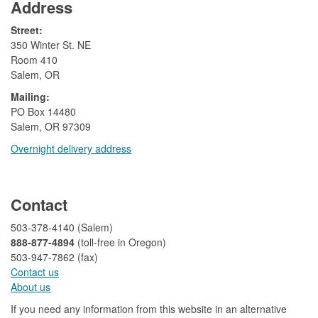
Address
Street:
350 Winter St. NE
Room 410
Salem, OR
Mailing:
​PO Box 14480
Salem, OR 97309
Overnight delivery address​​
​
Contact
503-378-4140 (Salem)
888-877-4894
(toll-free in Oregon)
503-947-7862 (fax)​​​​
Contact us
About us​
If you need any information from this website in an alternative