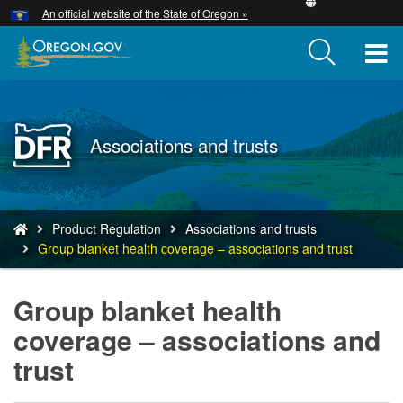
Hidden Submit
An official website of the State of Oregon »
Skip
to
T
main
content
M
M
Back
Associations and trusts
to
Home
You
Product Regulation
Associations and trusts
are
Group blanket health coverage – associations and trust
here:
Group blanket health
coverage – associations and
trust