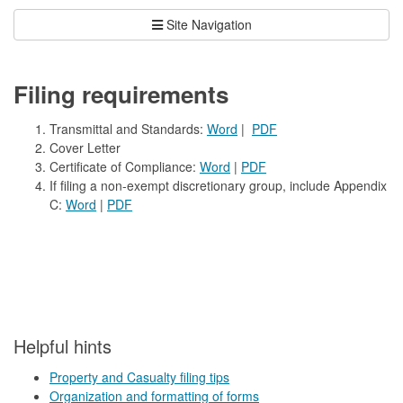
Site Navigation
Filing requirements
Transmittal and Standards:
Word
|
PDF
Cover Letter
Certificate of Compliance:
Word
|
PDF
If filing a non-exempt discretionary group, include Appendix
C:
Word
|
PDF
​Helpful hints
Property and Casualty filing tips
Organization and formatting of forms