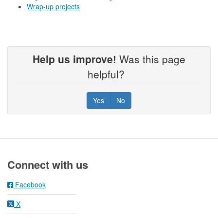
Wrap-up projects
Help us improve!
Was this page
helpful?
Yes
No
Footer
Connect with us
Facebook
X