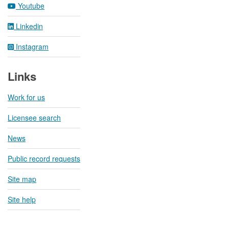
Youtube
Linkedin
Instagram
Links
Work for us
Licensee search
News
Public record requests
Site map
Site help