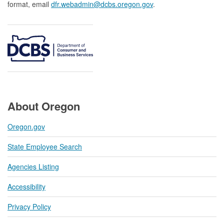
format, email
dfr.webadmin@dcbs.oregon.gov​
.
About Oregon
Oregon.gov
State Employee Search
Agencies Listing
Accessibility
Privacy Policy