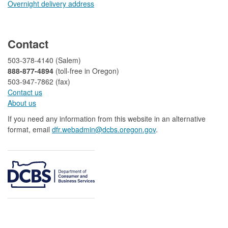
Overnight delivery address​​
​
Contact
503-378-4140 (Salem)
888-877-4894
(toll-free in Oregon)
503-947-7862 (fax)​​​​
Contact us
About us​
If you need any information from this website in an alternative
format, email
dfr.webadmin@dcbs.oregon.gov​
.