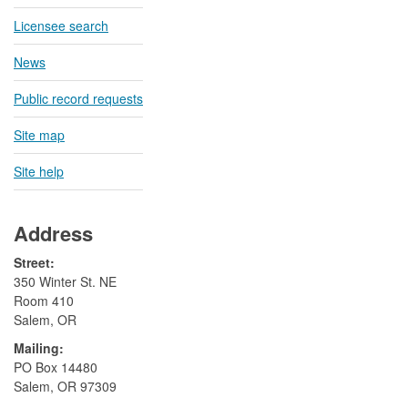
Licensee search
News
Public record requests
Site map
Site help
Address
Street:
350 Winter St. NE
Room 410
Salem, OR
Mailing:
​PO Box 14480
Salem, OR 97309