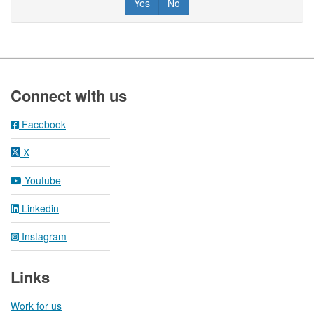
Yes
No
Footer
Connect with us
Facebook
X
Youtube
Linkedin
Instagram
Links
Work for us