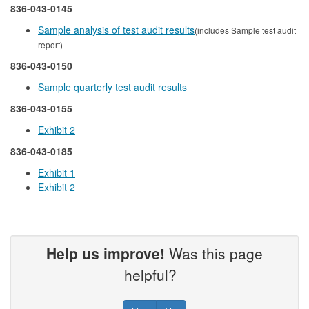
836-043-0145
Sample analysis of test audit results
(includes Sample test audit
report)
836-043-0150
Sample quarterly test audit results
836-043-0155
Exhibit 2
836-043-0185
Exhibit 1
Exhibit 2
Help us improve!
Was this page
helpful?