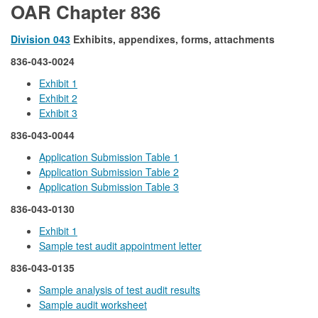
OAR Chapter 836
Division 043
Exhibits, appendixes, forms, attachments
836-043-0024
Exhibit 1
Exhibit 2
Exhibit 3
836-043-0044
Application Submission Table 1
Application Submission Table 2
Application Submission Table 3
836-043-0130
Exhibit 1
Sample test audit appointment letter
836-043-0135
Sample analysis of test audit results
Sample audit worksheet