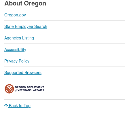
About Oregon
Oregon.gov
State Employee Search
Agencies Listing
Accessibility
Privacy Policy
Supported Browsers
Back to Top