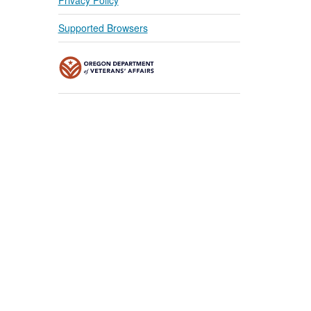
Supported Browsers