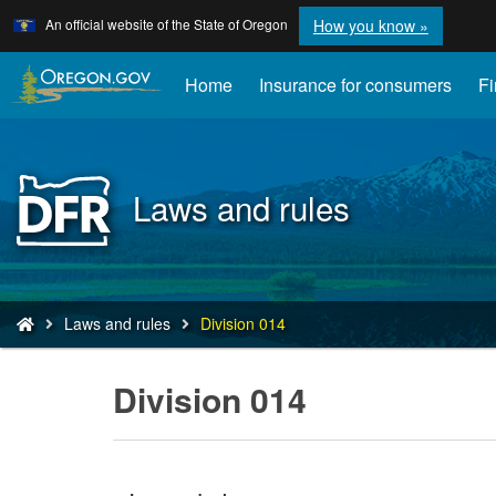
Learn
(how
An official website of the State of Oregon
How you know »
Skip
to
to
identify
a
main
Home
Insurance for consumers
Fi
Oregon.
content
website)
Back
Laws and rules
to
Home
You
Laws and rules
Division 014
are
here:
Division 014