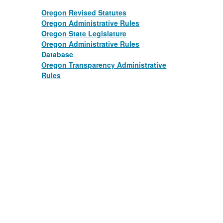
Oregon Revised Statutes
Oregon Administrative Rules
Oregon State Legislature
​​ ​​
Oregon Administrative Rules
Database
​​ ​​
Oregon Transparency Administrative
Rules
​​ ​​