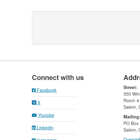
Footer
Connect with us
Addr
Street:
Facebook
350 Wint
Room 4
X
Salem,
Youtube
Mailing
​PO Box
Linkedin
Salem, 
Overnigh
Instagram