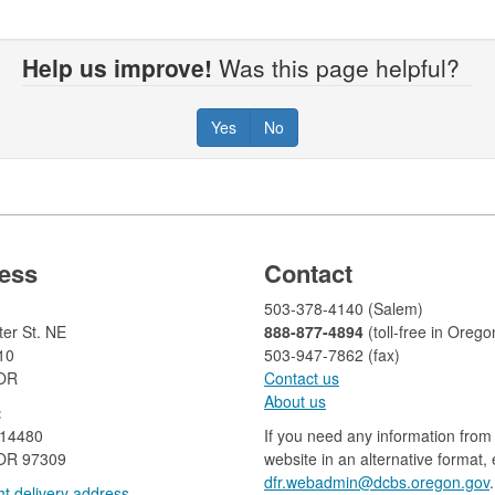
Help us improve!
Was this page helpful?
Yes
No
ess
Contact
503-378-4140 (Salem)
er St. NE
888-877-4894
(toll-free in Orego
10
503-947-7862 (fax)​​​​
 OR
Contact us
About us​
:
 14480
If you need any information from 
OR 97309
website in an alternative format,
dfr.webadmin@dcbs.oregon.gov​
.
t delivery address​​