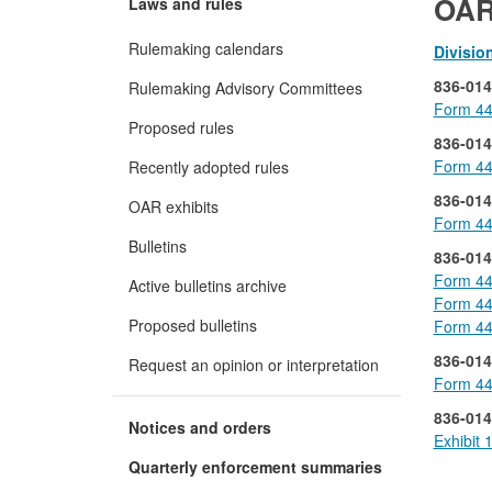
OAR
Laws and rules
Rulemaking calendars
Divisio
836-014
Rulemaking Advisory Committees
Form 44
Proposed rules
836-014
Form 44
Recently adopted rules
836-014
OAR exhibits
Form 44
Bulletins
836-014
Form 44
Active bulletins archive
Form 44
Proposed bulletins
Form 44
836-014
Request an opinion or interpretation
Form 44
836-014
Notices and orders
Exhibit 
Quarterly enforcement summaries