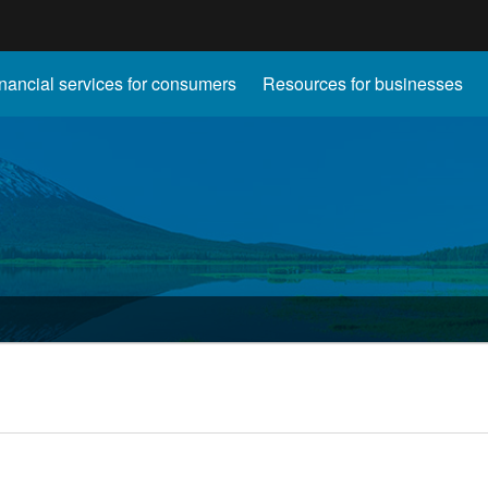
Hidden Submit
nancial services for consumers
Resources for businesses
gov