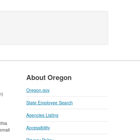
About Oregon
Oregon.gov
n)
State Employee Search
Agencies Listing
this
Accessibility
 email
Privacy Policy