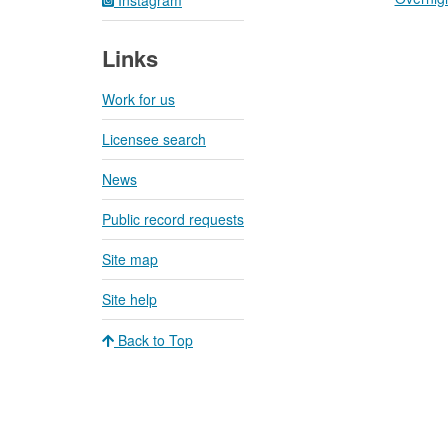
Links
Work for us
Licensee search
News
Public record requests
Site map
Site help
Back to Top