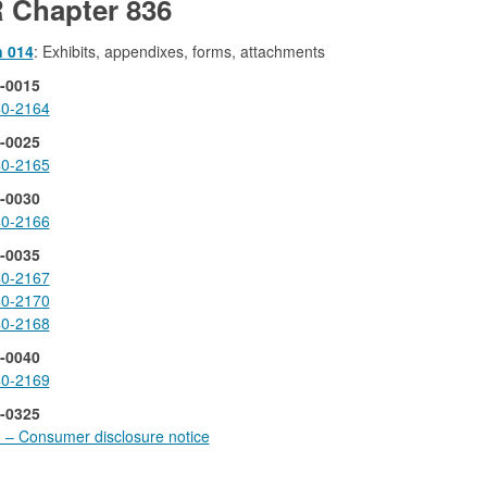
 Chapter 836
n 014
: Exhibits, appendixes, forms, attachments
-0015
0-2164
-0025
0-2165
-0030
0-2166
-0035
0-2167
0-2170
0-2168
-0040
0-2169
-0325
1 – Consumer disclosure notice