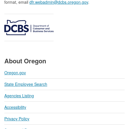
format, email
dfr.webadmin@dcbs.oregon.gov​
.
About Oregon
Oregon.gov
State Employee Search
Agencies Listing
Accessibility
Privacy Policy