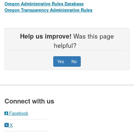
Oregon Administrative Rules Database
​​ ​​
Oregon Transparency Administrative Rules
​​ ​​
Help us improve!
Was this page
helpful?
Yes
No
Footer
Connect with us
Facebook
X