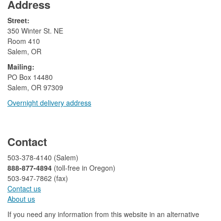
Address
Street:
350 Winter St. NE
Room 410
Salem, OR
Mailing:
​PO Box 14480
Salem, OR 97309
Overnight delivery address​​
​
Contact
503-378-4140 (Salem)
888-877-4894
(toll-free in Oregon)
503-947-7862 (fax)​​​​
Contact us
About us​
If you need any information from this website in an alternative