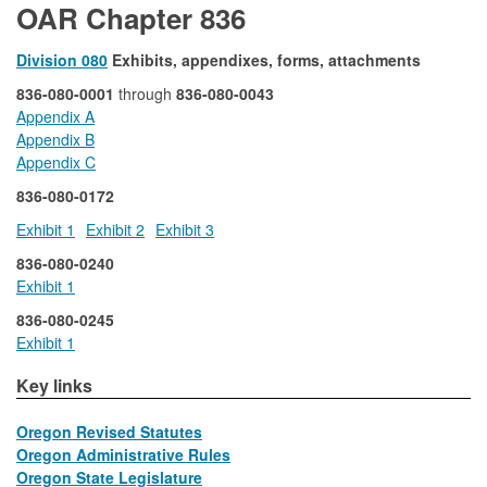
OAR Chapter 836
Division 080
Exhibits, appendixes, forms, attachments
836-080-0001
through
836-080-0043
Appendix A
Appendix B
Appendix C
836-080-0172
Exhibit 1
Exhibit 2
Exhibit 3
836-080-0240
Exhibit 1
836-080-0245
Exhibit 1
​​​Key links
Oregon Revised Statutes
Oregon Administrative Rules
Oregon State Legislature
​​ ​​