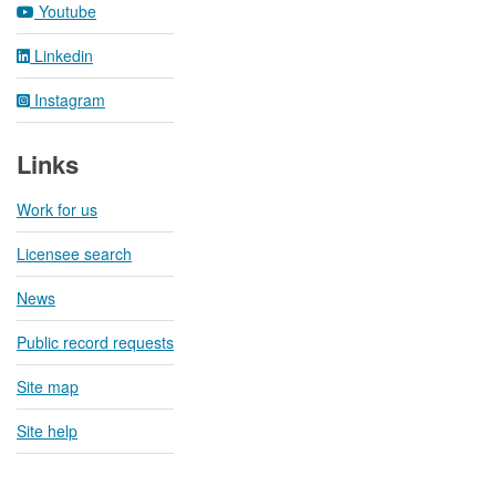
Youtube
Linkedin
Instagram
Links
Work for us
Licensee search
News
Public record requests
Site map
Site help