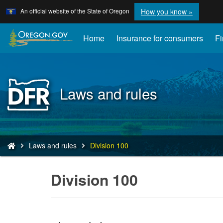
Learn
(how
An official website of the State of Oregon
How you know »
Skip
to
to
identify
a
main
Home
Insurance for consumers
Fi
Oregon.
content
website)
Back
Laws and rules
to
Home
You
Laws and rules
Division 100
are
here:
Division 100