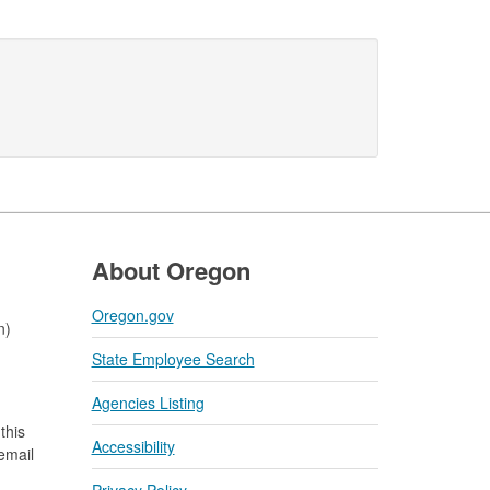
About Oregon
Oregon.gov
n)
State Employee Search
Agencies Listing
this
Accessibility
 email
Privacy Policy