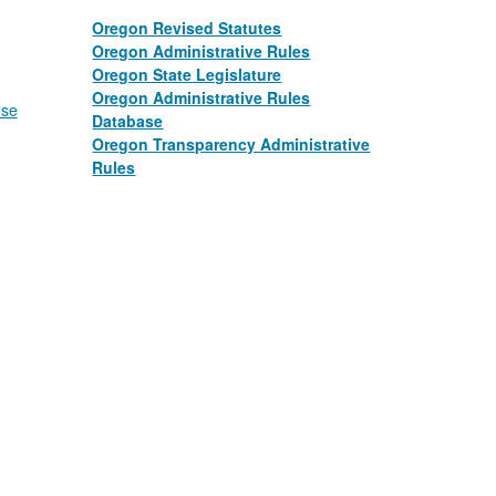
Oregon Revised Statutes
Oregon Administrative Rules
Oregon State Legislature
​​ ​​
Oregon Administrative Rules
nse
Database
​​ ​​
Oregon Transparency Administrative
Rules
​​ ​​