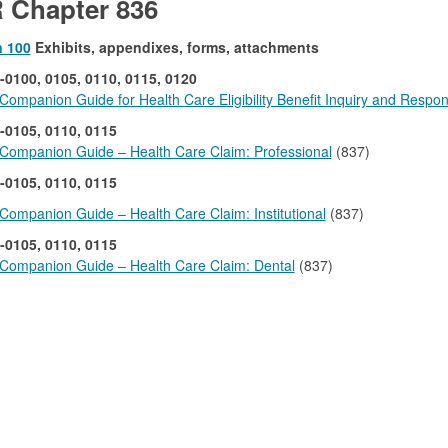
 Chapter 836
n 100
Exhibits, appendixes, forms, attachments
-0100, 0105, 0110, 0115, 0120
ompanion Guide for Health Care Eligibility Benefit Inquiry and Respo
-0105, 0110, 0115
Companion Guide – Health Care Claim: Professional
(837)
-0105, 0110, 0115
ompanion Guide – Health Care Claim: Institutional
(837)
-0105, 0110, 0115
Companion Guide – Health Care Claim: Dental
(837)