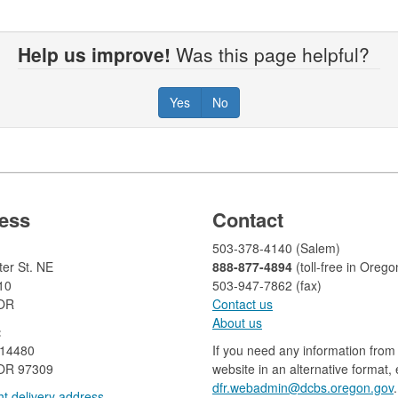
Help us improve!
Was this page helpful?
Yes
No
ess
Contact
503-378-4140 (Salem)
er St. NE
888-877-4894
(toll-free in Orego
10
503-947-7862 (fax)​​​​
 OR
Contact us
About us​
:
 14480
If you need any information from 
OR 97309
website in an alternative format,
dfr.webadmin@dcbs.oregon.gov​
.
t delivery address​​