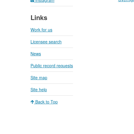
Links
Work for us
Licensee search
News
Public record requests
Site map
Site help
Back to Top