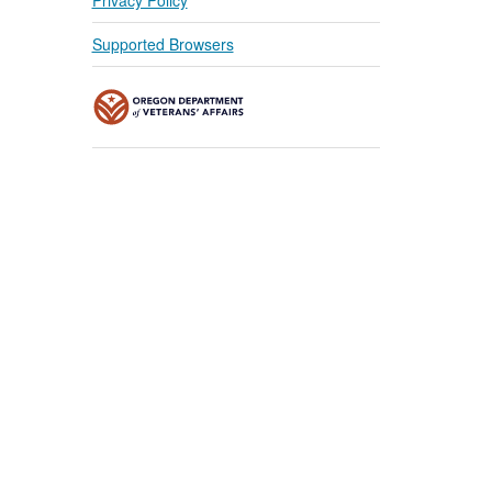
Supported Browsers