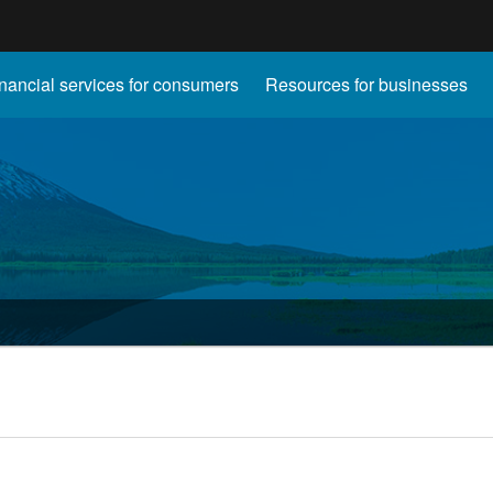
Hidden Submit
nancial services for consumers
Resources for businesses
gov