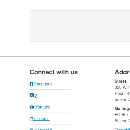
Footer
Connect with us
Addr
Street:
Facebook
350 Wint
Room 4
X
Salem,
Youtube
Mailing
​PO Box
Linkedin
Salem, 
Overnigh
Instagram