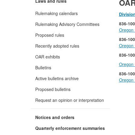
OAR
Laws and rules
Rulemaking calendars
Divisio
836-100
Rulemaking Advisory Committees
Oregon C
Proposed rules
836-100
Oregon 
Recently adopted rules
836-100
OAR exhibits
Oregon C
Bulletins
836-100
Active bulletins archive
Oregon 
Proposed bulletins
Request an opinion or interpretation
Notices and orders
Quarterly enforcement summaries