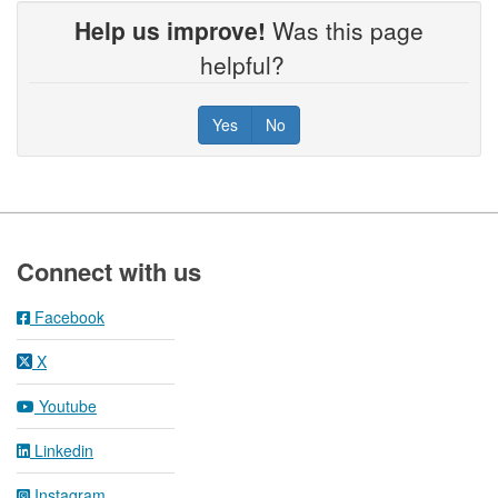
Help us improve!
Was this page
helpful?
Yes
No
Footer
Connect with us
Facebook
X
Youtube
Linkedin
Instagram