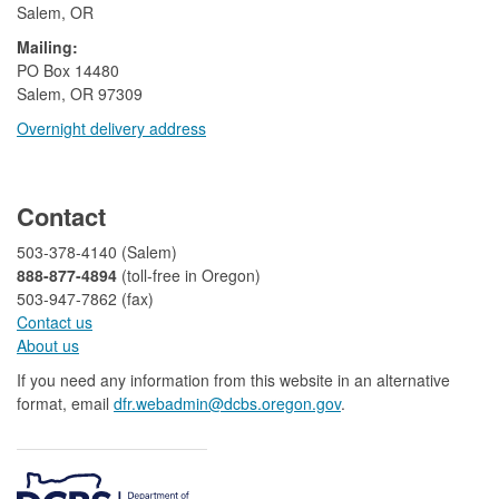
Salem, OR
Mailing:
​PO Box 14480
Salem, OR 97309
Overnight delivery address​​
​
Contact
503-378-4140 (Salem)
888-877-4894
(toll-free in Oregon)
503-947-7862 (fax)​​​​
Contact us
About us​
If you need any information from this website in an alternative
format, email
dfr.webadmin@dcbs.oregon.gov​
.