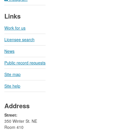
Links
Work for us
Licensee search
News
Public record requests
Site map
Site help
Address
Street:
350 Winter St. NE
Room 410