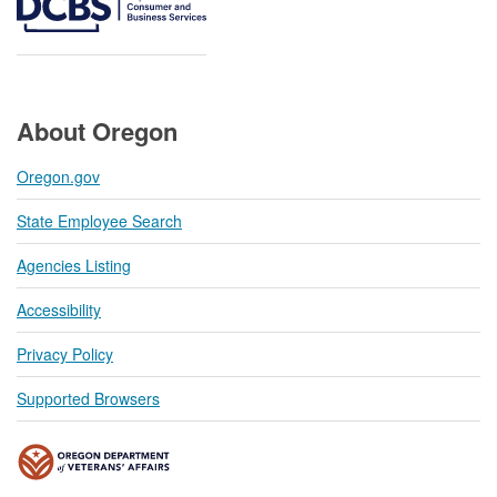
About Oregon
Oregon.gov
State Employee Search
Agencies Listing
Accessibility
Privacy Policy
Supported Browsers