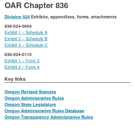
OAR Chapter 836
Division 024
Exhibits, appendixes, forms, attachments
836-024-0004
Exhibit 1 – Schedule A
Exhibit 2 – Schedule B
Exhibit 3 – Schedule C
836-024-0115
Exhibit 1 – Form 3
Exhibit 2 – Form 4
​​​Key links
Oregon Revised Statutes
Oregon Administrative Rules
Oregon State Legislature
​​ ​​
Oregon Administrative Rules Database
​​ ​​
Oregon Transparency Administrative Rules
​​ ​​