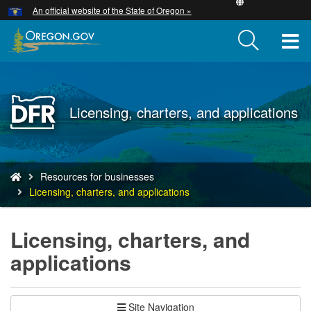
Hidden Submit
An official website of the State of Oregon »
Skip
to
T
main
content
M
M
Back
Licensing, charters, and applications
to
Home
You
Resources for businesses
are
Licensing, charters, and applications
here:
Licensing, charters, and
applications
Site Navigation