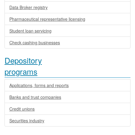
Data Broker registry
Pharmaceutical representative licensing
Student loan servicing
Check cashing businesses
Depository
programs
Applications, forms and reports
Banks and trust companies
Credit unions
Securities industry