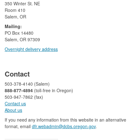
350 Winter St. NE
Room 410
Salem, OR
Mailing:
​PO Box 14480
Salem, OR 97309
Overnight delivery address​​
​
Contact
503-378-4140 (Salem)
888-877-4894
(toll-free in Oregon)
503-947-7862 (fax)​​​​
Contact us
About us​
If you need any information from this website in an alternative
format, email
dfr.webadmin@dcbs.oregon.gov​
.