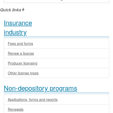
Quick links
Insurance
industry
Fees and forms
Renew a license
Producer licensing
Other license types
Non-depository programs
Applications, forms and reports
Renewals