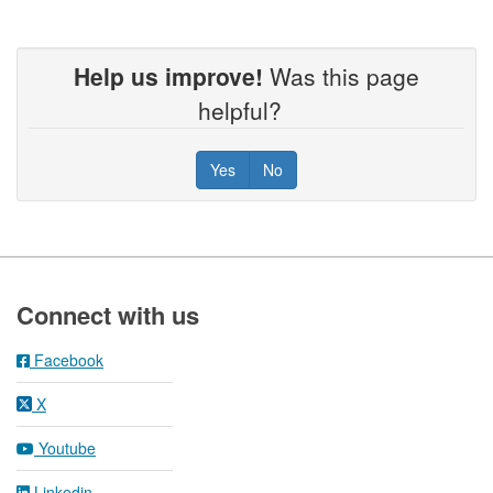
Help us improve!
Was this page
helpful?
Yes
No
Footer
Connect with us
Facebook
X
Youtube
Linkedin