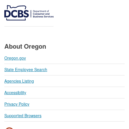
About Oregon
Oregon.gov
State Employee Search
Agencies Listing
Accessibility
Privacy Policy
Supported Browsers