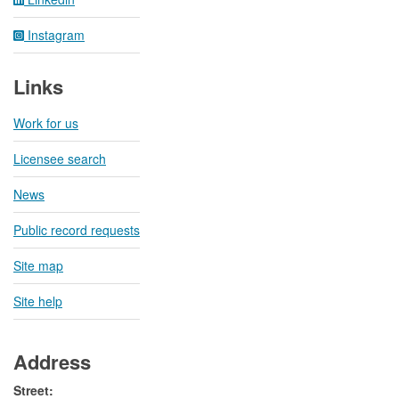
Instagram
Links
Work for us
Licensee search
News
Public record requests
Site map
Site help
Address
Street: