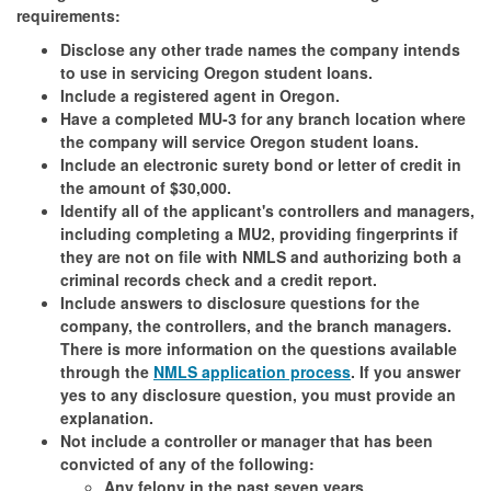
requirements:
Disclose any other trade names the company intends
to use in servicing Oregon student loans.
Include a registered agent in Oregon.
Have a completed MU-3 for any branch location where
the company will service Oregon student loans.
Include an electronic surety bond or letter of credit in
the amount of $30,000.
Identify all of the applicant's controllers and managers,
including completing a MU2, providing fingerprints if
they are not on file with NMLS and authorizing both a
criminal records check and a credit report.
Include answers to disclosure questions for the
company, the controllers, and the branch managers.
There is more information on the questions available
through the
NMLS application process
. If you answer
yes to any disclosure question, you must provide an
explanation.
Not include a controller or manager that has been
convicted of any of the following:
Any felony in the past seven years.