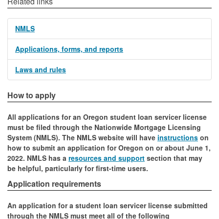
Related links
NMLS
Applications, forms, and reports
Laws and rules
How to apply
All applications for an Oregon student loan servicer license
must be filed through the Nationwide Mortgage Licensing
System (NMLS). The NMLS website will have
instructions
on
how to submit an application for Oregon on or about June 1,
2022. NMLS has a
resources and support
section that may
be helpful, particularly for first-time users.
Application requirements
An application for a student loan servicer license submitted
through the NMLS must meet all of the following