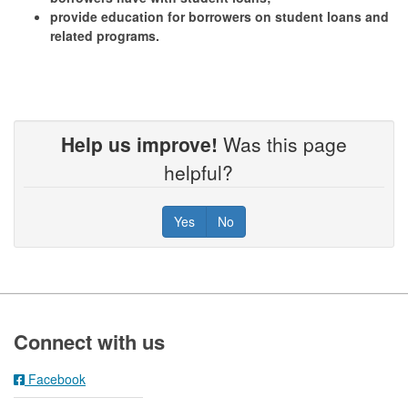
provide education for borrowers on student loans and
related programs.
Help us improve!
Was this page
helpful?
Yes
No
Footer
Connect with us
Facebook