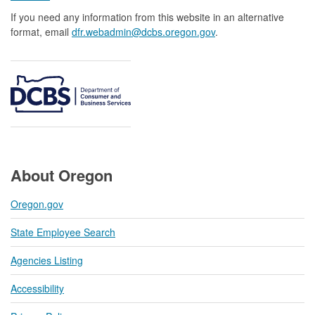
If you need any information from this website in an alternative
format, email
dfr.webadmin@dcbs.oregon.gov​
.
About Oregon
Oregon.gov
State Employee Search
Agencies Listing
Accessibility