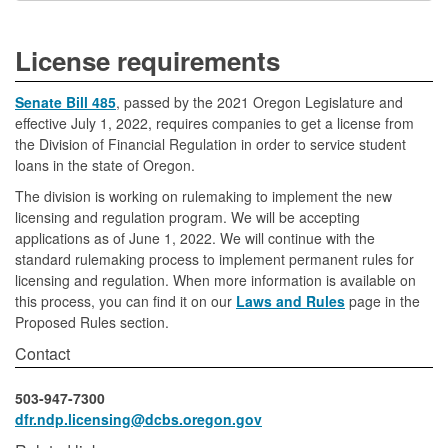
License requirements
Senate Bill 485
, passed by the 2021 Oregon Legislature and
effective July 1, 2022, requires companies to get a license from
the Division of Financial Regulation in order to service student
loans in the state of Oregon.
The division is working on rulemaking to implement the new
licensing and regulation program. We will be accepting
applications as of June 1, 2022. We will continue with the
standard rulemaking process to implement permanent rules for
licensing and regulation. When more information is available on
this process, you can find it on our
Laws and Rules
page in the
Proposed Rules section.
Contact
503-947-7300
dfr.ndp.licensing@dcbs.oregon.gov