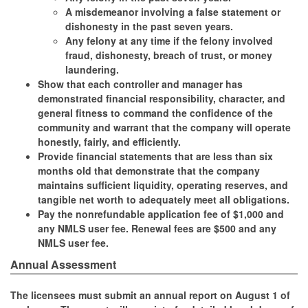
A misdemeanor involving a false statement or
dishonesty in the past seven years.
Any felony at any time if the felony involved
fraud, dishonesty, breach of trust, or money
laundering.
Show that each controller and manager has
demonstrated financial responsibility, character, and
general fitness to command the confidence of the
community and warrant that the company will operate
honestly, fairly, and efficiently.
Provide financial statements that are less than six
months old that demonstrate that the company
maintains sufficient liquidity, operating reserves, and
tangible net worth to adequately meet all obligations.
Pay the nonrefundable application fee of $1,000 and
any NMLS user fee. Renewal fees are $500 and any
NMLS user fee.
Annual Assessment
The licensees must submit an annual report on August 1 of