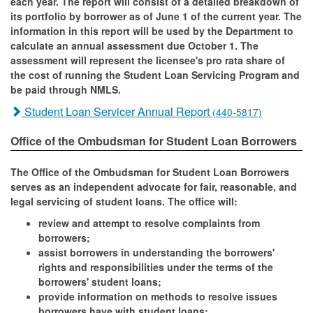
each year. The report will consist of a detailed breakdown of
its portfolio by borrower as of June 1 of the current year. The
information in this report will be used by the Department to
calculate an annual assessment due October 1. The
assessment will represent the licensee's pro rata share of
the cost of running the Student Loan Servicing Program and
be paid through NMLS.
Student Loan Servicer Annual Report
(440-5817)
Office of the Ombudsman for Student Loan Borrowers
The Office of the Ombudsman for Student Loan Borrowers
serves as an independent advocate for fair, reasonable, and
legal servicing of student loans. The office will:
review and attempt to resolve complaints from
borrowers;
assist borrowers in understanding the borrowers'
rights and responsibilities under the terms of the
borrowers' student loans;
provide information on methods to resolve issues
borrowers have with student loans;