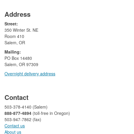
Address
Street:
350 Winter St. NE
Room 410
Salem, OR
Mailing:
​PO Box 14480
Salem, OR 97309
Overnight delivery address​​
​
Contact
503-378-4140 (Salem)
888-877-4894
(toll-free in Oregon)
503-947-7862 (fax)​​​​
Contact us
About us​