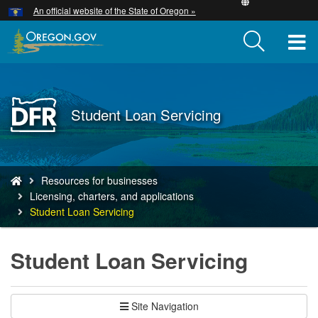
Hidden Submit
An official website of the State of Oregon »
Skip
to
T
main
content
M
M
Back
Student Loan Servicing
to
Home
You
Resources for businesses
are
Licensing, charters, and applications
here:
Student Loan Servicing
Student Loan Servicing
Site Navigation