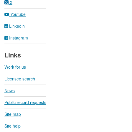
X
Youtube
Linkedin
Instagram
Links
Work for us
Licensee search
News
Public record requests
Site map
Site help