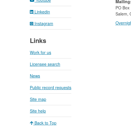
Youtube
Mailing
​PO Box
Linkedin
Salem, 
Overnigh
Instagram
Links
Work for us
Licensee search
News
Public record requests
Site map
Site help
Back to Top