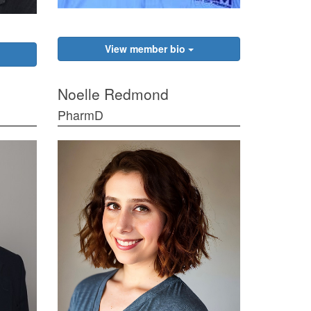
View member bio
Noelle Redmond
PharmD