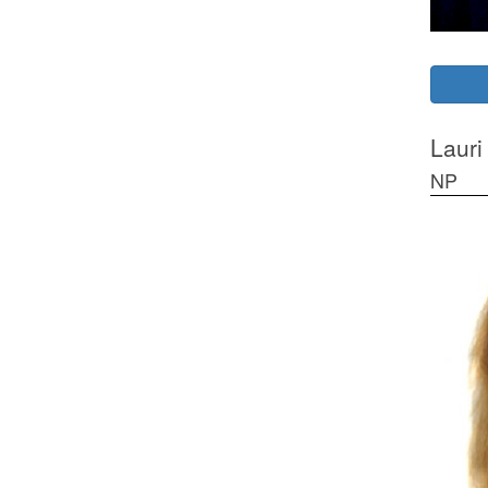
Lauri
NP