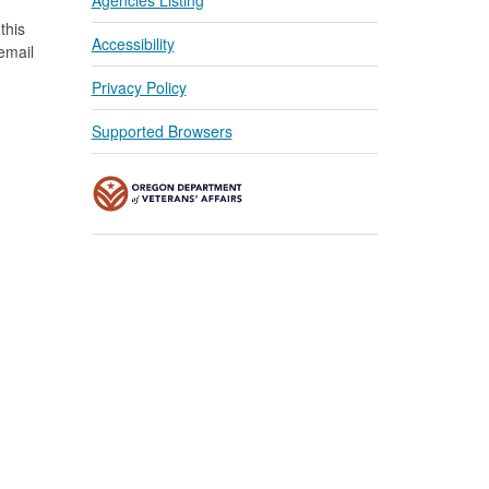
Agencies Listing
this
Accessibility
 email
Privacy Policy
Supported Browsers