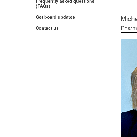
Frequently asked questions
(FAQs)
(Opens
Get board updates
Miche
in
new
Phar
Contact us
window)