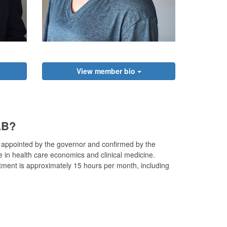
View member bio
AB?
 appointed by the governor and confirmed by the
in health care economics and clinical medicine.
ent is approximately 15 hours per month, including