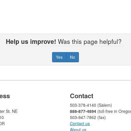
Help us improve!
Was this page helpful?
Yes
No
ess
Contact
503-378-4140 (Salem)
er St. NE
888-877-4894
(toll-free in Orego
10
503-947-7862 (fax)​​​​
 OR
Contact us
About us​