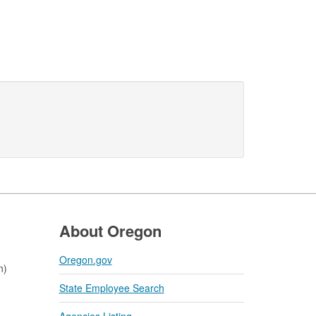
About Oregon
Oregon.gov
n)
State Employee Search