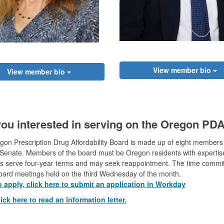
View member bio
View member bio
you interested in serving on the Oregon PD
on Prescription Drug Affordability Board is made up of eight members
enate. Members of the board must be Oregon residents with expertise 
 serve four-year terms and may seek reappointment. The time commitm
board meetings held on the third Wednesday of the month.
o apply, click here to submit an application in Workday
ick here to read an information letter.