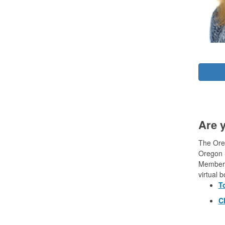
Are 
The Oreg
Oregon S
Members
virtual 
T
Cl