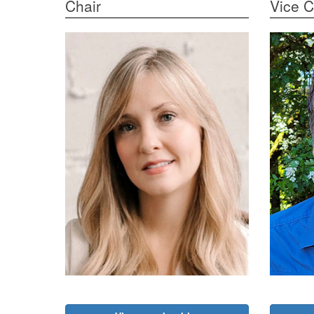
Chair
Vice C