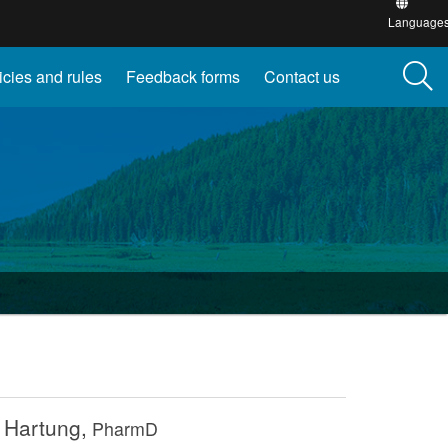
this
Language
site
into
other
icies and rules
Feedback forms
Contact us
 Hartung,
PharmD