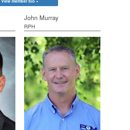
View member bio
John Murray
RPH