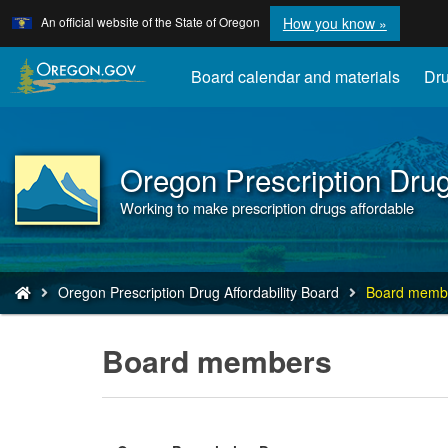
Learn
(how
An official website of the State of Oregon
How you know »
Skip
to
to
identify
a
main
Board calendar and materials
Dru
Oregon.
content
website)
Oregon Prescription Drug
Back
to
Working to make prescription drugs affordable
Home
You
Oregon Prescription Drug Affordability Board
Board memb
are
here:
Board members