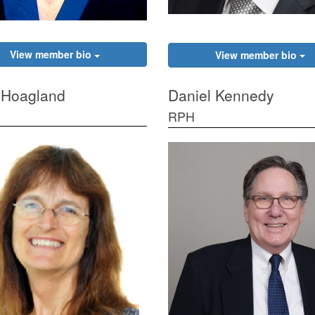
View member bio
View member bio
 Hoagland
Daniel Kennedy
RPH