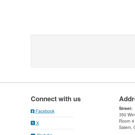
Footer
Connect with us
Addr
Street:
Facebook
350 Wint
Room 4
X
Salem,