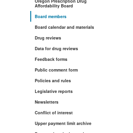
Oregon Prescription Drug
Affordability Board
Board members
Board calendar and materials
Drug reviews
Data for drug reviews
Feedback forms
Public comment form
Policies and rules
Legislative reports
Newsletters
Conflict of interest
Upper payment limit archive