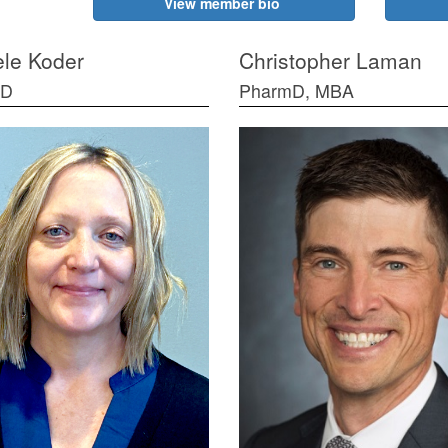
View member bio
le Koder
Christopher Laman
mD
PharmD, MBA