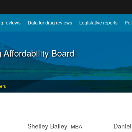
Hidden Submit
g reviews
Data for drug reviews
Legislative reports
Pol
gov
 Affordability Board
ers
Shelley Bailey,
Daniel
MBA