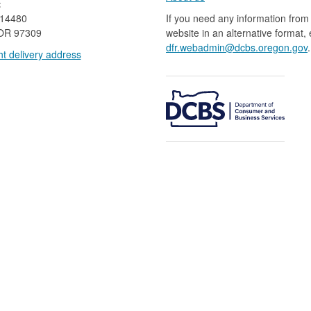
:
 14480
If you need any information from 
OR 97309
website in an alternative format,
dfr.webadmin@dcbs.oregon.gov​
.
t delivery address​​
​