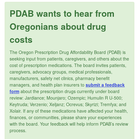
PDAB wants to hear from
Oregonians about drug
costs
The Oregon Prescription Drug Affordability Board (PDAB) is
seeking input from patients, caregivers, and others about the
cost of prescription medications. The board invites patients,
caregivers, advocacy groups, medical professionals,
manufacturers, safety net clinics, pharmacy benefit
managers, and health plan insurers to
submit a feedback
form
about the prescription drugs currently under board
review: Jardiance; Mounjaro; Ozempic; Humulin R U-500;
Keytruda; Verzenio; Xeljanz; Ocrevus; Skyrizi; Tremfya; and
Xolair. If any of these medications have affected your health,
finances, or communities, please share your experiences
with the board. Your feedback will help inform PDAB’s review
process.