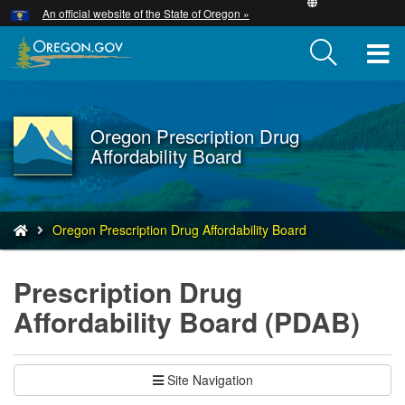
Hidden Submit
An official website of the State of Oregon »
Skip
to
T
main
content
M
M
Oregon Prescription Drug
Back
Affordability Board
to
Home
You
Oregon Prescription Drug Affordability Board
are
here:
Prescription Drug
Affordability Board (PDAB)
Site Navigation