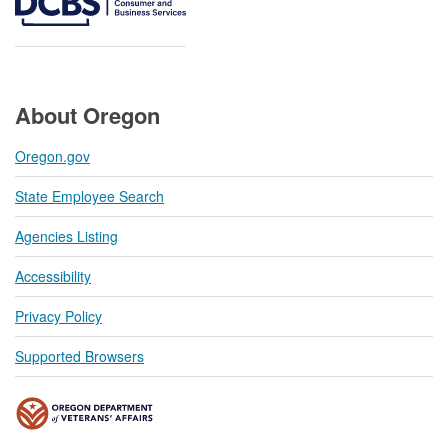
About Oregon
Oregon.gov
State Employee Search
Agencies Listing
Accessibility
Privacy Policy
Supported Browsers