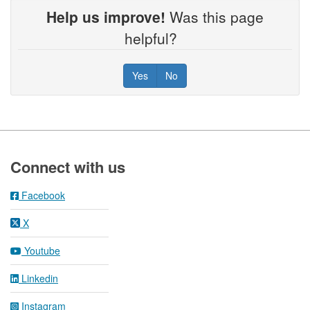
Help us improve!
Was this page
helpful?
Yes
No
Footer
Connect with us
Facebook
X
Youtube
Linkedin
Instagram