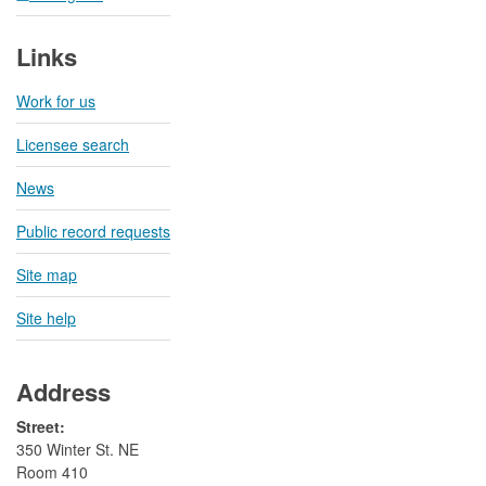
Links
Work for us
Licensee search
News
Public record requests
Site map
Site help
Address
Street:
350 Winter St. NE
Room 410