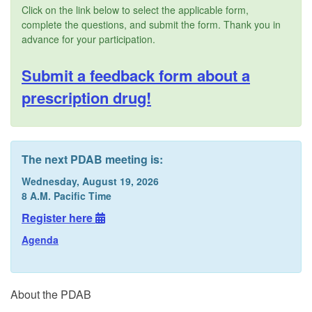
Click on the link below to select the applicable form,
complete the questions, and submit the form. Thank you in
advance for your participation.
Submit a feedback form about a
prescription drug!
The next PDAB meeting is:
Wednesday, August 19, 2026
8 A.M. Pacific Time
Register here
Agenda
About the PDAB