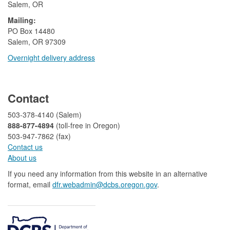
Salem, OR
Mailing:
​PO Box 14480
Salem, OR 97309
Overnight delivery address​​
​
Contact
503-378-4140 (Salem)
888-877-4894
(toll-free in Oregon)
503-947-7862 (fax)​​​​
Contact us
About us​
If you need any information from this website in an alternative
format, email
dfr.webadmin@dcbs.oregon.gov​
.