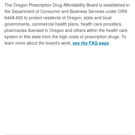
The Oregon Prescription Drug Affordability Board is established in
the Department of Consumer and Business Services under ORS
646A.693 to protect residents of Oregon, state and local
governments, commercial health plans, health care providers,
pharmacies licensed in Oregon and others within the health care
system in this state from the high costs of prescription drugs. To
learn more about the board’s work,
see the FAQ page
.