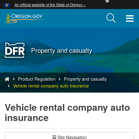
Hidden Submit
An official website of the State of Oregon »
Skip
to
T
main
content
M
M
Back
Property and casualty
to
Home
You
Product Regulation
Property and casualty
are
Vehicle rental company auto insurance
here:
Vehicle rental company auto
insurance
Site Navigation