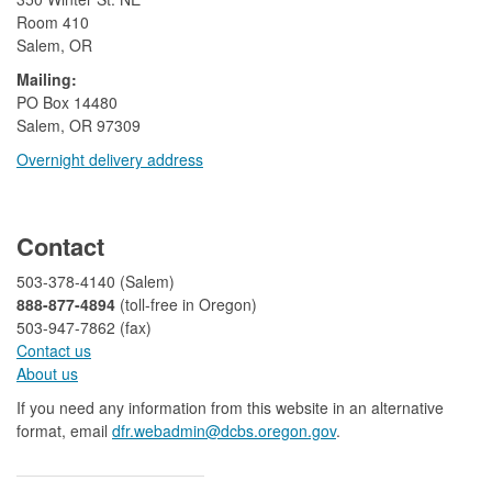
Room 410
Salem, OR
Mailing:
​PO Box 14480
Salem, OR 97309
Overnight delivery address​​
​
Contact
503-378-4140 (Salem)
888-877-4894
(toll-free in Oregon)
503-947-7862 (fax)​​​​
Contact us
About us​
If you need any information from this website in an alternative
format, email
dfr.webadmin@dcbs.oregon.gov​
.