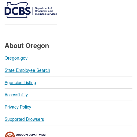
About Oregon
Oregon.gov
State Employee Search
Agencies Listing
Accessibility
Privacy Policy
Supported Browsers