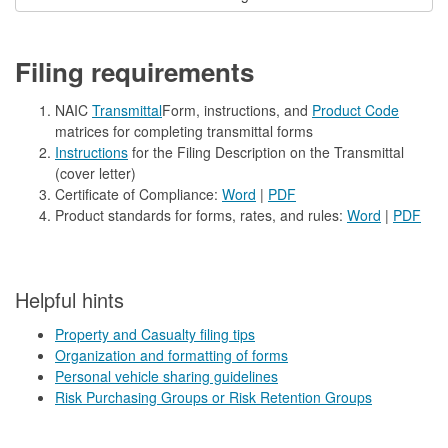
Filing requirements
NAIC
Transmittal
Form, instructions, and
Product Code
matrices for completing transmittal forms
Instructions
for the Filing Description on the Transmittal
(cover letter)
Certificate of Compliance:
Word
|
PDF
Product standards for forms, rates, and rules:
Word
|
PDF
​Helpful hints
Property and Casualty filing tips
Organization and formatting of forms
Personal vehicle sharing guidelines
Risk Purchasing Groups or Risk Retention Groups