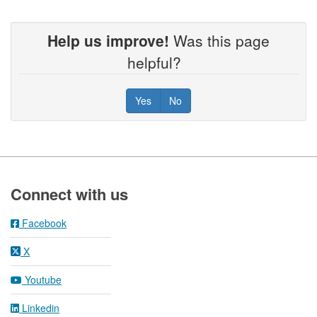
Help us improve!
Was this page
helpful?
Yes
No
Footer
Connect with us
Facebook
X
Youtube
Linkedin