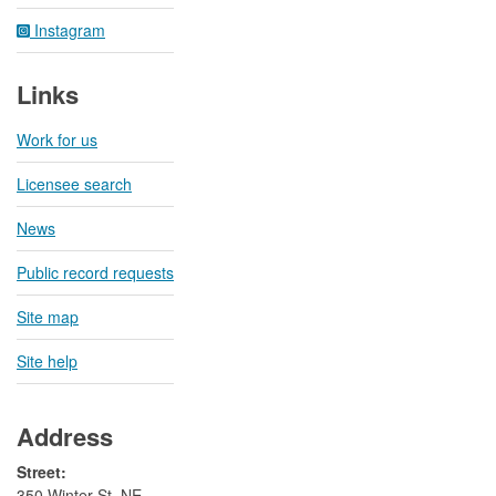
Instagram
Links
Work for us
Licensee search
News
Public record requests
Site map
Site help
Address
Street:
350 Winter St. NE