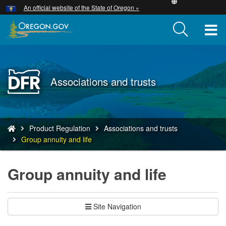
Hidden Submit
An official website of the State of Oregon »
Skip
to
T
main
content
M
M
Back
Associations and trusts
to
Home
You
Product Regulation
Associations and trusts
are
Group annuity and life
here:
Group annuity and life
Site Navigation