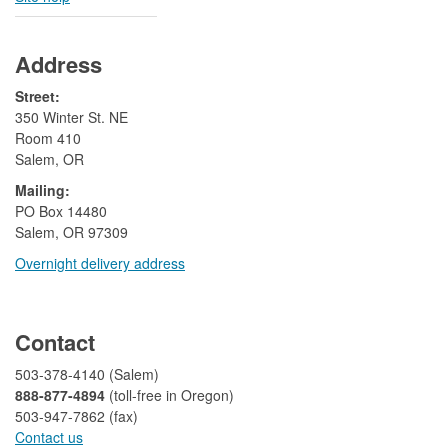
Address
Street:
350 Winter St. NE
Room 410
Salem, OR
Mailing:
​PO Box 14480
Salem, OR 97309
Overnight delivery address​​
​
Contact
503-378-4140 (Salem)
888-877-4894
(toll-free in Oregon)
503-947-7862 (fax)​​​​
Contact us