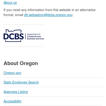
About us​
If you need any information from this website in an alternative
format, email
dfr.webadmin@dcbs.oregon.gov​
.
About Oregon
Oregon.gov
State Employee Search
Agencies Listing
Accessibility