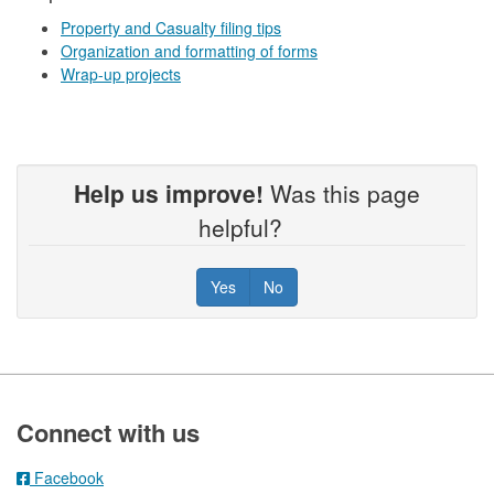
Property and Casualty filing tips
Organization and formatting of forms
Wrap-up projects
Help us improve!
Was this page
helpful?
Yes
No
Footer
Connect with us
Facebook