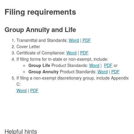
Filing requirements
Group Annuity and Life
Transmittal and Standards:
Word
|
PDF
Cover Letter
Certificate of Compliance:
Word
|
PDF
If filing forms for in-state or non-exempt, include:
Group Life
Product Standards:
Word
|
PDF
or
Group Annuity
Product Standards:
Word
|
PDF
If filing a non-exempt discretionary group, include Appendix
C:
Word
|
PDF
​Helpful hints