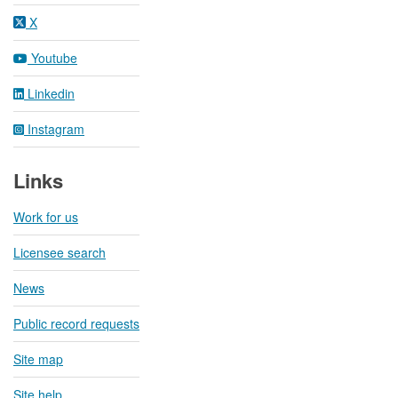
X
Youtube
Linkedin
Instagram
Links
Work for us
Licensee search
News
Public record requests
Site map
Site help