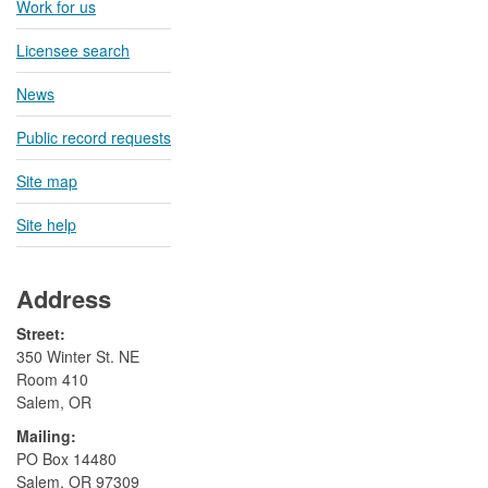
Work for us
Licensee search
News
Public record requests
Site map
Site help
Address
Street:
350 Winter St. NE
Room 410
Salem, OR
Mailing:
​PO Box 14480
Salem, OR 97309