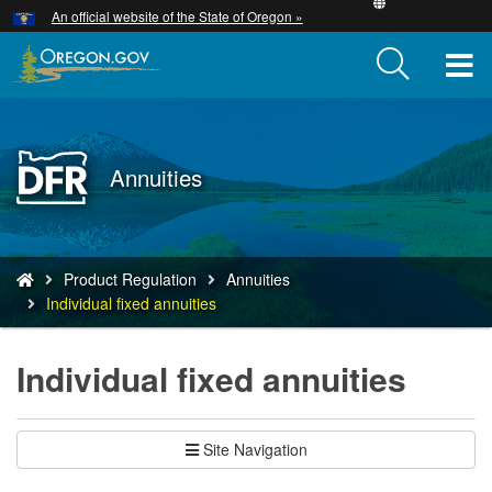
Hidden Submit
An official website of the State of Oregon »
Skip
to
T
main
content
M
M
Back
Annuities
to
Home
You
Product Regulation
Annuities
are
Individual fixed annuities
here:
Individual fixed annuities
Site Navigation