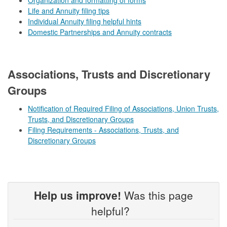
Life and Annuity filing tips
Individual Annuity filing helpful hints
Domestic Partnerships and Annuity contracts
​​ ​​​
Associations, Trusts and Discretionary
Groups
Notification of Required Filing of Associations, Union Trusts,
Trusts, and Discretionary Groups
Filing Requirements - Associations, Trusts, and
Discretionary Groups
Help us improve!
Was this page
helpful?