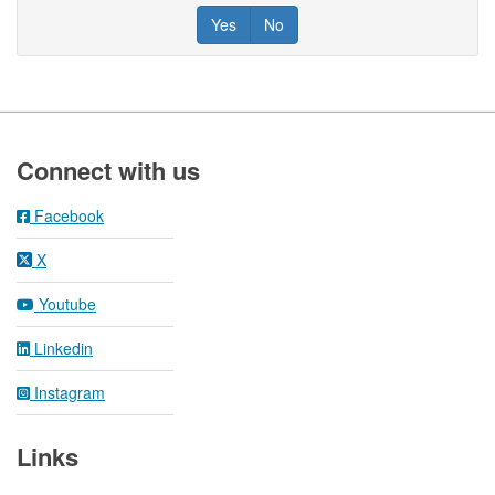
Yes
No
Footer
Connect with us
Facebook
X
Youtube
Linkedin
Instagram
Links