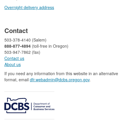
Overnight delivery address​​
​
Contact
503-378-4140 (Salem)
888-877-4894
(toll-free in Oregon)
503-947-7862 (fax)​​​​
Contact us
About us​
If you need any information from this website in an alternative
format, email
dfr.webadmin@dcbs.oregon.gov​
.