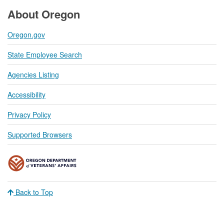
About Oregon
Oregon.gov
State Employee Search
Agencies Listing
Accessibility
Privacy Policy
Supported Browsers
Back to Top