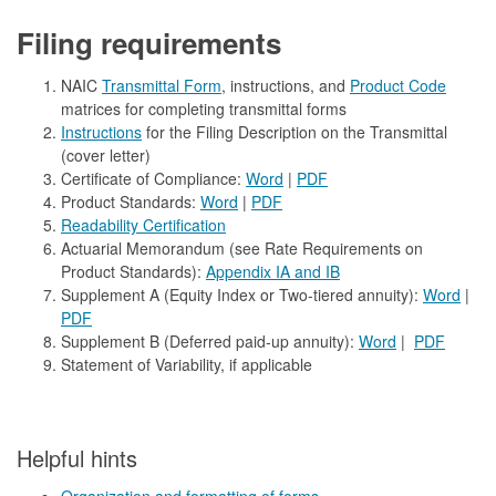
Filing requirements
NAIC
Transmittal Form
, instructions, and
Product Code
matrices for completing transmittal forms
Instructions
for the Filing Description on the Transmittal
(cover letter)
Certificate of Compliance:
Word
|
PDF
Product Standards:
Word
|
PDF
Readability Certification
Actuarial Memorandum (see Rate Requirements on
Product Standards):
Appendix IA and IB
Supplement A (Equity Index or Two-tiered annuity):
Word
|
PDF
Supplement B (Deferred paid-up annuity):
Word
|
PDF
Statement of Variability, if applicable
​​Helpful hints
Organization and formatting of forms