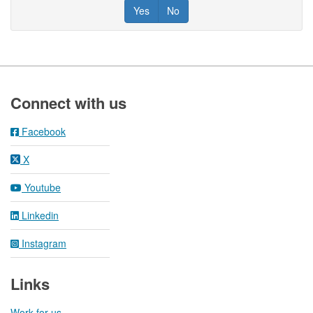
Yes
No
Footer
Connect with us
Facebook
X
Youtube
Linkedin
Instagram
Links
Work for us