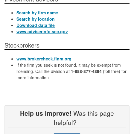
Search by firm name
Search by location
Download data file
www.adviserinfo.sec.gov
Stockbrokers
www.brokercheck.finra.org
If the firm you seek is not found, it may be exempt from
licensing. Call the division at
1-888-877-4894
(toll-free) for
more information.
Help us improve!
Was this page
helpful?