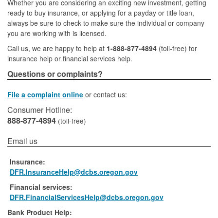
Whether you are considering an exciting new investment, getting
ready to buy insurance, or applying for a payday or title loan,
always be sure to check to make sure the individual or company
you are working with is licensed.
Call us, we are happy to help at
1-888-877-4894
(toll-free) for
insurance help or financial services help.
Questions or complaints?
File a complaint online
or contact us:
Consumer Hotline:
888-877-4894
(toll-free)
Email us
Insurance:
DFR.InsuranceHelp@dcbs.oregon.gov
Financial services:
DFR.FinancialServicesHelp@dcbs.oregon.gov
Bank Product Help: