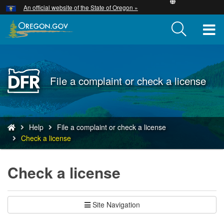
Hidden Submit
An official website of the State of Oregon »
Skip
to
T
main
content
M
M
Back
File a complaint or check a license
to
Home
You
Help
File a complaint or check a license
are
Check a license
here:
Check a license
Site Navigation