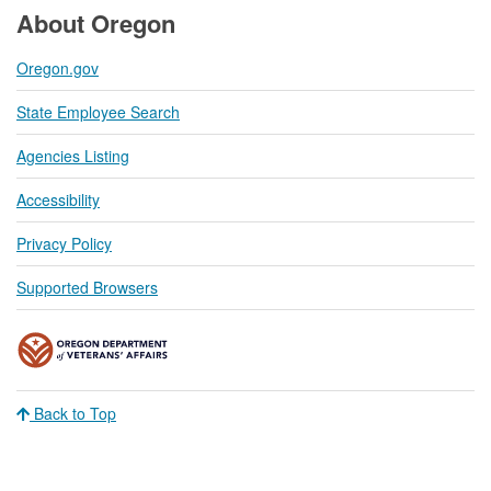
About Oregon
Oregon.gov
State Employee Search
Agencies Listing
Accessibility
Privacy Policy
Supported Browsers
Back to Top