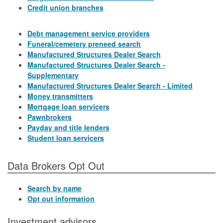
Credit union branches
Debt management service providers
Funeral/cemetery preneed search
Manufactured Structures Dealer Search
Manufactured Structures Dealer Search -
Supplementary
Manufactured Structures Dealer Search - Limited
Money transmitters
Mortgage loan servicers
Pawnbrokers
Payday and title lenders
Student loan servicers
Data Brokers Opt Out
Search by name
Opt out information
Investment advisors