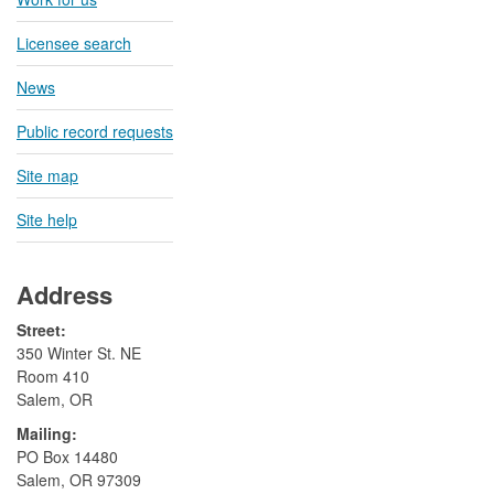
Licensee search
News
Public record requests
Site map
Site help
Address
Street:
350 Winter St. NE
Room 410
Salem, OR
Mailing:
​PO Box 14480
Salem, OR 97309