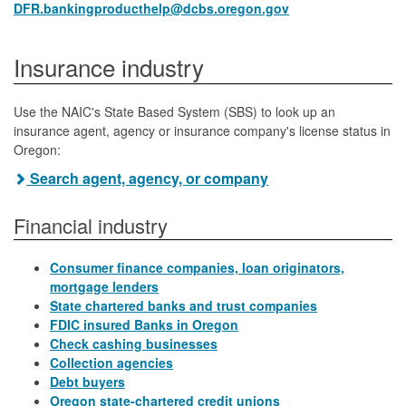
DFR.bankingproducthelp@dcbs.oregon.gov
Insurance industry
Use the NAIC's State Based System (SBS) to look up an
insurance agent, agency or insurance company's license status in
Oregon:
Search agent, agency, or company
Financial industry
Consumer finance companies, loan originators,
mortgage lenders
State chartered banks and trust companies
FDIC insured Banks in Oregon
Check cashing businesses
Collection agencies
Debt buyers
Oregon state-chartered credit unions