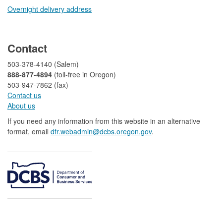
Overnight delivery address​​
​
Contact
503-378-4140 (Salem)
888-877-4894
(toll-free in Oregon)
503-947-7862 (fax)​​​​
Contact us
About us​
If you need any information from this website in an alternative
format, email
dfr.webadmin@dcbs.oregon.gov​
.