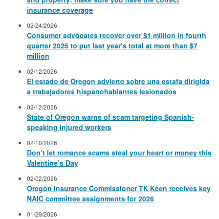
insurance coverage
02/24/2026
Consumer advocates recover over $1 million in fourth
quarter 2025 to put last year’s total at more than $7
million
02/12/2026
El estado de Oregon advierte sobre una estafa dirigida
a trabajadores hispanohablantes lesionados
02/12/2026
State of Oregon warns of scam targeting Spanish-
speaking injured workers
02/10/2026
Don’t let romance scams steal your heart or money this
Valentine’s Day
02/02/2026
Oregon Insurance Commissioner TK Keen receives key
NAIC committee assignments for 2026
01/29/2026