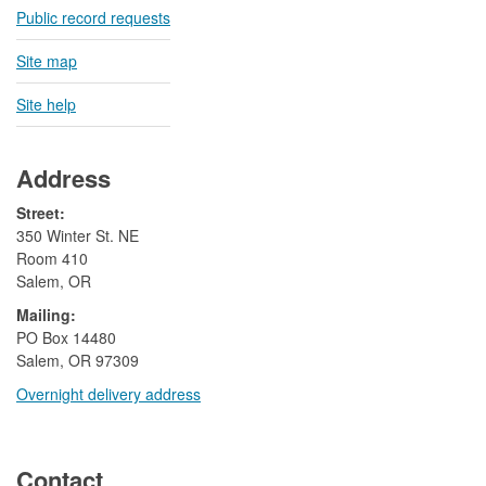
Public record requests
Site map
Site help
Address
Street:
350 Winter St. NE
Room 410
Salem, OR
Mailing:
​PO Box 14480
Salem, OR 97309
Overnight delivery address​​
​
Contact