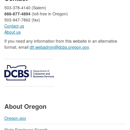
503-378-4140 (Salem)
888-877-4894
(toll-free in Oregon)
503-947-7862 (fax)​​​​
Contact us
About us​
If you need any information from this website in an alternative
format, email
dfr.webadmin@dcbs.oregon.gov​
.
About Oregon
Oregon.gov
State Employee Search