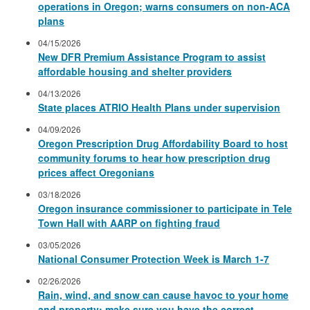
operations in Oregon; warns consumers on non-ACA
plans
04/15/2026
New DFR Premium Assistance Program to assist
affordable housing and shelter providers
04/13/2026
State places ATRIO Health Plans under supervision
04/09/2026
Oregon Prescription Drug Affordability Board to host
community forums to hear how prescription drug
prices affect Oregonians
03/18/2026
Oregon insurance commissioner to participate in Tele
Town Hall with AARP on fighting fraud
03/05/2026
National Consumer Protection Week is March 1-7
02/26/2026
Rain, wind, and snow can cause havoc to your home
and property; make sure you have the correct