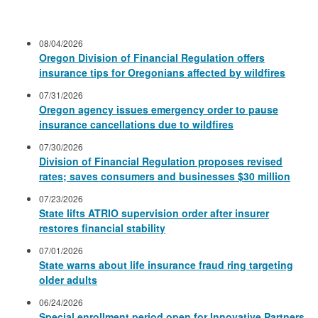
08/04/2026
Oregon Division of Financial Regulation offers
insurance tips for Oregonians affected by wildfires
07/31/2026
Oregon agency issues emergency order to pause
insurance cancellations due to wildfires
07/30/2026
Division of Financial Regulation proposes revised
rates; saves consumers and businesses $30 million
07/23/2026
State lifts ATRIO supervision order after insurer
restores financial stability
07/01/2026
State warns about life insurance fraud ring targeting
older adults
06/24/2026
Special enrollment period open for Innovative Partners,