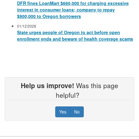
DFR fines LoanMart $660,000 for charging excessive
interest in consumer loans; company to repay
$900,000 to Oregon borrowers
01/12/2026
State urges people of Oregon to act before open
enrollment ends and beware of health coverage scams
Help us improve!
Was this page
helpful?
Yes
No