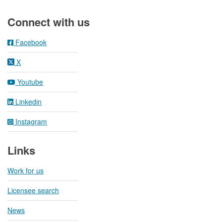
Footer
Connect with us
Facebook
X
Youtube
Linkedin
Instagram
Links
Work for us
Licensee search
News