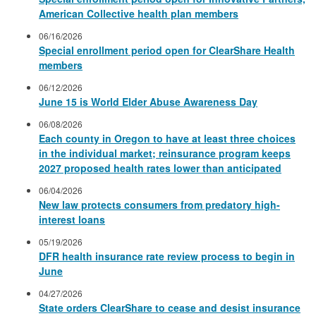
American Collective health plan members
06/16/2026
Special enrollment period open for ClearShare Health
members
06/12/2026
June 15 is World Elder Abuse Awareness Day
06/08/2026
Each county in Oregon to have at least three choices
in the individual market; reinsurance program keeps
2027 proposed health rates lower than anticipated
06/04/2026
New law protects consumers from predatory high-
interest loans
05/19/2026
DFR health insurance rate review process to begin in
June
04/27/2026
State orders ClearShare to cease and desist insurance