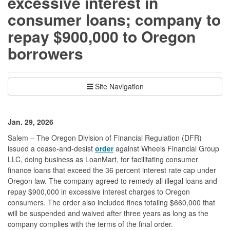
excessive interest in
consumer loans; company to
repay $900,000 to Oregon
borrowers
Site Navigation
Jan. 29, 2026
Salem – The Oregon Division of Financial Regulation (DFR)
issued a cease-and-desist
order
against Wheels Financial Group
LLC, doing business as LoanMart, for facilitating consumer
finance loans that exceed the 36 percent interest rate cap under
Oregon law. The company agreed to remedy all illegal loans and
repay $900,000 in excessive interest charges to Oregon
consumers. The order also included fines totaling $660,000 that
will be suspended and waived after three years as long as the
company complies with the terms of the final order.