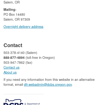
Salem, OR
Mailing:
​PO Box 14480
Salem, OR 97309
Overnight delivery address​​
​
Contact
503-378-4140 (Salem)
888-877-4894
(toll-free in Oregon)
503-947-7862 (fax)​​​​
Contact us
About us​
If you need any information from this website in an alternative
format, email
dfr.webadmin@dcbs.oregon.gov​
.