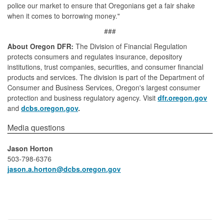
police our market to ensure that Oregonians get a fair shake
when it comes to borrowing money."
###
About Oregon DFR:
The Division of Financial Regulation
protects consumers and regulates insurance, depository
institutions, trust companies, securities, and consumer financial
products and services. The division is part of the Department of
Consumer and Business Services, Oregon's largest consumer
protection and business regulatory agency. Visit
dfr.oregon.gov
and
dcbs.oregon.gov
.
​​​​​​​​Media questions​
Jason Horton
503-798-6376
jason.a.horton​@dcbs.oregon.gov