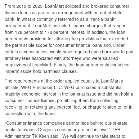
From 2019 to 2023, LoanMart solicited and brokered consumer
finance loans as part of an arrangement with an out-of-state
bank. In what is commonly referred to as a “rent-a-bank"
arrangement, LoanMart collected finance charges that ranged
from 126 percent to 178 percent interest. In addition, the loan
agreements provided for attorney fee provisions that exceeded
the permissible scope for consumer finance loans and, under
certain circumstances, would have required each borrower to pay
attorney fees associated with attorneys who were salaried
employees of LoanMart. Finally, the loan agreements contained
impermissible hold harmless clauses.
The requirements of the order applied equally to LoanMart's
affiliate, WFG Purchaser LLC. WFG purchased a substantial
majority economic interest in the loans at issue and did not hold a
consumer finance license, prohibiting them from collecting,
receiving, or retaining any interest, fee, or charge related to, or in
connection with, the loans.
“Consumer finance companies cannot hide behind out-of-state
banks to bypass Oregon's consumer protection laws," DFR
Administrator TK Keen said. “We will continue to take steps to