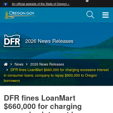
Hidden Submit
An official website of the State of Oregon »
Skip
to
T
main
content
M
M
Back
2026 News Releases
to
Home
You
News
2026 News Releases
are
DFR fines LoanMart $660,000 for charging excessive interest
here:
in consumer loans; company to repay $900,000 to Oregon
borrowers
DFR fines LoanMart
$660,000 for charging