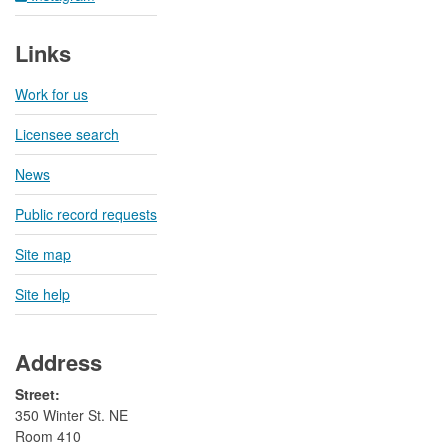
Links
Work for us
Licensee search
News
Public record requests
Site map
Site help
Address
Street:
350 Winter St. NE
Room 410