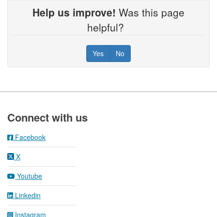
Help us improve!
Was this page
helpful?
Yes
No
Footer
Connect with us
Facebook
X
Youtube
Linkedin
Instagram