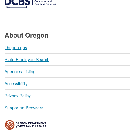
About Oregon
Oregon.gov
State Employee Search
Agencies Listing
Accessibility
Privacy Policy
Supported Browsers