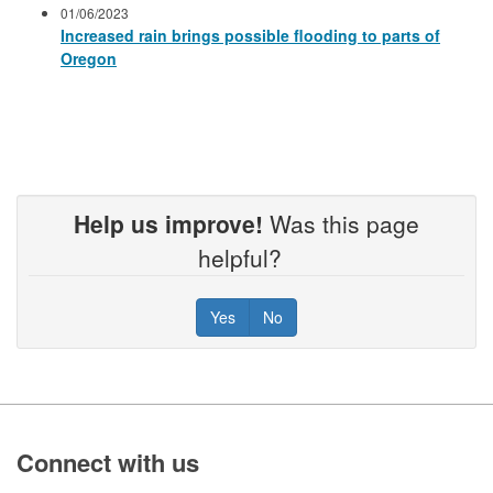
01/06/2023
Increased rain brings possible flooding to parts of
Oregon
Help us improve!
Was this page
helpful?
Yes
No
Footer
Connect with us