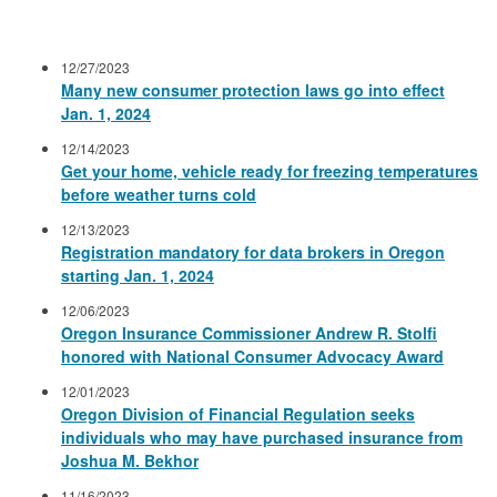
12/27/2023
Many new consumer protection laws go into effect
Jan. 1, 2024
12/14/2023
Get your home, vehicle ready for freezing temperatures
before weather turns cold
12/13/2023
Registration mandatory for data brokers in Oregon
starting Jan. 1, 2024
12/06/2023
Oregon Insurance Commissioner Andrew R. Stolfi
honored with National Consumer Advocacy Award
12/01/2023
Oregon Division of Financial Regulation seeks
individuals who may have purchased insurance from
Joshua M. Bekhor
11/16/2023