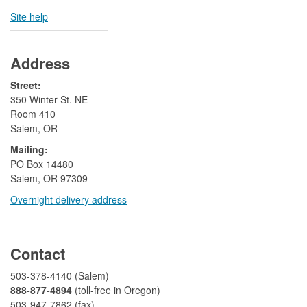
Site help
Address
Street:
350 Winter St. NE
Room 410
Salem, OR
Mailing:
​PO Box 14480
Salem, OR 97309
Overnight delivery address​​
​
Contact
503-378-4140 (Salem)
888-877-4894
(toll-free in Oregon)
503-947-7862 (fax)​​​​