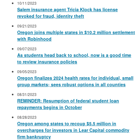
10/11/2023
Salem insurance agent Tricia Klock has license
revoked for fraud, identity theft
09/21/2023
Oregon joins multiple states in $10.2 million settlement
with Robinhood
09/07/2023
As students head back to school, now is a good time
to review insurance policies
09/05/2023
Oregon finalizes 2024 health rates for individual, small
group markets; sees robust options in all counties
08/31/2023
REMINDER: Resumption of federal student loan
repayments begins in October
08/28/2023
Oregon among states to recoup $5.5 million in
overcharges for investors in Lear Capital commodity
firm bankruptcy