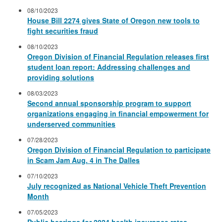
08/10/2023
House Bill 2274 gives State of Oregon new tools to
fight securities fraud
08/10/2023
Oregon Division of Financial Regulation releases first
student loan report: Addressing challenges and
providing solutions
08/03/2023
Second annual sponsorship program to support
organizations engaging in financial empowerment for
underserved communities
07/28/2023
Oregon Division of Financial Regulation to participate
in Scam Jam Aug. 4 in The Dalles
07/10/2023
July recognized as National Vehicle Theft Prevention
Month
07/05/2023
Public hearings for 2024 health insurance rates