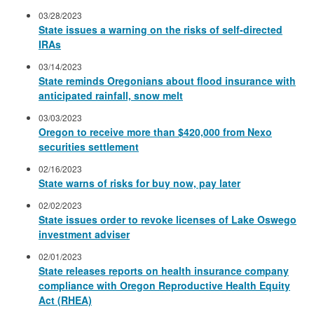
03/28/2023
State issues a warning on the risks of self-directed
IRAs
03/14/2023
State reminds Oregonians about flood insurance with
anticipated rainfall, snow melt
03/03/2023
Oregon to receive more than $420,000 from Nexo
securities settlement
02/16/2023
State warns of risks for buy now, pay later
02/02/2023
State issues order to revoke licenses of Lake Oswego
investment adviser
02/01/2023
State releases reports on health insurance company
compliance with Oregon Reproductive Health Equity
Act (RHEA)