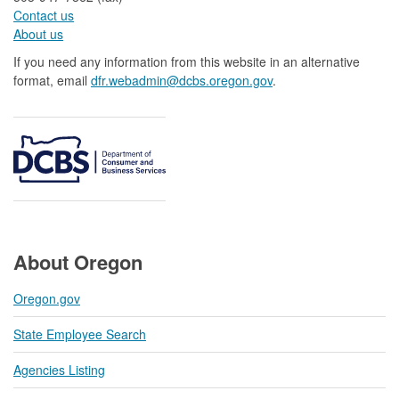
Contact us
About us​
If you need any information from this website in an alternative
format, email
dfr.webadmin@dcbs.oregon.gov​
.
About Oregon
Oregon.gov
State Employee Search
Agencies Listing