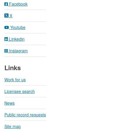
Facebook
X
Youtube
Linkedin
Instagram
Links
Work for us
Licensee search
News
Public record requests
Site map