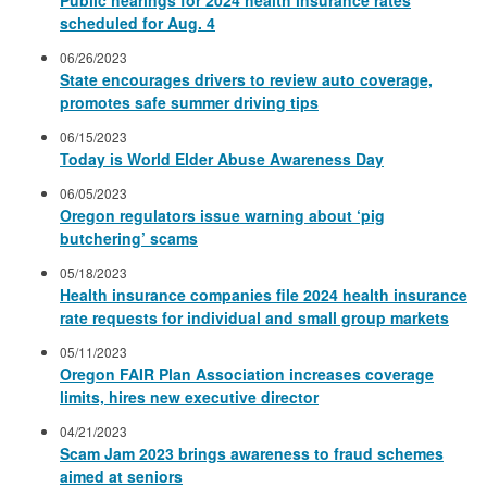
scheduled for Aug. 4
06/26/2023
State encourages drivers to review auto coverage,
promotes safe summer driving tips
06/15/2023
Today is World Elder Abuse Awareness Day
06/05/2023
Oregon regulators issue warning about ‘pig
butchering’ scams
05/18/2023
Health insurance companies file 2024 health insurance
rate requests for individual and small group markets
05/11/2023
Oregon FAIR Plan Association increases coverage
limits, hires new executive director
04/21/2023
Scam Jam 2023 brings awareness to fraud schemes
aimed at seniors