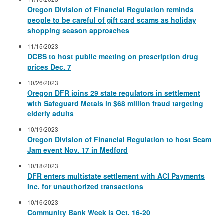
Oregon Division of Financial Regulation reminds
people to be careful of gift card scams as holiday
shopping season approaches
11/15/2023
DCBS to host public meeting on prescription drug
prices Dec. 7
10/26/2023
Oregon DFR joins 29 state regulators in settlement
with Safeguard Metals in $68 million fraud targeting
elderly adults
10/19/2023
Oregon Division of Financial Regulation to host Scam
Jam event Nov. 17 in Medford
10/18/2023
DFR enters multistate settlement with ACI Payments
Inc. for unauthorized transactions
10/16/2023
Community Bank Week is Oct. 16-20