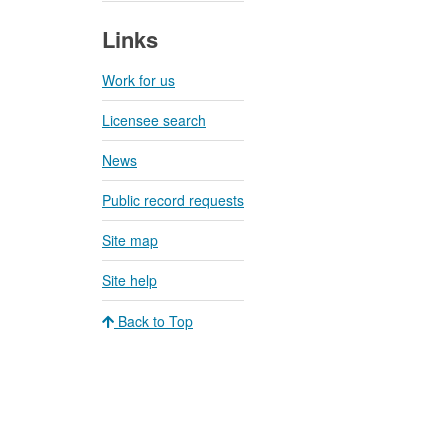
Links
Work for us
Licensee search
News
Public record requests
Site map
Site help
Back to Top