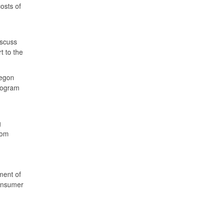
osts of
iscuss
 to the
regon
rogram
g
rom
ment of
consumer