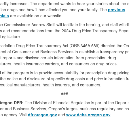
adily increased. The department wants to hear your stories about the c
tion drugs and how it has affected you and your family. The
previous
nials
are available on our website.
e Commissioner Andrew Stolfi will facilitate the hearing, and staff will d
ts and recommendations from the 2024 Drug Price Transparency Report
egislature.
scription Drug Price Transparency Act (ORS 646A.689) directed the O
ent of Consumer and Business Services to establish a transparency p
t reports and disclose certain information from prescription drug
urers, health insurance carriers, and consumers on drug prices.
 of the program is to provide accountability for prescription drug pricin
the notice and disclosure of specific drug costs and price information f
utical manufacturers, health insurers, and consumers.
###
Oregon DFR:
The Division of Financial Regulation is part of the Depart
r and Business Services, Oregon's largest business regulatory and 
on agency. Visit
dfr.oregon.gov
and
www.dcbs.oregon.gov
.