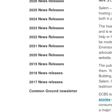
2026 News Releases
Salem –
2025 News Releases
hosting 
both in 
2024 News Releases
The hear
2023 News Releases
and is 
help or 
2022 News Releases
be moder
2021 News Releases
Emerson
advocate
2020 News Releases
website.
2019 News Releases
The publ
them. Y
2018 News releases
Building
Salem, O
2017 News releases
testimon
Common Ground newsletter
DCBS is 
stories
o
consumer
a major 