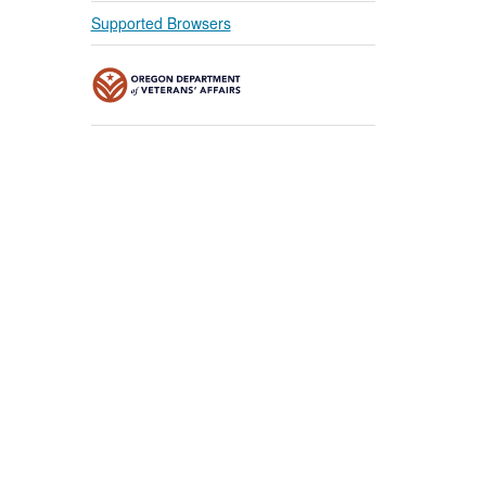
Supported Browsers