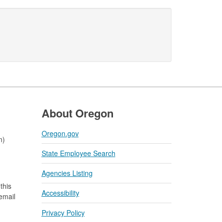
About Oregon
Oregon.gov
n)
State Employee Search
Agencies Listing
this
Accessibility
 email
Privacy Policy