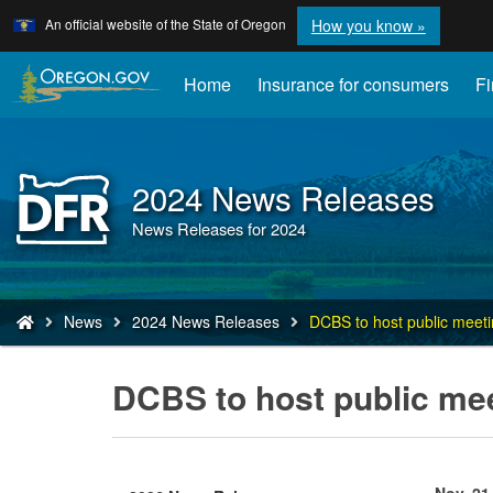
Learn
(how
An official website of the State of Oregon
How you know »
Skip
to
to
identify
a
main
Home
Insurance for consumers
Fi
Oregon.
content
website)
2024 News Releases
Back
to
News Releases for 2024
Home
You
News
2024 News Releases
DCBS to host public meeti
are
here:
DCBS to host public mee
Nov. 21