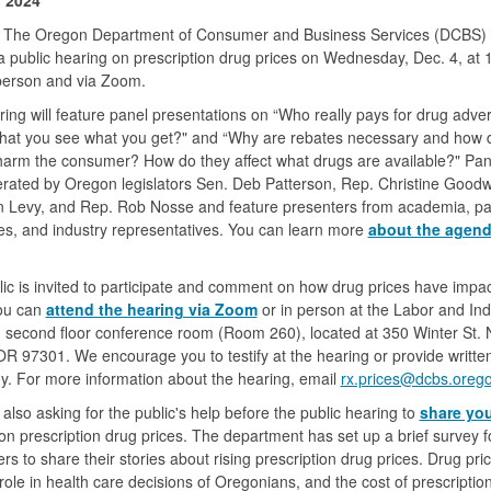
 The Oregon Department of Consumer and Business Services (DCBS) w
a public hearing on prescription drug prices on Wednesday, Dec. 4, at 
person and via Zoom.
ing will feature panel presentations on “Who really pays for drug adver
what you see what you get?" and “Why are rebates necessary and how 
harm the consumer? How do they affect what drugs are available?" Pane
ated by Oregon legislators Sen. Deb Patterson, Rep. Christine Goodw
 Levy, and Rep. Rob Nosse and feature presenters from academia, pa
s, and industry representatives. You can learn more
about the agen
ic is invited to participate and comment on how drug prices have impa
ou can
attend the hearing via Zoom
or in person at the Labor and Ind
, second floor conference room (Room 260), located at 350 Winter St. 
R 97301. We encourage you to testify at the hearing or provide writte
y. For more information about the hearing, email
rx.prices@dcbs.oreg
also asking for the public's help before the public hearing to
share yo
n prescription drug prices. The department has set up a brief survey f
s to share their stories about rising prescription drug prices. Drug pri
role in health care decisions of Oregonians, and the cost of prescriptio