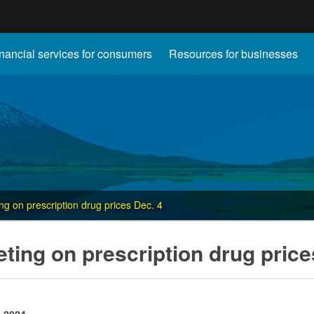
Hidden Submit
nancial services for consumers
Resources for businesses
gov
ng on prescription drug prices Dec. 4
ting on prescription drug price
, 2024