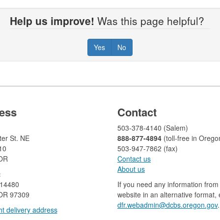
Help us improve!
Was this page helpful?
Yes
No
ess
Contact
503-378-4140 (Salem)
er St. NE
888-877-4894
(toll-free in Orego
10
503-947-7862 (fax)​​​​
 OR
Contact us
About us​
:
 14480
If you need any information from 
OR 97309
website in an alternative format,
dfr.webadmin@dcbs.oregon.gov​
.
t delivery address​​