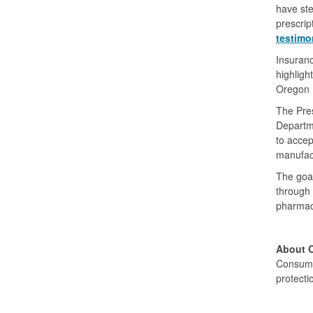
have ste
prescrip
testimo
Insuranc
highligh
Oregon L
The Pre
Departm
to accep
manufact
The goal
through 
pharmace
About 
Consume
protecti