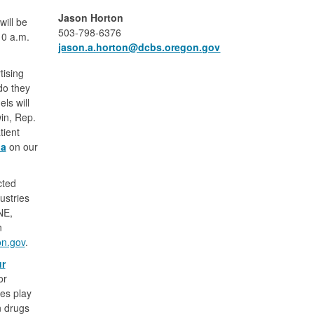
Jason Horton
ill be
503-798-6376
10 a.m.
jason.a.horton​@dcbs.oregon.gov
tising
do they
ls will
in, Rep.
tient
da
on our
cted
ustries
NE,
n
on.gov
.
ur
or
ces play
n drugs