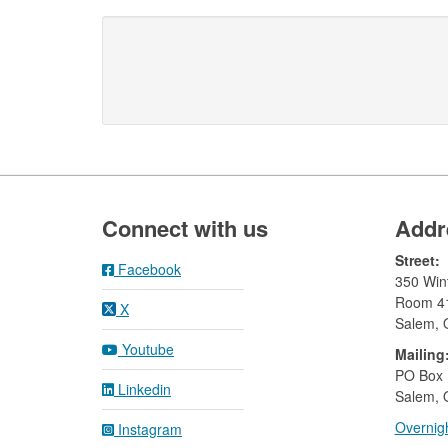
Footer
Connect with us
Addr
Street:
Facebook
350 Wint
Room 4
X
Salem,
Youtube
Mailing
​PO Box
Linkedin
Salem, 
Overnigh
Instagram