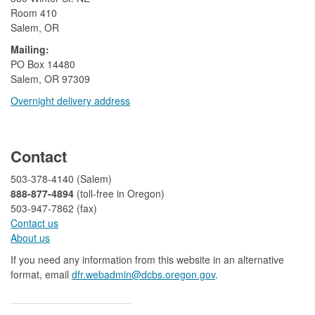
Room 410
Salem, OR
Mailing:
​PO Box 14480
Salem, OR 97309
Overnight delivery address​​
​
Contact
503-378-4140 (Salem)
888-877-4894
(toll-free in Oregon)
503-947-7862 (fax)​​​​
Contact us
About us​
If you need any information from this website in an alternative
format, email
dfr.webadmin@dcbs.oregon.gov​
.