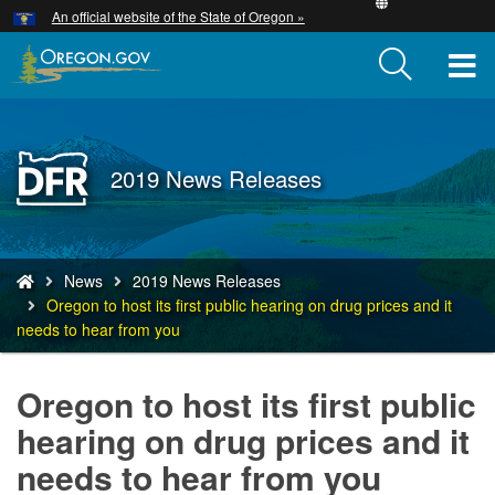
Hidden Submit
An official website of the State of Oregon »
Skip
to
T
main
content
M
M
Back
2019 News Releases
to
Home
You
News
2019 News Releases
are
Oregon to host its first public hearing on drug prices and it
here:
needs to hear from you
Oregon to host its first public
hearing on drug prices and it
needs to hear from you