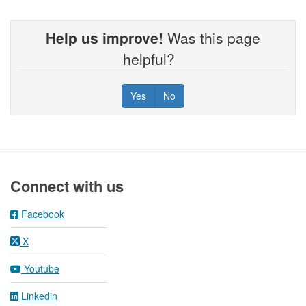
Help us improve!
Was this page
helpful?
Yes
No
Footer
Connect with us
Facebook
X
Youtube
Linkedin