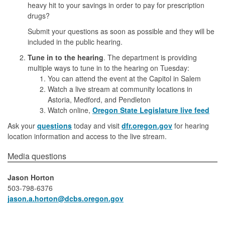
heavy hit to your savings in order to pay for prescription
drugs?
Submit your questions as soon as possible and they will be
included in the public hearing.
Tune in to the hearing
. The department is providing
multiple ways to tune in to the hearing on Tuesday:
You can attend the event at the Capitol in Salem
Watch a live stream at community locations in
Astoria, Medford, and Pendleton
Watch online,
Oregon State Legislature live feed
Ask your
questions
today and visit
dfr.oregon.gov
for hearing
location information and access to the live stream.
​​​​​​​​Media questions​
Jason Horton
503-798-6376
jason.a.horton​@dcbs.oregon.gov