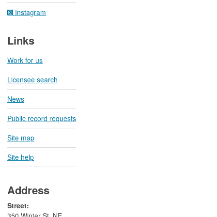
Instagram
Links
Work for us
Licensee search
News
Public record requests
Site map
Site help
Address
Street:
350 Winter St. NE