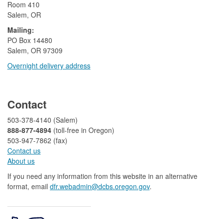
Room 410
Salem, OR
Mailing:
​PO Box 14480
Salem, OR 97309
Overnight delivery address​​
​
Contact
503-378-4140 (Salem)
888-877-4894
(toll-free in Oregon)
503-947-7862 (fax)​​​​
Contact us
About us​
If you need any information from this website in an alternative
format, email
dfr.webadmin@dcbs.oregon.gov​
.