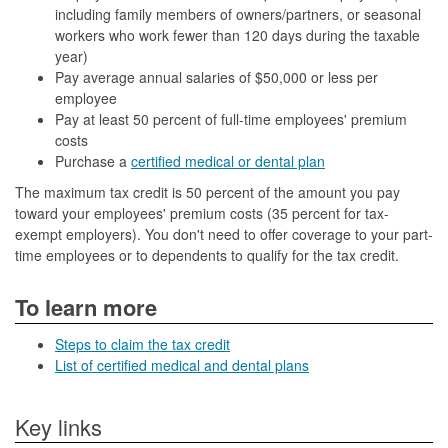
including family members of owners/partners, or seasonal
workers who work fewer than 120 days during the taxable
year)
Pay average annual salaries of $50,000 or less per
employee
Pay at least 50 percent of full-time employees' premium
costs
Purchase a
certified medical or dental plan
The maximum tax credit is 50 percent of the amount you pay
toward your employees' premium costs (35 percent for tax-
exempt employers). You don't need to offer coverage to your part-
time employees or to dependents to qualify for the tax credit.
To learn more
Steps to claim the tax credit
List of certified medical and dental plans
Key links