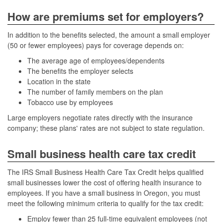
How are premiums set for employers?
In addition to the benefits selected, the amount a small employer
(50 or fewer employees) pays for coverage depends on:
The average age of employees/dependents
The benefits the employer selects
Location in the state
The number of family members on the plan
Tobacco use by employees
Large employers negotiate rates directly with the insurance
company; these plans' rates are not subject to state regulation.
Small business health care tax credit
The IRS Small Business Health Care Tax Credit helps qualified
small businesses lower the cost of offering health insurance to
employees. If you have a small business in Oregon, you must
meet the following minimum criteria to qualify for the tax credit:
Employ fewer than 25 full-time equivalent employees (not