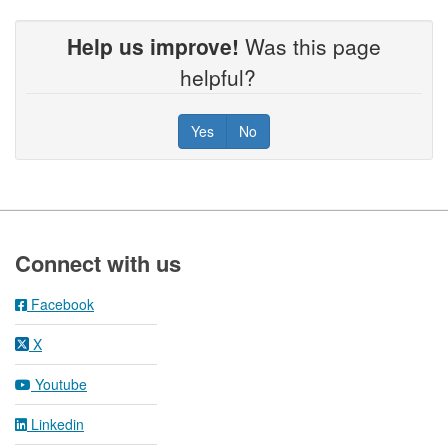
Help us improve!
Was this page
helpful?
Yes
No
Footer
Connect with us
Facebook
X
Youtube
Linkedin