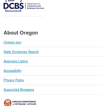
About Oregon
Oregon.gov
State Employee Search
Agencies Listing
Accessibility
Privacy Policy
Supported Browsers