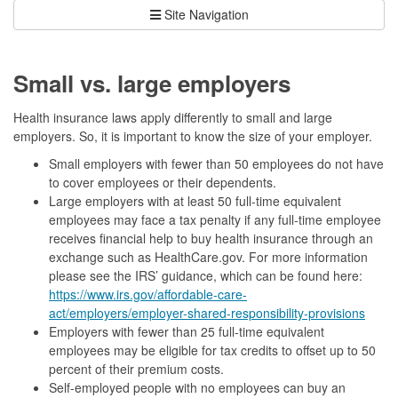
Site Navigation
Small vs. large employers
Health insurance laws apply differently to small and large
employers. So, it is important to know the size of your employer.
Small employers with fewer than 50 employees do not have
to cover employees or their dependents.
Large employers with at least 50 full-time equivalent
employees may face a tax penalty if any full-time employee
receives financial help to buy health insurance through an
exchange such as HealthCare.gov. For more information
please see the IRS’ guidance, which can be found here:
https://www.irs.gov/affordable-care-
act/employers/employer-shared-responsibility-provisions
Employers with fewer than 25 full-time equivalent
employees may be eligible for tax credits to offset up to 50
percent of their premium costs.
Self-employed people with no employees can buy an