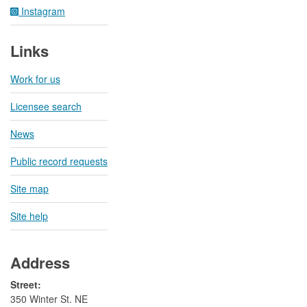
Instagram
Links
Work for us
Licensee search
News
Public record requests
Site map
Site help
Address
Street:
350 Winter St. NE