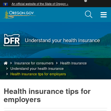
Hidden Submit
An official website of the State of Oregon »
Skip
to
T
main
content
M
M
Back
Understand your health insurance
to
Home
You
Insurance for consumers
Health insurance
are
Understand your health insurance
here:
Health insurance tips for employers
Health insurance tips for
employers