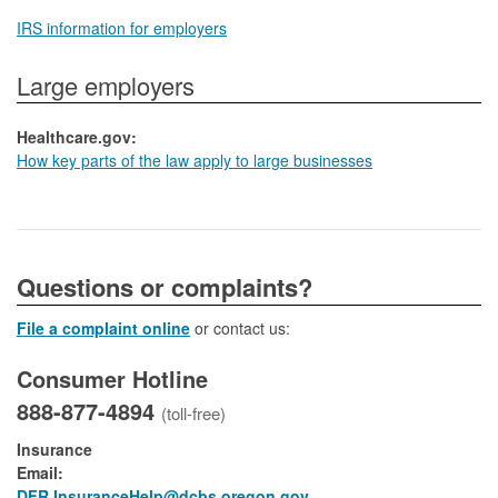
IRS information for employers
Large employers
Healthcare.gov:
How key parts of the law apply to large businesses
​​​​​​​​​Questions or complaints?
File a complaint online
or contact us:
Consumer Hotline
888-877-4894
(toll-free)
Insurance
Email:
DFR.InsuranceHelp@dcbs.oregon.gov