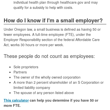
individual health plan through healthcare.gov and may
qualify for a subsidy to help with costs.
How do I know if I'm a small employer?
Under Oregon law, a small business is defined as having 50 or
fewer employees. A full-time employee (FTE), under the
Employer Responsibility section of the federal Affordable Care
Act, works 30 hours or more per week.
These people do not count as employees:
Sole proprietors
Partners
The owner of the wholly owned corporation
A more than 2 percent shareholder of an S Corporation or
limited liability company
The spouse of any person listed above
This calculator
can help you determine if you have 50 or
more FTE.