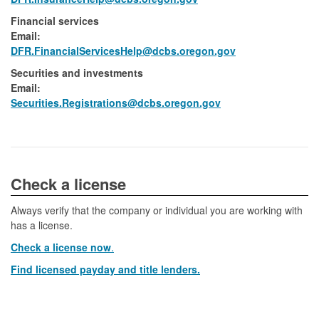
Financial services
Email:​
DFR.FinancialServicesHelp@dcbs.​oregon.gov
Securities and investments
Email:​
​Securities.Registrations@dcbs.oregon.gov​
​​​​​​Check a license​
Always verify that the company or individual you are working with
has a license.
Check a license now
.
Find licensed payday and title lenders.