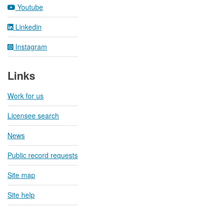
Youtube
Linkedin
Instagram
Links
Work for us
Licensee search
News
Public record requests
Site map
Site help