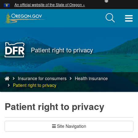
Hidden Submit
An official website of the State of Oregon »
Skip
to
T
main
content
M
M
Back
Patient right to privacy
to
Home
You
Insurance for consumers
Health insurance
are
Patient right to privacy
here:
Patient right to privacy
Site Navigation