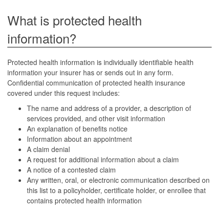
What is protected health
information?
Protected health information is individually identifiable health
information your insurer has or sends out in any form.
Confidential communication of protected health insurance
covered under this request includes:
The name and address of a provider, a description of
services provided, and other visit information
An explanation of benefits notice
Information about an appointment
A claim denial
A request for additional information about a claim
A notice of a contested claim
Any written, oral, or electronic communication described on
this list to a policyholder, certificate holder, or enrollee that
contains protected health information