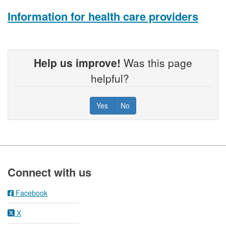
Information for health care providers
Help us improve!
Was this page
helpful?
Yes
No
Footer
Connect with us
Facebook
X