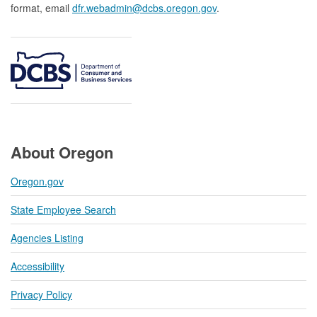
format, email
dfr.webadmin@dcbs.oregon.gov​
.
About Oregon
Oregon.gov
State Employee Search
Agencies Listing
Accessibility
Privacy Policy