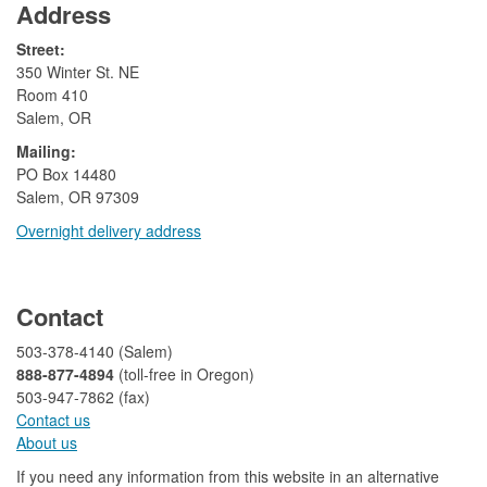
Address
Street:
350 Winter St. NE
Room 410
Salem, OR
Mailing:
​PO Box 14480
Salem, OR 97309
Overnight delivery address​​
​
Contact
503-378-4140 (Salem)
888-877-4894
(toll-free in Oregon)
503-947-7862 (fax)​​​​
Contact us
About us​
If you need any information from this website in an alternative