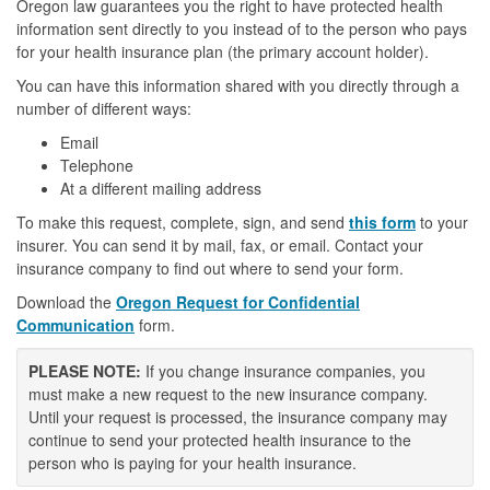
Oregon law guarantees you the right to have protected health
information sent directly to you instead of to the person who pays
for your health insurance plan (the primary account holder).
You can have this information shared with you directly through a
number of different ways:
Email
Telephone
At a different mailing address
To make this request, complete, sign, and send
this form
to your
insurer. You can send it by mail, fax, or email. Contact your
insurance company to find out where to send your form.
Download the
Oregon Request for Confidential
Communication
form.
PLEASE NOTE:
If you change insurance companies, you
must make a new request to the new insurance company.
Until your request is processed, the insurance company may
continue to send your protected health insurance to the
person who is paying for your health insurance.