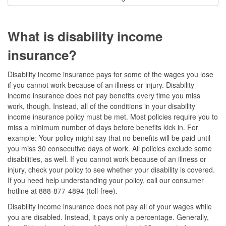
What is disability income
insurance?
Disability income insurance pays for some of the wages you lose
if you cannot work because of an illness or injury. Disability
income insurance does not pay benefits every time you miss
work, though. Instead, all of the conditions in your disability
income insurance policy must be met. Most policies require you to
miss a minimum number of days before benefits kick in. For
example: Your policy might say that no benefits will be paid until
you miss 30 consecutive days of work. All policies exclude some
disabilities, as well. If you cannot work because of an illness or
injury, check your policy to see whether your disability is covered.
If you need help understanding your policy, call our consumer
hotline at 888-877-4894 (toll-free).
Disability income insurance does not pay all of your wages while
you are disabled. Instead, it pays only a percentage. Generally,