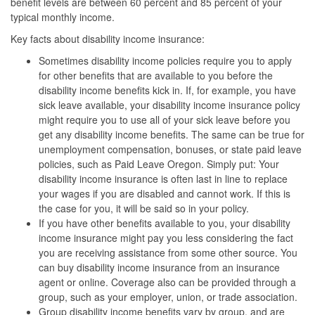
benefit levels are between 60 percent and 85 percent of your
typical monthly income.
Key facts about disability income insurance:
Sometimes disability income policies require you to apply
for other benefits that are available to you before the
disability income benefits kick in. If, for example, you have
sick leave available, your disability income insurance policy
might require you to use all of your sick leave before you
get any disability income benefits. The same can be true for
unemployment compensation, bonuses, or state paid leave
policies, such as Paid Leave Oregon. Simply put: Your
disability income insurance is often last in line to replace
your wages if you are disabled and cannot work. If this is
the case for you, it will be said so in your policy.
If you have other benefits available to you, your disability
income insurance might pay you less considering the fact
you are receiving assistance from some other source. You
can buy disability income insurance from an insurance
agent or online. Coverage also can be provided through a
group, such as your employer, union, or trade association.
Group disability income benefits vary by group, and are