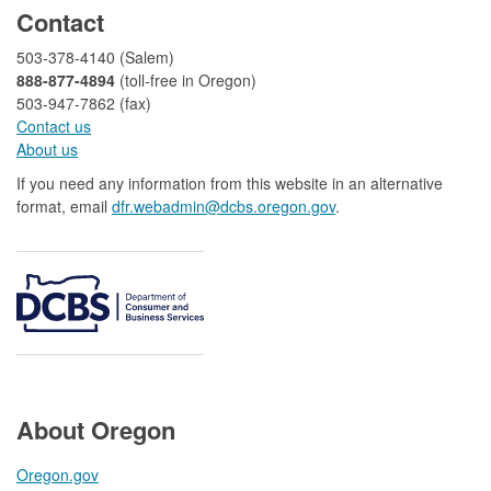
Contact
503-378-4140 (Salem)
888-877-4894
(toll-free in Oregon)
503-947-7862 (fax)​​​​
Contact us
About us​
If you need any information from this website in an alternative
format, email
dfr.webadmin@dcbs.oregon.gov​
.
About Oregon
Oregon.gov