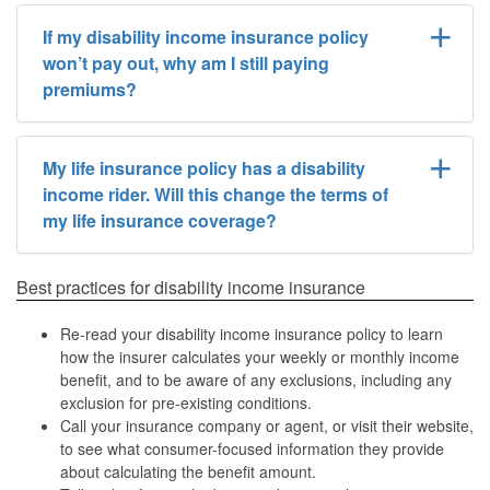
If my disability income insurance policy
won’t pay out, why am I still paying
premiums?
My life insurance policy has a disability
income rider. Will this change the terms of
my life insurance coverage?
Best practices for disability income insurance
Re-read your disability income insurance policy to learn
how the insurer calculates your weekly or monthly income
benefit, and to be aware of any exclusions, including any
exclusion for pre-existing conditions.
Call your insurance company or agent, or visit their website,
to see what consumer-focused information they provide
about calculating the benefit amount.