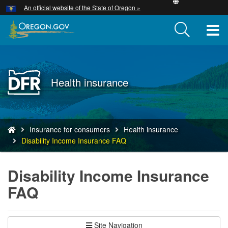
Hidden Submit
An official website of the State of Oregon »
Skip
to
T
main
content
M
M
Back
Health insurance
to
Home
You
Insurance for consumers
Health insurance
are
Disability Income Insurance FAQ
here:
Disability Income Insurance
FAQ
Site Navigation