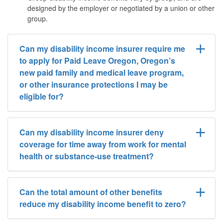
designed by the employer or negotiated by a union or other
group.
Can my disability income insurer require me
to apply for Paid Leave Oregon, Oregon’s
new paid family and medical leave program,
or other insurance protections I may be
eligible for?
Can my disability income insurer deny
coverage for time away from work for mental
health or substance-use treatment?
Can the total amount of other benefits
reduce my disability income benefit to zero?