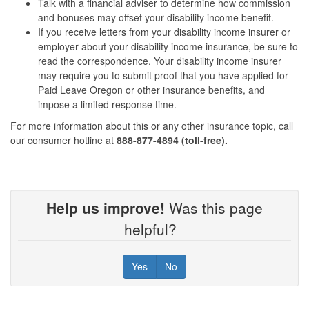
Talk with a financial adviser to determine how commission
and bonuses may offset your disability income benefit.
If you receive letters from your disability income insurer or
employer about your disability income insurance, be sure to
read the correspondence. Your disability income insurer
may require you to submit proof that you have applied for
Paid Leave Oregon or other insurance benefits, and
impose a limited response time.
For more information about this or any other insurance topic, call
our consumer hotline at
888-877-4894 (toll-free).
Help us improve!
Was this page
helpful?
Yes
No