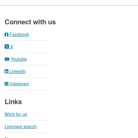
Footer
Connect with us
Facebook
X
Youtube
Linkedin
Instagram
Links
Work for us
Licensee search