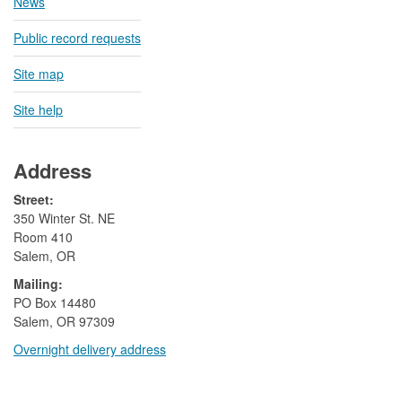
News
Public record requests
Site map
Site help
Address
Street:
350 Winter St. NE
Room 410
Salem, OR
Mailing:
​PO Box 14480
Salem, OR 97309
Overnight delivery address​​
​