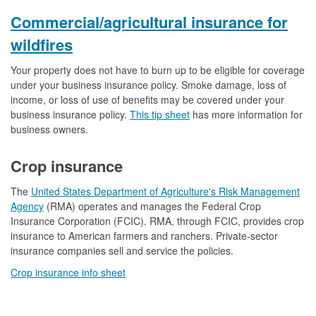
Commercial/agricultural insurance for
wildfires
Your property does not have to burn up to be eligible for coverage
under your business insurance policy. Smoke damage, loss of
income, or loss of use of benefits may be covered under your
business insurance policy.
This tip sheet
has more information for
business owners.
Crop insurance
The
United States Department of Agriculture's Risk Management
Agency
(RMA) operates and manages the Federal Crop
Insurance Corporation (FCIC). RMA, through FCIC, provides crop
insurance to American farmers and ranchers. Private-sector
insurance companies sell and service the policies.
Crop insurance info sheet