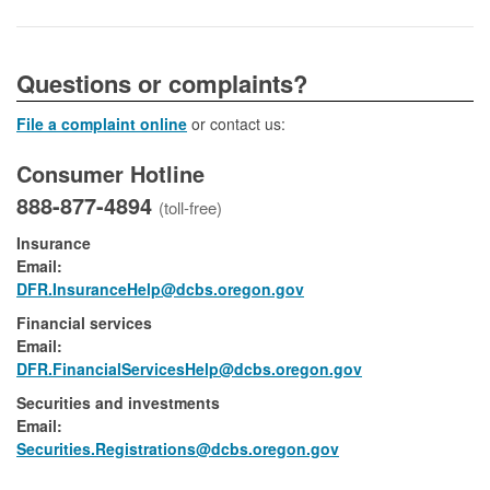
​​​​​​​​​Questions or complaints?
File a complaint online
or contact us:
Consumer Hotline
888-877-4894
(toll-free)
Insurance
Email:
DFR.InsuranceHelp@dcbs.oregon.gov
Financial services
Email:​
DFR.FinancialServicesHelp@dcbs.​oregon.gov
Securities and investments
Email:​
​Securities.Registrations@dcbs.oregon.gov​