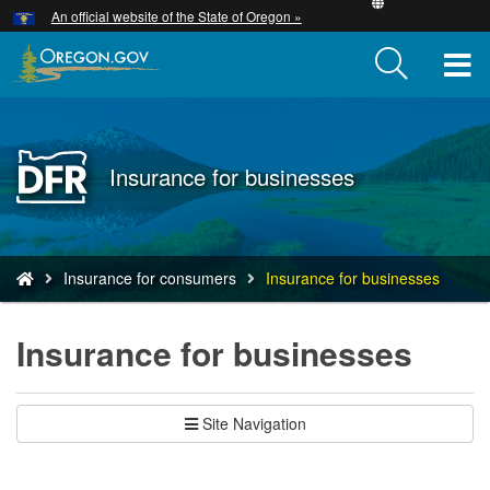
Hidden Submit
An official website of the State of Oregon »
Skip
to
T
main
content
M
M
Back
Insurance for businesses
to
Home
You
Insurance for consumers
Insurance for businesses
are
here:
Insurance for businesses
Site Navigation