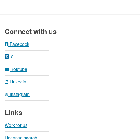
Footer
Connect with us
Facebook
X
Youtube
Linkedin
Instagram
Links
Work for us
Licensee search