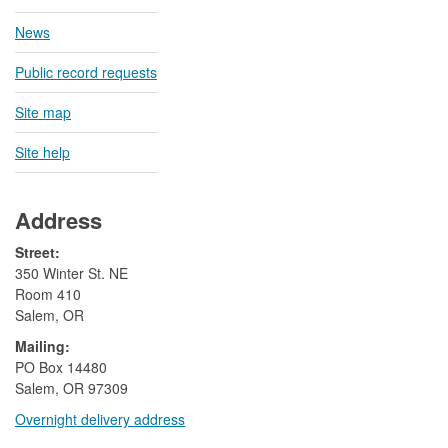
News
Public record requests
Site map
Site help
Address
Street:
350 Winter St. NE
Room 410
Salem, OR
Mailing:
​PO Box 14480
Salem, OR 97309
Overnight delivery address​​