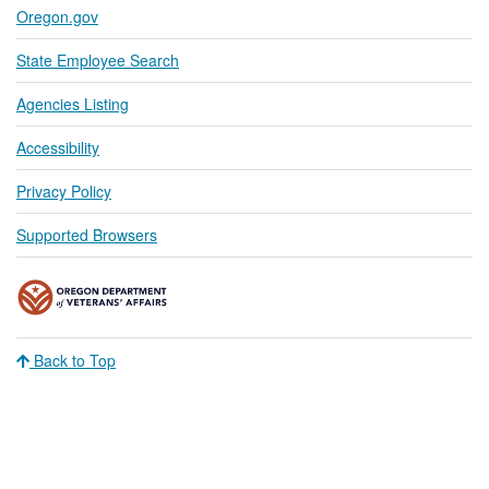
Oregon.gov
State Employee Search
Agencies Listing
Accessibility
Privacy Policy
Supported Browsers
Back to Top