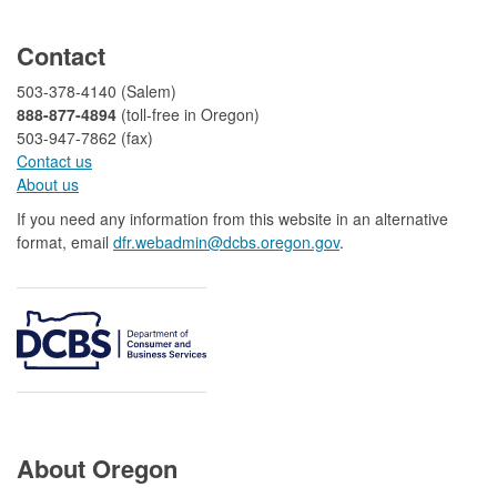
​
Contact
503-378-4140 (Salem)
888-877-4894
(toll-free in Oregon)
503-947-7862 (fax)​​​​
Contact us
About us​
If you need any information from this website in an alternative
format, email
dfr.webadmin@dcbs.oregon.gov​
.
About Oregon