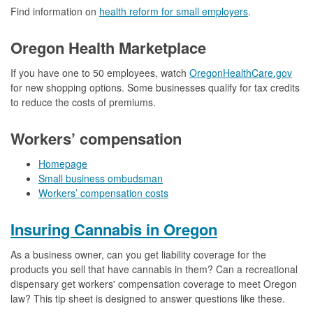
Find information on
health reform for small employers
.
Oregon Health Marketplace
If you have one to 50 employees, watch
OregonHealthCare.gov
for new shopping options. Some businesses qualify for tax credits
to reduce the costs of premiums.
Workers’ compensation
Homepage
Small business ombudsman
Workers’ compensation costs
Insuring Cannabis in Oregon
As a business owner, can you get liability coverage for the
products you sell that have cannabis in them? Can a recreational
dispensary get workers' compensation coverage to meet Oregon
law? This tip sheet is designed to answer questions like these.