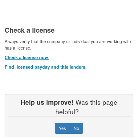
​​​​​​Check a license​
Always verify that the company or individual you are working with
has a license.
Check a license now
.
Find licensed payday and title lenders.
Help us improve!
Was this page
helpful?
Yes
No