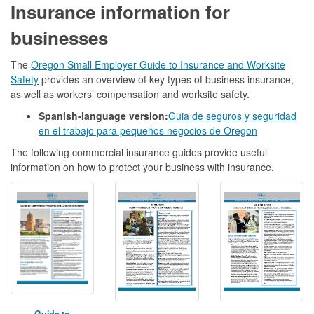
Insurance information for
businesses
The
Oregon Small Employer Guide to Insurance and Worksite
Safety
provides an overview of key types of business insurance,
as well as workers’ compensation and worksite safety.
Spanish-language version:
Guia de seguros y seguridad
en el trabajo para pequeños negocios de Oregon
The following commercial insurance guides provide useful
information on how to protect your business with insurance.
Guide to