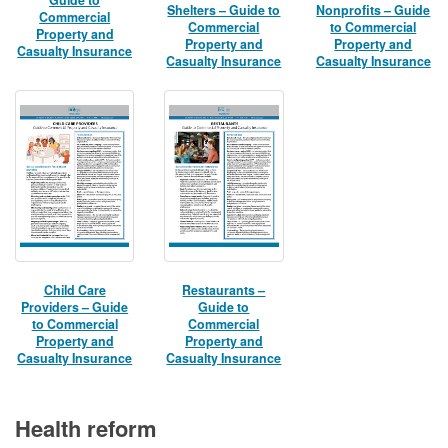
Shelters – Guide to
Nonprofits – Guide
Commercial
Commercial
to Commercial
Property and
Property and
Property and
Casualty Insurance
Casualty Insurance
Casualty Insurance
Child Care
Restaurants –
Providers – Guide
Guide to
to Commercial
Commercial
Property and
Property and
Casualty Insurance
Casualty Insurance
Health reform