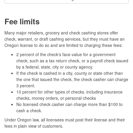
Fee limits
Many major retailers, grocery and check cashing stores offer
check, warrant, or draft cashing services, but they must have an
Oregon license to do so and are limited to charging these fees:
2 percent of the check’s face-value for a government
check, such as a tax return check, or a payroll check issued
by a federal, state, city or county agency.
If the check is cashed in a city, county or state other than
the one that issued the check, the check casher can charge
3 percent.
10 percent for other types of checks, including insurance
checks, money orders, or personal checks
No licensed check casher can charge more than $100 to
cash a check.
Under Oregon law, all licensees must post their license and their
fees in plain view of customers.