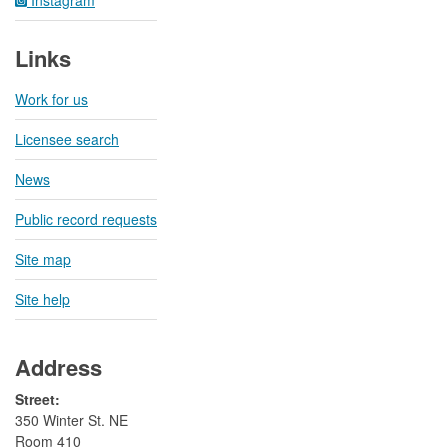
Links
Work for us
Licensee search
News
Public record requests
Site map
Site help
Address
Street:
350 Winter St. NE
Room 410