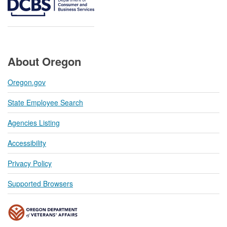
About Oregon
Oregon.gov
State Employee Search
Agencies Listing
Accessibility
Privacy Policy
Supported Browsers