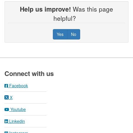
Help us improve!
Was this page
helpful?
Yes
No
Footer
Connect with us
Facebook
X
Youtube
Linkedin
Instagram