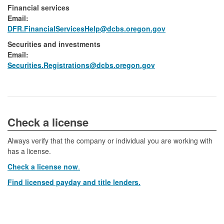
Financial services
Email:​
DFR.FinancialServicesHelp@dcbs.​oregon.gov
Securities and investments
Email:​
​Securities.Registrations@dcbs.oregon.gov​
​​​​​​Check a license​
Always verify that the company or individual you are working with
has a license.
Check a license now
.
Find licensed payday and title lenders.