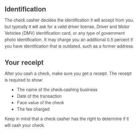
Identification
The check casher decides the identification it will accept from you,
but typically it will ask for a valid driver license, Driver and Motor
Vehicles (DMV) identification card, or any type of government
photo identification. It may charge you an additional 0.5 percent if
you have identification that is outdated, such as a former address.
Your receipt
After you cash a check, make sure you get a receipt. The receipt
is required to show:
The name of the check-cashing business
Date of the transaction
Face value of the check
The fee charged
Keep in mind that a check casher has the right to determine if it
will cash your check.