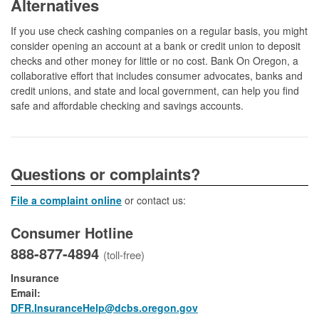
Alternatives
If you use check cashing companies on a regular basis, you might
consider opening an account at a bank or credit union to deposit
checks and other money for little or no cost. Bank On Oregon, a
collaborative effort that includes consumer advocates, banks and
credit unions, and state and local government, can help you find
safe and affordable checking and savings accounts.
​​​​​​​​​Questions or complaints?
File a complaint online
or contact us:
Consumer Hotline
888-877-4894
(toll-free)
Insurance
Email:
DFR.InsuranceHelp@dcbs.oregon.gov