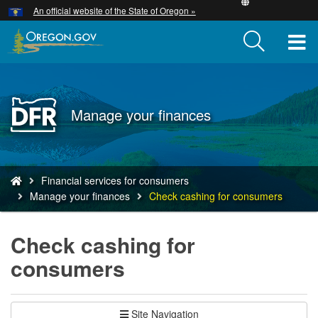
Hidden Submit
An official website of the State of Oregon »
Skip
to
T
main
content
M
M
Back
Manage your finances
to
Home
You
Financial services for consumers
are
Manage your finances
Check cashing for consumers
here:
Check cashing for
consumers
Site Navigation