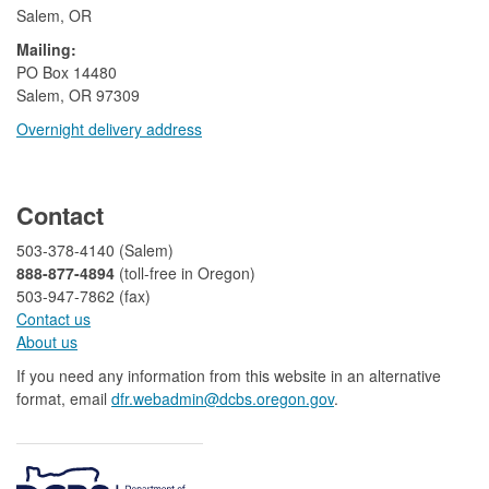
Salem, OR
Mailing:
​PO Box 14480
Salem, OR 97309
Overnight delivery address​​
​
Contact
503-378-4140 (Salem)
888-877-4894
(toll-free in Oregon)
503-947-7862 (fax)​​​​
Contact us
About us​
If you need any information from this website in an alternative
format, email
dfr.webadmin@dcbs.oregon.gov​
.