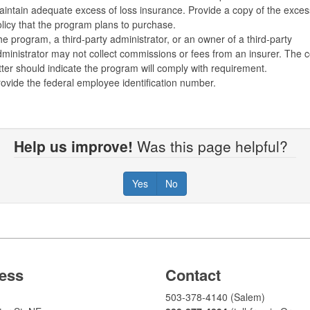
intain adequate excess of loss insurance. Provide a copy of the exces
licy that the program plans to purchase.
e program, a third-party administrator, or an owner of a third-party
ministrator may not collect commissions or fees from an insurer. The 
tter should indicate the program will comply with requirement.
ovide the federal employee identification number.
Help us improve!
Was this page helpful?
Yes
No
ess
Contact
503-378-4140 (Salem)