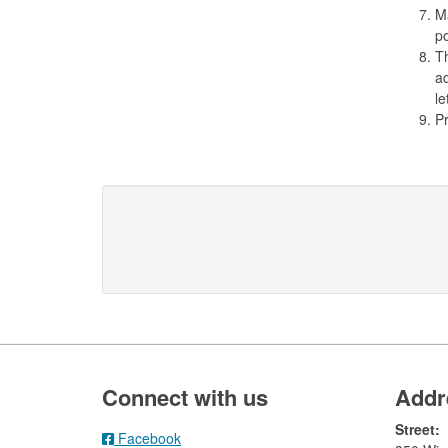
Ma
po
Th
ad
le
Pr
Footer
Connect with us
Addr
Street:
Facebook