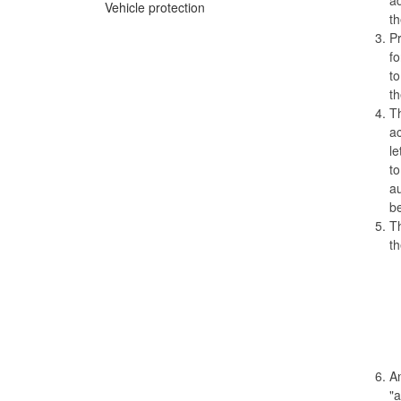
Vehicle protection
th
Pr
fo
to
th
Th
ac
le
to
au
be
Th
th
An
"a