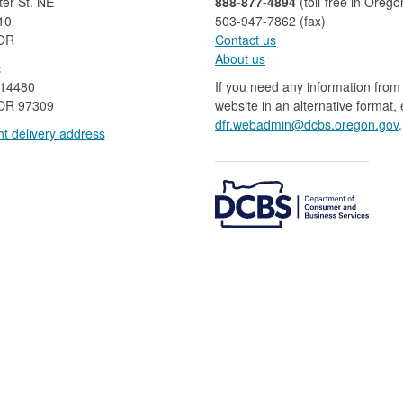
er St. NE
888-877-4894
(toll-free in Orego
10
503-947-7862 (fax)​​​​
 OR
Contact us
About us​
:
 14480
If you need any information from 
OR 97309
website in an alternative format,
dfr.webadmin@dcbs.oregon.gov​
.
t delivery address​​
​