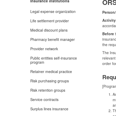
ORS 
Insurance institutions
Legal expense organization
Person/
Activity
Life settlement provider
accorda
Medical discount plans
Before
t
insuranc
Pharmacy benefit manager
the requ
Provider network
The Insu
Public entities self-insurance
relevant
program
order fo
Retainer medical practice
Requ
Risk purchasing groups
[Program
Risk retention groups
An
Service contracts
mi
an
Surplus lines insurance
Th
ad