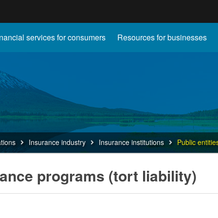
Hidden Submit
nancial services for consumers
Resources for businesses
gov
ations
Insurance industry
Insurance institutions
Public entitie
rance programs (tort liability)