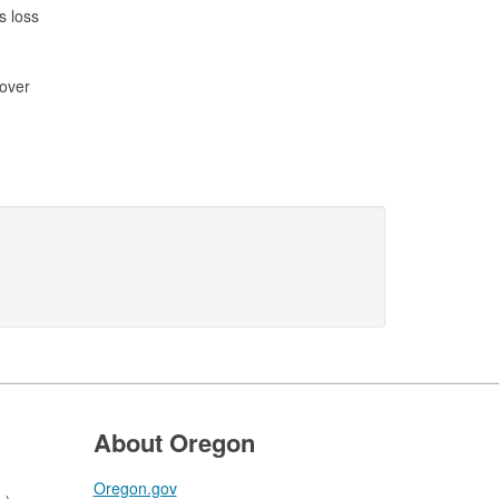
s loss
cover
About Oregon
Oregon.gov