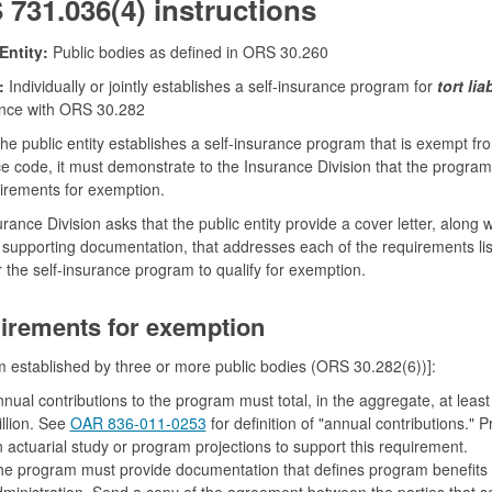
731.036(4) instructions
Entity:
Public bodies as defined in ORS 30.260
:
Individually or jointly establishes a self-insurance program for
tort liab
nce with ORS 30.282
he public entity establishes a self-insurance program that is exempt fr
e code, it must demonstrate to the Insurance Division that the progra
irements for exemption.
rance Division asks that the public entity provide a cover letter, along w
 supporting documentation, that addresses each of the requirements lis
r the self-insurance program to qualify for exemption.
irements for exemption
 established by three or more public bodies (ORS 30.282(6))]:
nual contributions to the program must total, in the aggregate, at least
llion. See
OAR 836-011-0253
for definition of "annual contributions." P
 actuarial study or program projections to support this requirement.
e program must provide documentation that defines program benefits
ministration. Send a copy of the agreement between the parties that se