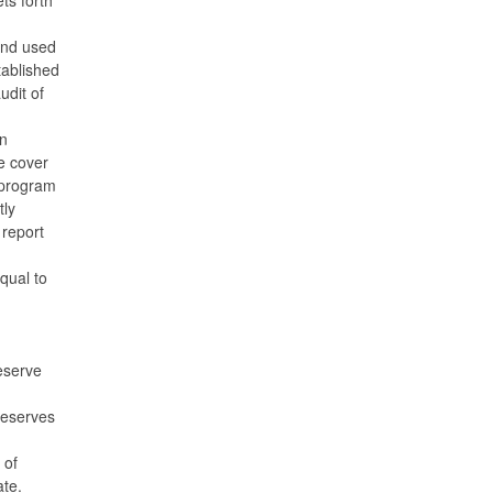
and used
tablished
udit of
n
e cover
e program
tly
 report
qual to
eserve
reserves
 of
ate.