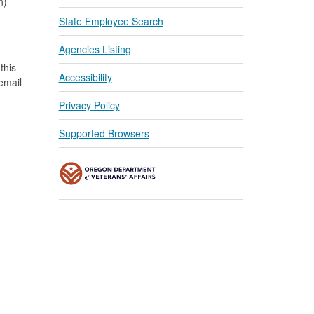
n)
State Employee Search
Agencies Listing
this
Accessibility
 email
Privacy Policy
Supported Browsers