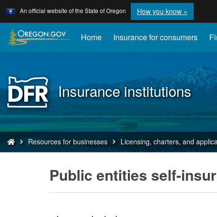
Learn
(how
An official website of the State of Oregon
How you know »
Skip
to
to
identify
a
main
Home
Insurance for consumers
Fi
Oregon.
content
website)
Back
Insurance institutions
to
Home
You
Resources for businesses
Licensing, charters, and applic
are
here:
Public entities self-insu