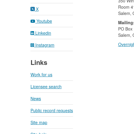
350 Wint
Room 4
X
Salem,
Youtube
Mailing
​PO Box
Linkedin
Salem, 
Overnigh
Instagram
Links
Work for us
Licensee search
News
Public record requests
Site map