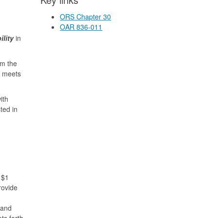
ORS Chapter 30
OAR 836-011
ility
in
om the
m meets
ith
ted in
 $1
rovide
 and
ts forth