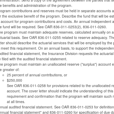
e benefits and administration of the program.
ogram contributions and reserves must be held in separate accounts 
r the exclusive benefit of the program. Describe the fund that will be es
 account for program contributions and costs. An annual independent a
e fund will be required. See OAR 836-011-0253(2), 836-011-0260.
e program must maintain adequate reserves, calculated annually on a
tuarial basis. See OAR 836-011-0255 related to reserve adequacy. Th
tter should describe the actuarial services that will be employed by th
 meet this requirement. On an annual basis, to support the independen
dited financial statement, the Insurance Division requests the actuarial
 filed with the audited financial statement.
e program must maintain an unallocated reserve ("surplus") account e
e greater of:
25 percent of annual contributions, or
$250,000
See OAR 836-011-0258 for provisions related to the unallocated r
account. The cover letter should indicate the understanding of this
requirement and confirmation that the program will maintain such 
at all times.
nual audited financial statement. See OAR 836-011-0253 for definition
nnual financial statement" and 836-011-0260 for specification of due d