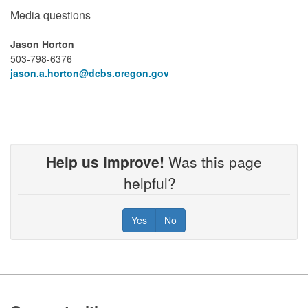
​​​​​​​​Media questions​
Jason Horton
503-798-6376
jason.a.horton​@dcbs.oregon.gov
Help us improve!
Was this page
helpful?
Yes
No
Footer