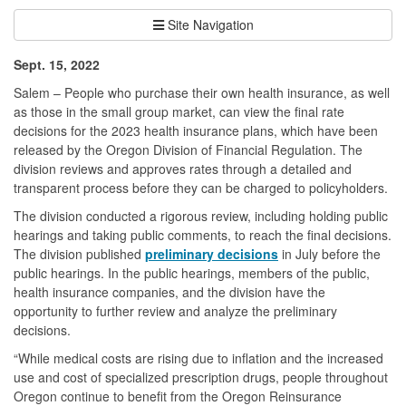
Site Navigation
Sept. 15, 2022
Salem – People who purchase their own health insurance, as well
as those in the small group market, can view the final rate
decisions for the 2023 health insurance plans, which have been
released by the Oregon Division of Financial Regulation. The
division reviews and approves rates through a detailed and
transparent process before they can be charged to policyholders.
The division conducted a rigorous review, including holding public
hearings and taking public comments, to reach the final decisions.
The division published
preliminary decisions
in July before the
public hearings. In the public hearings, members of the public,
health insurance companies, and the division have the
opportunity to further review and analyze the preliminary
decisions.
“While medical costs are rising due to inflation and the increased
use and cost of specialized prescription drugs, people throughout
Oregon continue to benefit from the Oregon Reinsurance