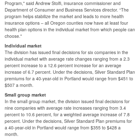
Program," said Andrew Stolfi, insurance commissioner and
Department of Consumer and Business Services director. “The
program helps stabilize the market and leads to more health
insurance options – all Oregon counties now have at least four
health plan options in the individual market from which people can
choose."
Individual market
The division has issued final decisions for six companies in the
individual market with average rate changes ranging from a 2.3
percent increase to a 12.6 percent increase for an average
increase of 6.7 percent. Under the decisions, Silver Standard Plan
premiums for a 40-year-old in Portland would range from $451 to
$507 a month.
Small group market
In the small group market, the division issued final decisions for
nine companies with average rate increases ranging from 3.4
percent to 10.6 percent, for a weighted average increase of 7.8
percent. Under the decisions, Silver Standard Plan premiums for
a 40-year-old in Portland would range from $355 to $428 a
month.