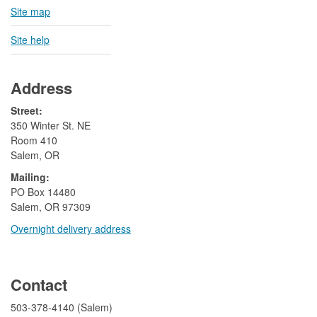
Site map
Site help
Address
Street:
350 Winter St. NE
Room 410
Salem, OR
Mailing:
​PO Box 14480
Salem, OR 97309
Overnight delivery address​​
​
Contact
503-378-4140 (Salem)