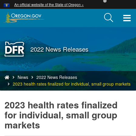
Hidden Submit
An official website of the State of Oregon »
Skip
to
T
main
content
M
M
Back
2022 News Releases
to
Home
You
News
2022 News Releases
are
2023 health rates finalized for individual, small group markets
here:
2023 health rates finalized
for individual, small group
markets