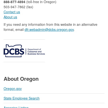
888-877-4894
(toll-free in Oregon)
503-947-7862 (fax)​​​​
Contact us
About us​
If you need any information from this website in an alternative
format, email
dfr.webadmin@dcbs.oregon.gov​
.
About Oregon
Oregon.gov
State Employee Search
Agencies Listing