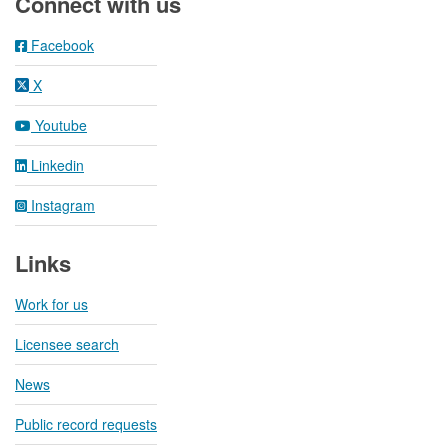
Connect with us
Facebook
X
Youtube
Linkedin
Instagram
Links
Work for us
Licensee search
News
Public record requests