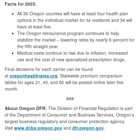
Facts for 2023:
All 36 Oregon counties will have at least four health plan
options in the individual market for its residents and 34 will
have at least five.
The Oregon reinsurance program continues to help
stabilize the market – lowering rates by nearly 6 percent for
the fifth straight year.
Medical costs continue to rise due to inflation, increased
use and the cost of new specialized prescription drugs.
Final decisions for each carrier can be found
at
oregonhealthrates.org
. Statewide premium comparison
tables for ages 21, 40, and 60 will be posted online later this
month.
###
About Oregon DFR:
The Division of Financial Regulation is part
of the Department of Consumer and Business Services, Oregon's
largest business regulatory and consumer protection agency.
Visit
www.dcbs.oregon.gov
and
dfr.oregon.gov
.