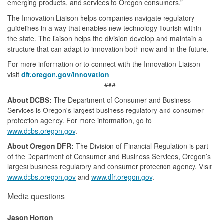
emerging products, and services to Oregon consumers.”
The Innovation Liaison helps companies navigate regulatory
guidelines in a way that enables new technology flourish within
the state. The liaison helps the division develop and maintain a
structure that can adapt to innovation both now and in the future.
For more information or to connect with the Innovation Liaison
visit
dfr.oregon.gov/innovation
.
###
About DCBS:
The Department of Consumer and Business
Services is Oregon's largest business regulatory and consumer
protection agency. For more information, go to
www.dcbs.oregon.gov
.
About Oregon DFR:
The Division of Financial Regulation is part
of the Department of Consumer and Business Services, Oregon’s
largest business regulatory and consumer protection agency. Visit
www.dcbs.oregon.gov
and
www.dfr.oregon.gov
.
​​​​​​​​Media questions​
Jason Horton