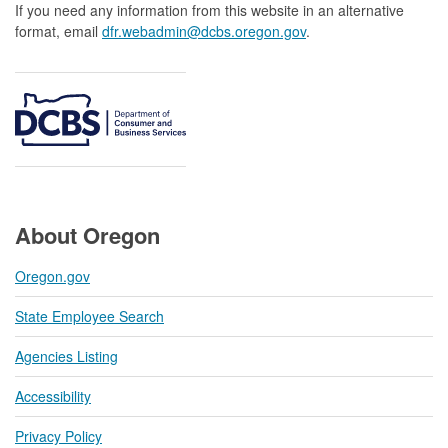
If you need any information from this website in an alternative
format, email
dfr.webadmin@dcbs.oregon.gov​
.
About Oregon
Oregon.gov
State Employee Search
Agencies Listing
Accessibility
Privacy Policy