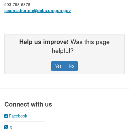
503-798-6376
jason.a.horton​@dcbs.oregon.gov
Help us improve!
Was this page
helpful?
Yes
No
Footer
Connect with us
Facebook
X