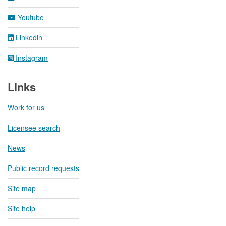
Youtube
Linkedin
Instagram
Links
Work for us
Licensee search
News
Public record requests
Site map
Site help