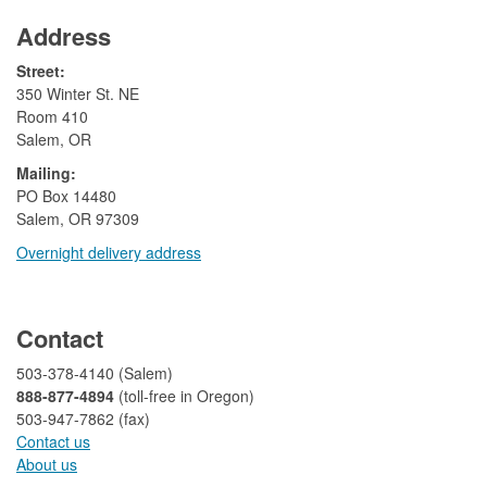
Address
Street:
350 Winter St. NE
Room 410
Salem, OR
Mailing:
​PO Box 14480
Salem, OR 97309
Overnight delivery address​​
​
Contact
503-378-4140 (Salem)
888-877-4894
(toll-free in Oregon)
503-947-7862 (fax)​​​​
Contact us
About us​