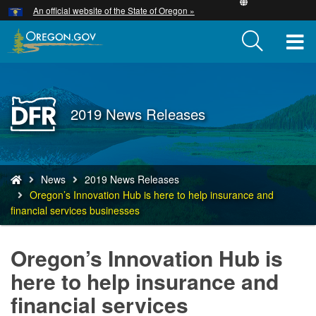
Hidden Submit
An official website of the State of Oregon »
Skip
to
T
main
content
M
M
Back
2019 News Releases
to
Home
You
News
2019 News Releases
are
Oregon’s Innovation Hub is here to help insurance and
here:
financial services businesses
Oregon’s Innovation Hub is
here to help insurance and
financial services