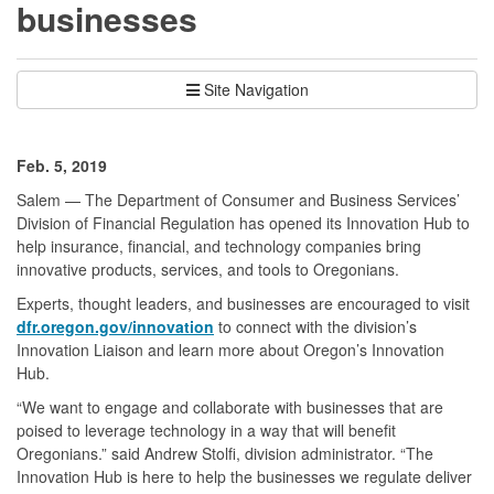
businesses
Site Navigation
Feb. 5, 2019
Salem — The Department of Consumer and Business Services’
Division of Financial Regulation has opened its Innovation Hub to
help insurance, financial, and technology companies bring
innovative products, services, and tools to Oregonians.
Experts, thought leaders, and businesses are encouraged to visit
dfr.oregon.gov/innovation
to connect with the division’s
Innovation Liaison and learn more about Oregon’s Innovation
Hub.
“We want to engage and collaborate with businesses that are
poised to leverage technology in a way that will benefit
Oregonians.” said Andrew Stolfi, division administrator. “The
Innovation Hub is here to help the businesses we regulate deliver