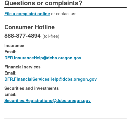
​​​​​​​​​Questions or complaints?
File a complaint online
or contact us:
Consumer Hotline
888-877-4894
(toll-free)
Insurance
Email:
DFR.InsuranceHelp@dcbs.oregon.gov
Financial services
Email:​
DFR.FinancialServicesHelp@dcbs.​oregon.gov
Securities and investments
Email:​
​Securities.Registrations@dcbs.oregon.gov​