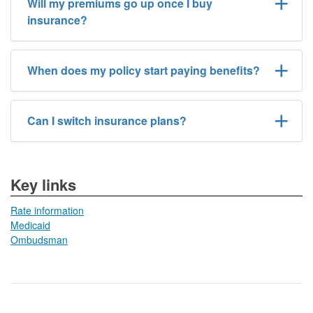
Will my premiums go up once I buy
insurance?
When does my policy start paying benefits?
Can I switch insurance plans?
​​Key links
Rate information
Medicaid
Ombudsman​​