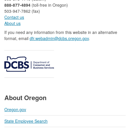
888-877-4894
(toll-free in Oregon)
503-947-7862 (fax)​​​​
Contact us
About us​
If you need any information from this website in an alternative
format, email
dfr.webadmin@dcbs.oregon.gov​
.
About Oregon
Oregon.gov
State Employee Search