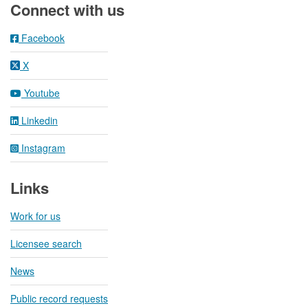
Connect with us
Facebook
X
Youtube
Linkedin
Instagram
Links
Work for us
Licensee search
News
Public record requests