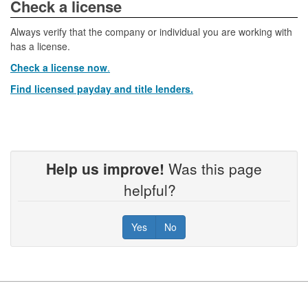
​​​​​​Check a license​
Always verify that the company or individual you are working with
has a license.
Check a license now
.
Find licensed payday and title lenders.
Help us improve!
Was this page
helpful?
Yes
No
Footer