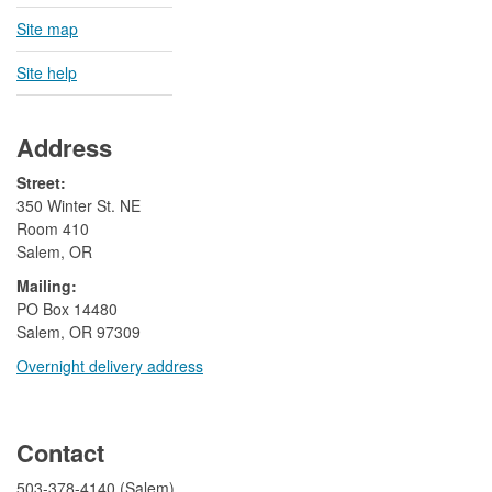
Site map
Site help
Address
Street:
350 Winter St. NE
Room 410
Salem, OR
Mailing:
​PO Box 14480
Salem, OR 97309
Overnight delivery address​​
​
Contact
503-378-4140 (Salem)