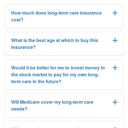
How much does long-term care insurance
cost?
What is the best age at which to buy this
insurance?
Would it be better for me to invest money in
the stock market to pay for my own long-
term care in the future?
Will Medicare cover my long-term care
needs?