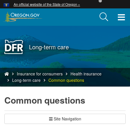
Hidden Submit
An official website of the State of Oregon »
Skip
to
T
main
content
M
M
Back
Long-term care
to
Home
You
Insurance for consumers
Health insurance
are
Long-term care
Common questions
here:
Common questions
Site Navigation