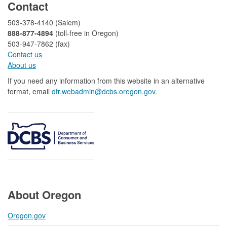
Contact
503-378-4140 (Salem)
888-877-4894
(toll-free in Oregon)
503-947-7862 (fax)​​​​
Contact us
About us​
If you need any information from this website in an alternative
format, email
dfr.webadmin@dcbs.oregon.gov​
.
About Oregon
Oregon.gov