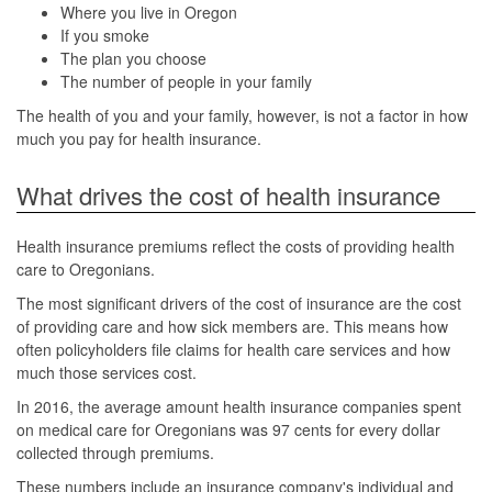
Where you live in Oregon
If you smoke
The plan you choose
The number of people in your family
The health of you and your family, however, is not a factor in how
much you pay for health insurance.
What drives the cost of health insurance
Health insurance premiums reflect the costs of providing health
care to Oregonians.
The most significant drivers of the cost of insurance are the cost
of providing care and how sick members are. This means how
often policyholders file claims for health care services and how
much those services cost.
In 2016, the average amount health insurance companies spent
on medical care for Oregonians was 97 cents for every dollar
collected through premiums.
These numbers include an insurance company's individual and