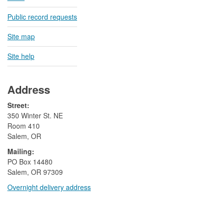
Public record requests
Site map
Site help
Address
Street:
350 Winter St. NE
Room 410
Salem, OR
Mailing:
​PO Box 14480
Salem, OR 97309
Overnight delivery address​​
​