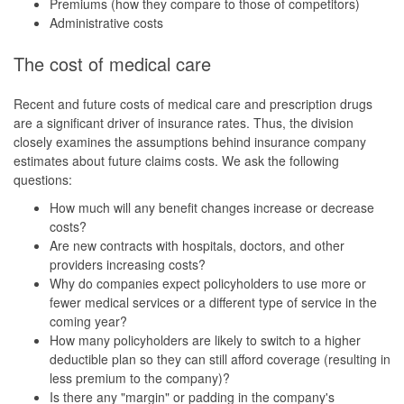
Premiums (how they compare to those of competitors)
Administrative costs
The cost of medical care
Recent and future costs of medical care and prescription drugs
are a significant driver of insurance rates. Thus, the division
closely examines the assumptions behind insurance company
estimates about future claims costs. We ask the following
questions:
How much will any benefit changes increase or decrease
costs?
Are new contracts with hospitals, doctors, and other
providers increasing costs?
Why do companies expect policyholders to use more or
fewer medical services or a different type of service in the
coming year?
How many policyholders are likely to switch to a higher
deductible plan so they can still afford coverage (resulting in
less premium to the company)?
Is there any "margin" or padding in the company's