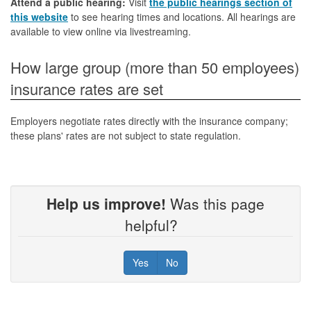
Attend a public hearing:
Visit
the public hearings section of
this website
to see hearing times and locations. All hearings are
available to view online via livestreaming.
How large group (more than 50 employees)
insurance rates are set
Employers negotiate rates directly with the insurance company;
these plans' rates are not subject to state regulation.
Help us improve!
Was this page
helpful?
Yes
No