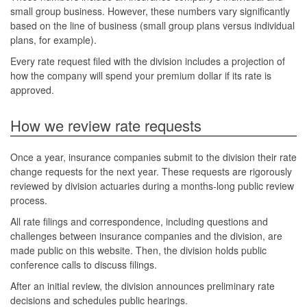
small group business. However, these numbers vary significantly
based on the line of business (small group plans versus individual
plans, for example).
Every rate request filed with the division includes a projection of
how the company will spend your premium dollar if its rate is
approved.
How we review rate requests
Once a year, insurance companies submit to the division their rate
change requests for the next year. These requests are rigorously
reviewed by division actuaries during a months-long public review
process.
All rate filings and correspondence, including questions and
challenges between insurance companies and the division, are
made public on this website. Then, the division holds public
conference calls to discuss filings.
After an initial review, the division announces preliminary rate
decisions and schedules public hearings.