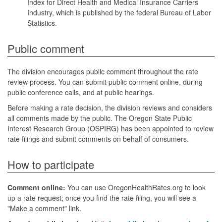
Index for Direct Health and Medical Insurance Carriers
Industry, which is published by the federal Bureau of Labor
Statistics.
Public comment
The division encourages public comment throughout the rate
review process. You can submit public comment online, during
public conference calls, and at public hearings.
Before making a rate decision, the division reviews and considers
all comments made by the public. The Oregon State Public
Interest Research Group (OSPIRG) has been appointed to review
rate filings and submit comments on behalf of consumers.
How to participate
Comment online:
You can use OregonHealthRates.org to look
up a rate request; once you find the rate filing, you will see a
"Make a comment" link.