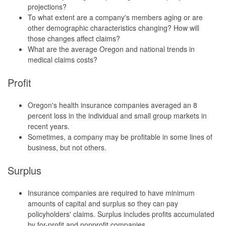
projections?
To what extent are a company's members aging or are
other demographic characteristics changing? How will
those changes affect claims?
What are the average Oregon and national trends in
medical claims costs?
Profit
Oregon's health insurance companies averaged an 8
percent loss in the individual and small group markets in
recent years.
Sometimes, a company may be profitable in some lines of
business, but not others.
Surplus
Insurance companies are required to have minimum
amounts of capital and surplus so they can pay
policyholders' claims. Surplus includes profits accumulated
by for-profit and nonprofit companies.