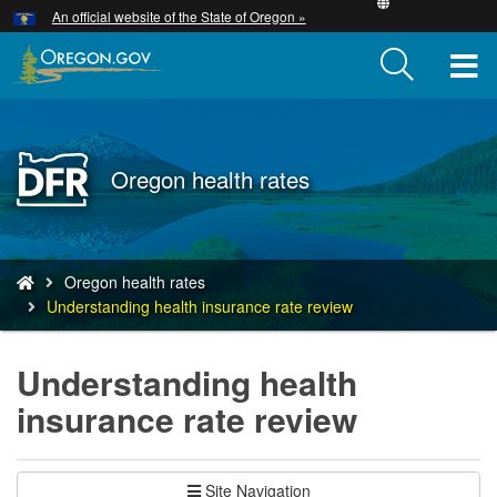
Hidden Submit
An official website of the State of Oregon »
Skip
to
T
main
content
M
M
Back
Oregon health rates
to
Home
You
Oregon health rates
are
Understanding health insurance rate review
here:
Understanding health
insurance rate review
Site Navigation