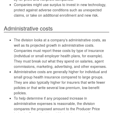
Companies might use surplus to invest in new technology,
protect against adverse conditions such as unexpected
claims, or take on additional enrollment and new risk.
Administrative costs
The division looks at a company's administrative costs, as
well as its projected growth in administrative costs.
Companies must report these costs by type of insurance
(individual or small employer health plans, for example).
They must break out what they spend on salaries, agent
commissions, marketing, advertising, and other expenses.
Administrative costs are generally higher for individual and
small group health insurance compared to large groups.
They are also typically higher for insurers that write fewer
policies or that write several low-premium, low-benefit
policies.
To help determine if any proposed increase in
administrative expenses is reasonable, the division
compares the proposed amount to the Producer Price