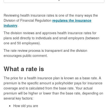
Reviewing health insurance rates is one of the many ways the
Division of Financial Regulation
regulates the insurance
industry
.
The division reviews and approves health insurance rates for
plans sold directly to individuals and small employers (between
one and 50 employees).
The rate review process is transparent and the division
encourages public comment.
What a rate is
The price for a health insurance plan is known as a base rate. A
premium is the specific amount a policyholder pays for insurance
coverage and is calculated from the base rate. Your actual
premium will be higher or lower than the base rate, depending on
several key factors:
How old you are