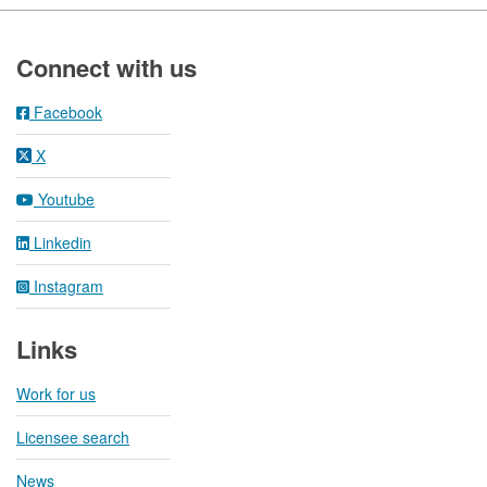
Footer
Connect with us
Facebook
X
Youtube
Linkedin
Instagram
Links
Work for us
Licensee search
News