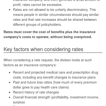
profit, rates cannot be excessive.
Rates are not allowed to be unfairly discriminatory. This
means people in similar circumstances should pay similar
rates and that rate increases should be shared between
different groups of policyholders.
Rates must cover the cost of benefits plus the insurance
company's costs to operate, without being overpriced.
Key factors when considering rates
When considering a rate request, the division looks at such
factors as an insurance company's:
Recent and projected medical care and prescription drug
costs, including any benefit changes to insurance plans
Past and future loss ratios (how much of every premium
dollar goes to pay health care claims)
Recent history of rate changes
Overall financial strength (profitability, investment income,
surplus)