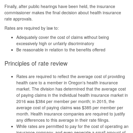
Finally, after public hearings have been held, the insurance
commissioner makes the final decision about health insurance
rate approvals.
Rates are required by law to:
Adequately cover the cost of claims without being
excessively high or unfairly discriminatory
Be reasonable in relation to the benefits offered
Principles of rate review
Rates are required to reflect the average cost of providing
health care to a member in Oregon's health insurance
market. The division has determined that the average cost
of paying claims in the individual health insurance market in
2016 was $384 per member per month; in 2015, the
average cost of paying claims was $385 per member per
month. Health insurance companies are required to justify
any differences to this average in their rate filings.
While rates are permitted to pay for the cost of operating an
insurance company, and even generate a small amount of