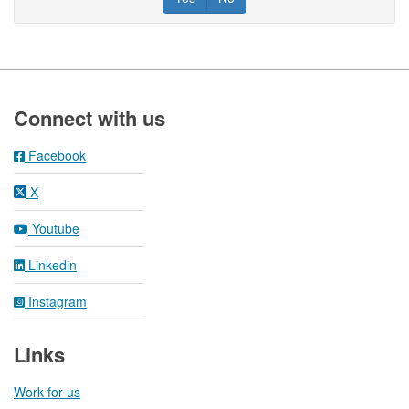
Footer
Connect with us
Facebook
X
Youtube
Linkedin
Instagram
Links
Work for us