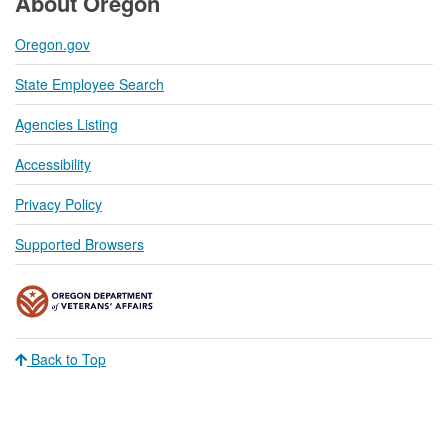
About Oregon
Oregon.gov
State Employee Search
Agencies Listing
Accessibility
Privacy Policy
Supported Browsers
Back to Top