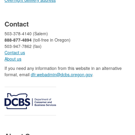
​
Contact
503-378-4140 (Salem)
888-877-4894
(toll-free in Oregon)
503-947-7862 (fax)​​​​
Contact us
About us​
If you need any information from this website in an alternative
format, email
dfr.webadmin@dcbs.oregon.gov​
.