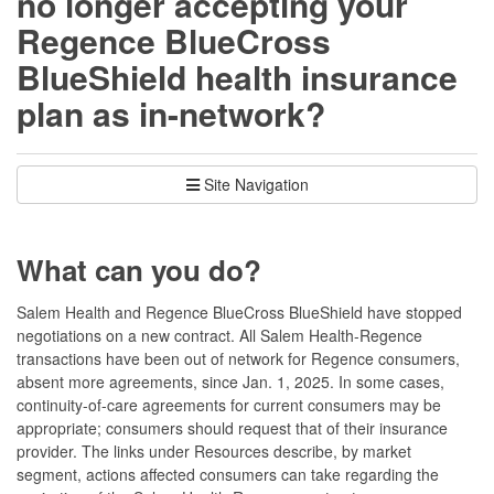
no longer accepting your
Regence BlueCross
BlueShield health insurance
plan as in-network?
Site Navigation
What can you do?
Salem Health and Regence BlueCross BlueShield have stopped
negotiations on a new contract. All Salem Health-Regence
transactions have been out of network for Regence consumers,
absent more agreements, since Jan. 1, 2025. In some cases,
continuity-of-care agreements for current consumers may be
appropriate; consumers should request that of their insurance
provider. The links under Resources describe, by market
segment, actions affected consumers can take regarding the