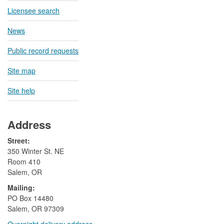
Licensee search
News
Public record requests
Site map
Site help
Address
Street:
350 Winter St. NE
Room 410
Salem, OR
Mailing:
​PO Box 14480
Salem, OR 97309
Overnight delivery address​​