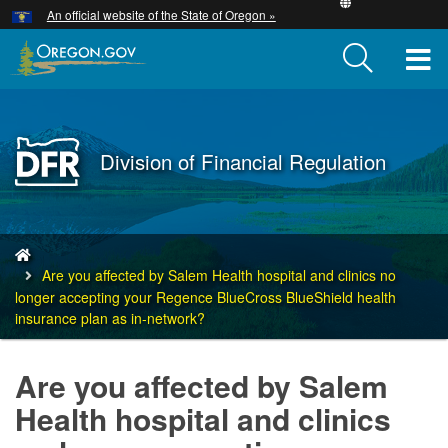
Hidden Submit
An official website of the State of Oregon »
Skip
to
T
main
content
M
M
Back
Division of Financial Regulation
to
Home
You
are
Are you affected by Salem Health hospital and clinics no
here:
longer accepting your Regence BlueCross BlueShield health
insurance plan as in-network?
Are you affected by Salem
Health hospital and clinics