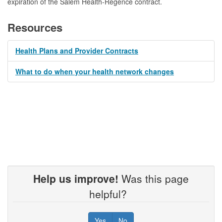
expiration of the Salem Health-Regence contract.
Resources
Health Plans and Provider Contracts
What to do when your health network changes
Help us improve!
Was this page
helpful?
Yes
No