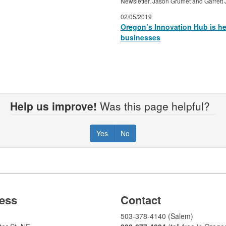
Newsletter. Jason Grumet and Garrett 
02/05/2019
Oregon’s Innovation Hub is her
businesses
Help us improve!
Was this page helpful?
Yes
No
ess
Contact
503-378-4140 (Salem)