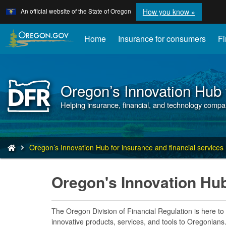
Learn
(how
An official website of the State of Oregon
How you know »
Skip
to
to
identify
a
main
Home
Insurance for consumers
Fi
Oregon.
content
website)
Oregon’s Innovation Hub f
Back
to
Helping insurance, financial, and technology compa
Home
You
Oregon’s Innovation Hub for insurance and financial services
are
here:
Oregon's Innovation Hu
The Oregon Division of Financial Regulation is here to
innovative products, services, and tools to Oregonians