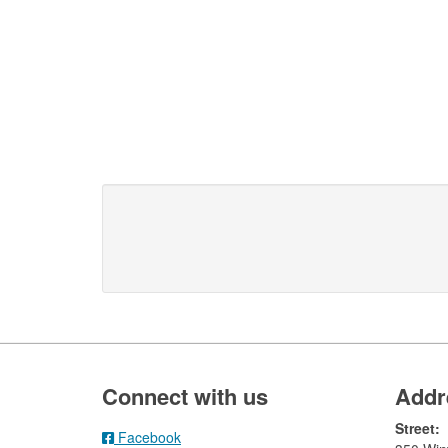
Footer
Connect with us
Addr
Street:
Facebook