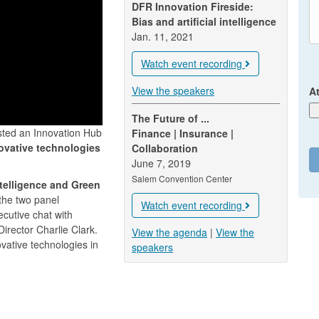
DFR Innovation Fireside:
Bias and artificial intelligence
Jan. 11, 2021
Watch event recording
View the speakers
A
The Future of ...
sted an Innovation Hub
Finance | Insurance |
ovative technologies
Collaboration
June 7, 2019
Salem Convention Center
Intelligence and Green
 the two panel
Watch event recording
cutive chat with
irector Charlie Clark.
View the agenda
|
View the
vative technologies in
speakers