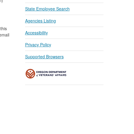
n)
State Employee Search
Agencies Listing
this
Accessibility
 email
Privacy Policy
Supported Browsers