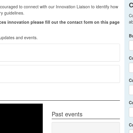
C
couraged to connect with our Innovation Liaison to identify how
ry guidelines.
Co
ab
ices innovation please fill out the contact form on this page
B
 updates and events.
C
C
C
Past events
C