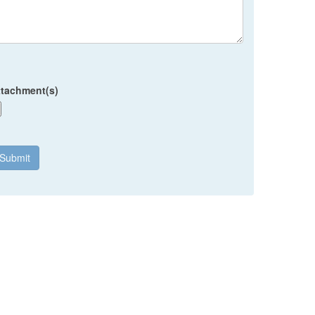
ttachment(s)
Submit