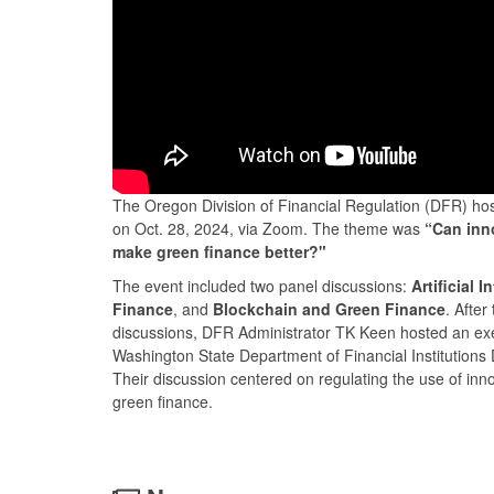
The Oregon Division of Financial Regulation (DFR) ho
on Oct. 28, 2024, via Zoom. The theme was
“Can inn
make green finance better?"
The event included two panel discussions:
Artificial 
Finance
, and
Blockchain and Green Finance
. After
discussions, DFR Administrator TK Keen hosted an exe
Washington State Department of Financial Institutions D
Their discussion centered on regulating the use of inno
green finance.