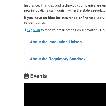
Insurance, financial, and technology companies are en
new innovations can flourish within the state’s regulato
If you have an idea for insurance or financial serv
to contact us.
Sign up
to receive email notices on Innovation Hub
About the Innovation Liaison
About the Regulatory Sandbox
Events