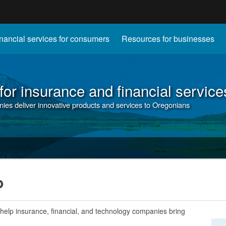
Hidden Submit
nancial services for consumers
Resources for businesses
gov
or insurance and financial service
nies deliver innovative products and services to Oregonians
b
 help insurance, financial, and technology companies bring
.