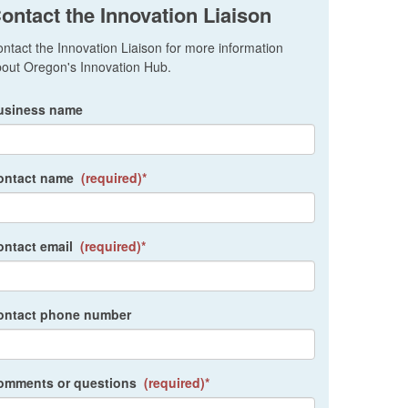
ontact the Innovation Liaison
ntact the Innovation Liaison for more information
out Oregon's Innovation Hub.
usiness name
ontact name
(required)*
ontact email
(required)*
ontact phone number
omments or questions
(required)*