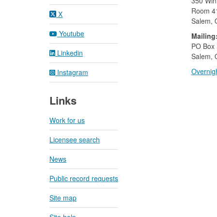
350 Wint
Room 4
X
Salem,
Youtube
Mailing
​PO Box
Linkedin
Salem, 
Overnigh
Instagram
Links
Work for us
Licensee search
News
Public record requests
Site map