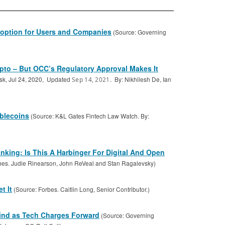
option for Users and Companies
(Source: Governing
pto – But OCC’s Regulatory Approval Makes It
sk, Jul 24, 2020, Updated
. By: Nikhilesh De, Ian
Sep 14, 2021
ablecoins
(Source: K&L Gates Fintech Law Watch. By:
king: Is This A Harbinger For Digital And Open
bes. Judie Rinearson, John ReVeal and Stan Ragalevsky)
t It
(Source: Forbes. Caitlin Long, Senior Contributor.)
ind as Tech Charges Forward
(Source: Governing