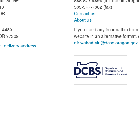
er St. NE
888-877-4894
(toll-free in Orego
10
503-947-7862 (fax)​​​​
 OR
Contact us
About us​
:
 14480
If you need any information from 
OR 97309
website in an alternative format,
dfr.webadmin@dcbs.oregon.gov​
.
t delivery address​​
​