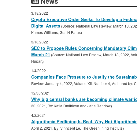
News
3/18/2022
Crypto Executive Order Seeks To Develop a Federa
Digital Assets
(Source: National Law Review, March 18, 202
Kames Williams, Gus N Paras)
3/18/2022
SEC to Propose Rules Concerning Mandatory Clim
March 21
(Source: National Law Review, March 18, 2022, Vol
Hupart)
1/4/2022
Companies Face Pressure to Justify the Sustainabi
Review, January 4, 2022, Volume XII, Number 4, Authored by: 
12/30/2021
Why big central banks are becoming climate warri
30, 2021, By: Katia Dmitrieva and Jana Randow)
4/2/2021
Algorithmic Redlining Is Real. Why Not Algorithmi
April 2, 2021, By: Vinhcent Le, The Greenlining Institute)