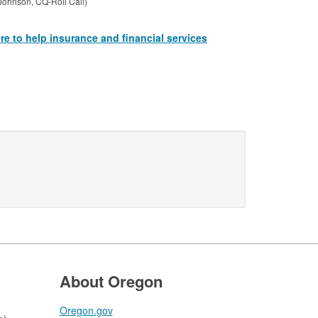
Johnson, CQ-Roll Call)
e to help insurance and financial services
About Oregon
Oregon.gov