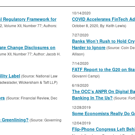
10/14/2020
l Regulatory Framework for
COVID Accelerates FinTech Ad
2, Volume XII, Number 77; Authors:
October 8, 2020, By: Keith Lewis)
7/27/2020
Banks Won’t Rush to Hold Cry
ate Change Disclosures on
Harder to Ignore
(Source: Coin De
ume XII, Number 77; Author: Jacob H.
Allison)
7/14/2020
FATF Report to the G20 on St
lity Label
(Source: National Law
Giovanni Campi)
Cadwalader, Wickersham & Taft LLP)
6/19/2020
The OCC’s ANPR On Digital Ban
ors
Banking In The Us?
(Source: Financial Review, Dec
(Source: For
12/28/2019
Some Economists Really Do Ge
c Greenlining?
(Source: Governing
12/04/2019
Flip-Phone Congress Left Beh