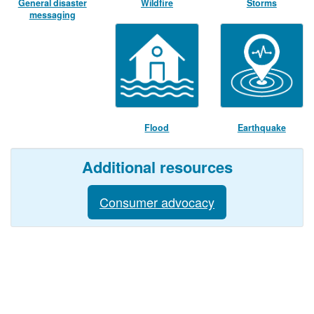
General disaster
Wildfire
Storms
messaging
Flood
Earthquake
Additional resources
Consumer advocacy