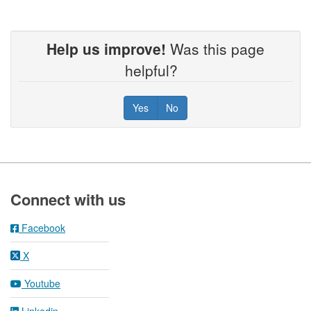
Help us improve!
Was this page
helpful?
Yes
No
Footer
Connect with us
Facebook
X
Youtube