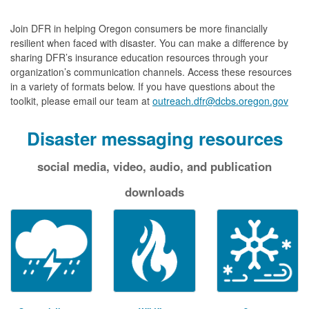
Join DFR in helping Oregon consumers be more financially
resilient when faced with disaster. You can make a difference by
sharing DFR’s insurance education resources through your
organization’s communication channels. Access these resources
in a variety of formats below. If you have questions about the
toolkit, please email our team at
outreach.dfr@dcbs.oregon.gov
Disaster messaging resources
social media, video, audio, and publication
downloads