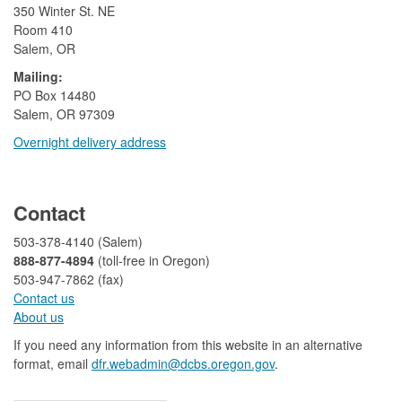
350 Winter St. NE
Room 410
Salem, OR
Mailing:
​PO Box 14480
Salem, OR 97309
Overnight delivery address​​
​
Contact
503-378-4140 (Salem)
888-877-4894
(toll-free in Oregon)
503-947-7862 (fax)​​​​
Contact us
About us​
If you need any information from this website in an alternative
format, email
dfr.webadmin@dcbs.oregon.gov​
.