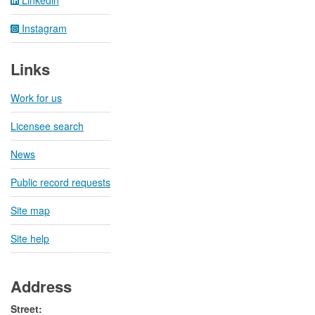
Linkedin
Instagram
Links
Work for us
Licensee search
News
Public record requests
Site map
Site help
Address
Street: