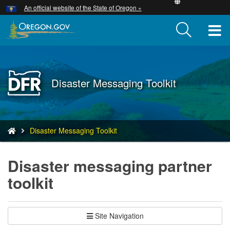
Hidden Submit
An official website of the State of Oregon »
Skip
to
T
main
content
M
M
Back
Disaster Messaging Toolkit
to
Home
You
Disaster Messaging Toolkit
are
here:
Disaster messaging partner
toolkit
Site Navigation