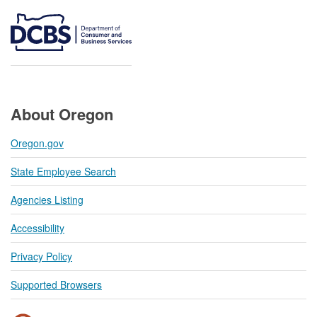
About Oregon
Oregon.gov
State Employee Search
Agencies Listing
Accessibility
Privacy Policy
Supported Browsers