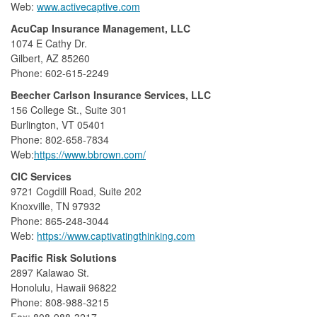
Web:
www.activecaptive.com
AcuCap Insurance Management, LLC
1074 E Cathy Dr.
Gilbert, AZ 85260
Phone: 602-615-2249
Beecher Carlson Insurance Services, LLC
156 College St., Suite 301
Burlington, VT 05401
Phone: 802-658-7834
Web:
https://www.bbrown.com/
CIC Services
9721 Cogdill Road, Suite 202
Knoxville, TN 97932
Phone: 865-248-3044
Web:
https://www.captivatingthinking.com
Pacific Risk Solutions
2897 Kalawao St.
Honolulu, Hawaii 96822
Phone: 808-988-3215
Fax: 808-988-3217