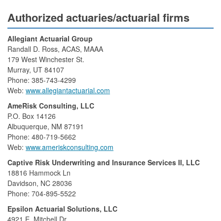
Authorized actuaries/actuarial firms
Allegiant Actuarial Group
Randall D. Ross, ACAS, MAAA
179 West Winchester St.
Murray, UT 84107
Phone: 385-743-4299
Web:
www.allegiantactuarial.com
AmeRisk Consulting, LLC
P.O. Box 14126
Albuquerque, NM 87191
Phone: 480-719-5662
Web:
www.ameriskconsulting.com
Captive Risk Underwriting and Insurance Services II, LLC
18816 Hammock Ln
Davidson, NC 28036
Phone: 704-895-5522
Epsilon Actuarial Solutions, LLC
4921 E. Mitchell Dr.