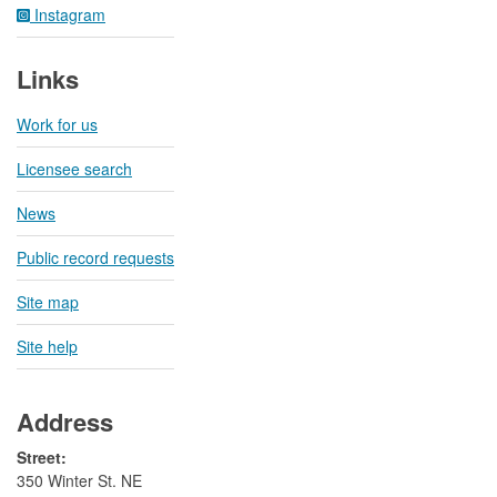
Instagram
Links
Work for us
Licensee search
News
Public record requests
Site map
Site help
Address
Street:
350 Winter St. NE