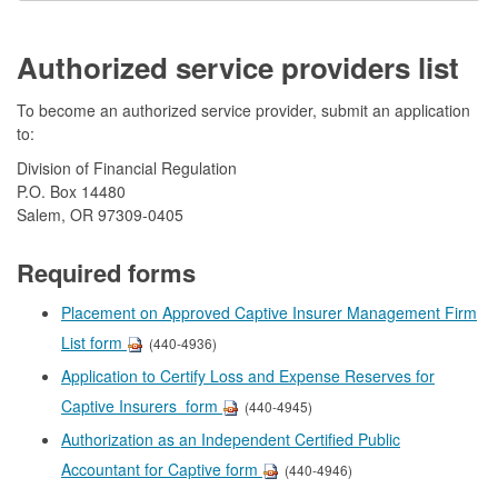
Authorized service providers list
To become an authorized service provider, submit an application
to:
Division of Financial Regulation
P.O. Box 14480
Salem, OR 97309-0405
Required forms
Placement on Approved Captive Insurer Management Firm
List form
(440-4936)
Application to Certify Loss and Expense Reserves for
Captive Insurers form
(440-4945)
Authorization as an Independent Certified Public
Accountant for Captive form
(440-4946)