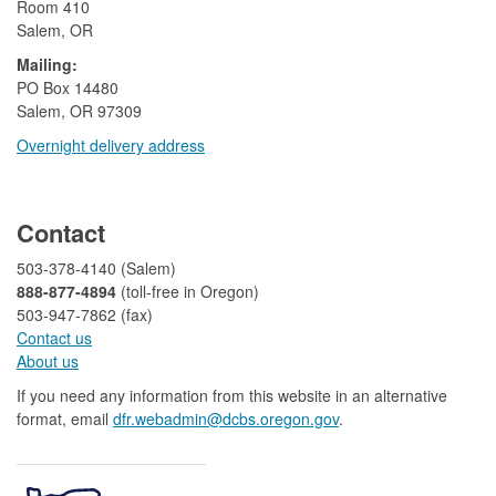
Room 410
Salem, OR
Mailing:
​PO Box 14480
Salem, OR 97309
Overnight delivery address​​
​
Contact
503-378-4140 (Salem)
888-877-4894
(toll-free in Oregon)
503-947-7862 (fax)​​​​
Contact us
About us​
If you need any information from this website in an alternative
format, email
dfr.webadmin@dcbs.oregon.gov​
.