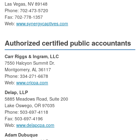
Las Vegas, NV 89148
Phone: 702-473-5720
Fax: 702-778-1357
Web:
www.synergycaptives.com
Authorized certified public accountants
Carr Riggs & Ingram, LLC
7550 Halcyon Summit Dr.
Montgomery, AL 36117
Phone: 334-271-6678
Web:
www.cricpa.com
Delap, LLP
5885 Meadows Road, Suite 200
Lake Oswego, OR 97035
Phone: 503-697-4118
Fax: 503-697-4196
Web:
www.delapcpa.com
Adam Dubuque