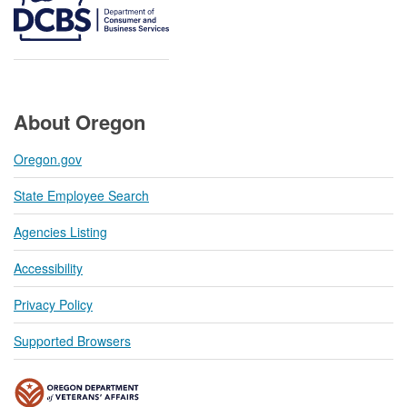
About Oregon
Oregon.gov
State Employee Search
Agencies Listing
Accessibility
Privacy Policy
Supported Browsers