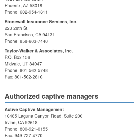
Phoenix, AZ 58018
Phone: 602-954-1611
Stonewall Insurance Services, Inc.
223 28th St.
San Francisco, CA 94131
Phone: 858-603-7440
Taylor-Walker & Associates, Inc.
P.O. Box 156
Midvale, UT 84047
Phone: 801-562-5748
Fax: 801-562-2816
Authorized captive managers
Active Captive Management
16485 Laguna Canyon Road, Suite 200
Irvine, CA 92618
Phone: 800-921-0155
Fax: 949-727-4770