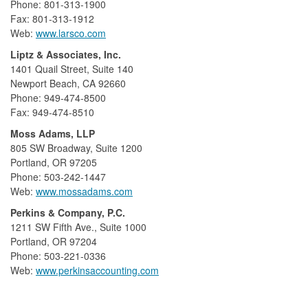
Phone: 801-313-1900
Fax: 801-313-1912
Web:
www.larsco.com
Liptz & Associates, Inc.
1401 Quail Street, Suite 140
Newport Beach, CA 92660
Phone: 949-474-8500
Fax: 949-474-8510
Moss Adams, LLP
805 SW Broadway, Suite 1200
Portland, OR 97205
Phone: 503-242-1447
Web:
www.mossadams.com
Perkins & Company, P.C.
1211 SW Fifth Ave., Suite 1000
Portland, OR 97204
Phone: 503-221-0336
Web:
www.perkinsaccounting.com