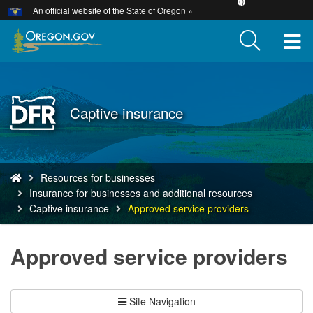
Hidden Submit
An official website of the State of Oregon »
Skip
to
T
main
content
M
M
Back
Captive insurance
to
Home
You
Resources for businesses
are
Insurance for businesses and additional resources
here:
Captive insurance
Approved service providers
Approved service providers
Site Navigation