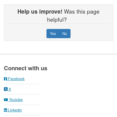
Help us improve!
Was this page
helpful?
Yes
No
Footer
Connect with us
Facebook
X
Youtube
Linkedin