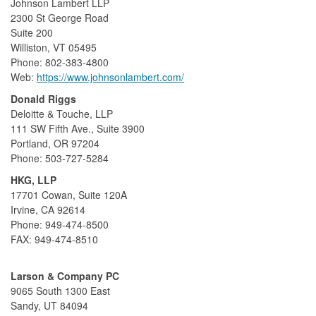
Johnson Lambert LLP
2300 St George Road
Suite 200
Williston, VT 05495
Phone: 802-383-4800
Web:
https://www.johnsonlambert.com/
Donald Riggs
Deloitte & Touche, LLP
111 SW Fifth Ave., Suite 3900
Portland, OR 97204
Phone: 503-727-5284
HKG, LLP
17701 Cowan, Suite 120A
Irvine, CA 92614
Phone: 949-474-8500
FAX: 949-474-8510
Larson & Company PC
9065 South 1300 East
Sandy, UT 84094