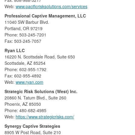
Web:
www.pacificrisksolutions.com/services
Professional Captive Management, LLC
11040 SW Barbur Blvd.
Portland, OR 97219
Phone: 503-245-7201
Fax: 503-245-7057
Ryan LLC
16220 N. Scottsdale Road, Suite 650
Scottsdale, AZ 85254
Phone: 602-955-1792
Fax: 602-955-4892
Web:
www.ryan.com
Strategic Risk Solutions (West) Inc.
20860 N. Tatum Blvd., Suite 260
Phoenix, AZ 85050
Phone: 480-682-4985
Web:
https://www.strategicrisks.com/
Synergy Captive Strategies
8905 W Post Road, Suite 210