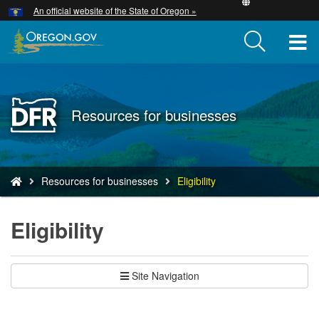
Hidden Submit
An official website of the State of Oregon »
Skip
to
T
main
content
M
M
Back
Resources for businesses
to
Home
You
Resources for businesses
Eligibility
are
here:
Eligibility
Site Navigation