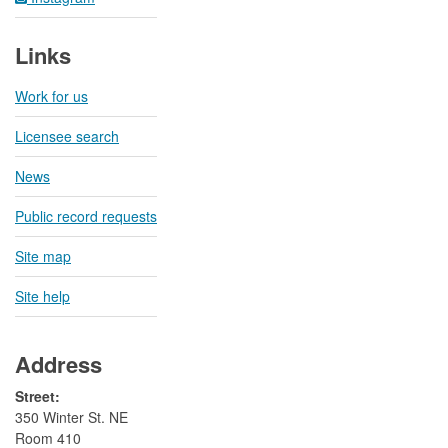
Links
Work for us
Licensee search
News
Public record requests
Site map
Site help
Address
Street:
350 Winter St. NE
Room 410