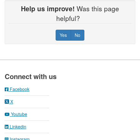
Help us improve!
Was this page
helpful?
Yes
No
Footer
Connect with us
Facebook
X
Youtube
Linkedin
Instagram