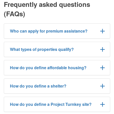
Frequently asked questions
(FAQs)
Who can apply for premium assistance?
What types of properties qualify?
How do you define affordable housing?
How do you define a shelter?
How do you define a Project Turnkey site?