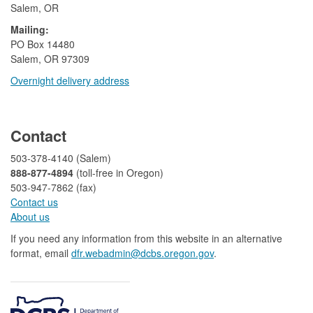
Salem, OR
Mailing:
​PO Box 14480
Salem, OR 97309
Overnight delivery address​​
​
Contact
503-378-4140 (Salem)
888-877-4894
(toll-free in Oregon)
503-947-7862 (fax)​​​​
Contact us
About us​
If you need any information from this website in an alternative
format, email
dfr.webadmin@dcbs.oregon.gov​
.