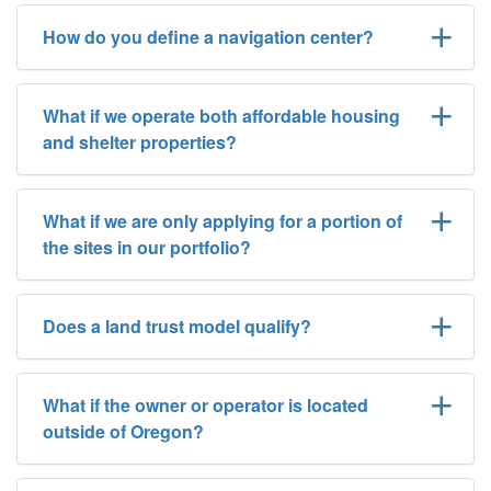
How do you define a navigation center?
What if we operate both affordable housing
and shelter properties?
What if we are only applying for a portion of
the sites in our portfolio?
Does a land trust model qualify?
What if the owner or operator is located
outside of Oregon?