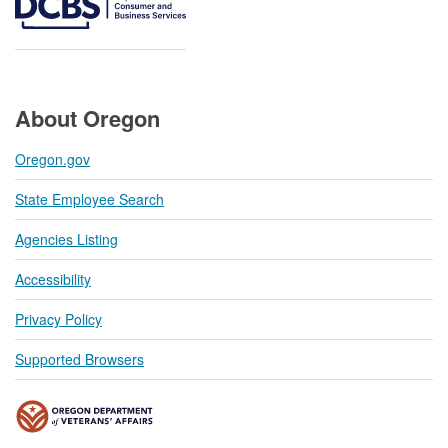
About Oregon
Oregon.gov
State Employee Search
Agencies Listing
Accessibility
Privacy Policy
Supported Browsers