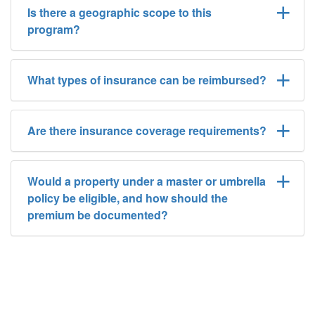
Is there a geographic scope to this
program?
What types of insurance can be reimbursed?
Are there insurance coverage requirements?
Would a property under a master or umbrella
policy be eligible, and how should the
premium be documented?